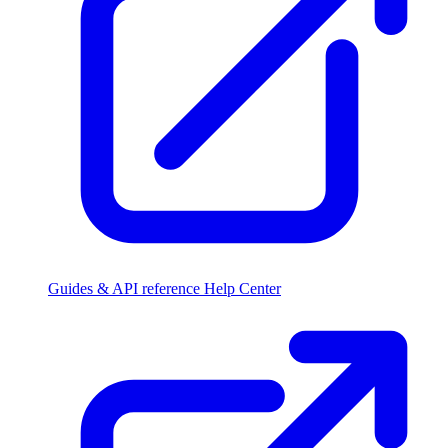
Guides & API reference
Help Center