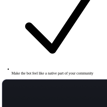
Make the bot feel like a native part of your community