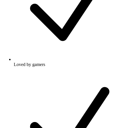
Loved by gamers