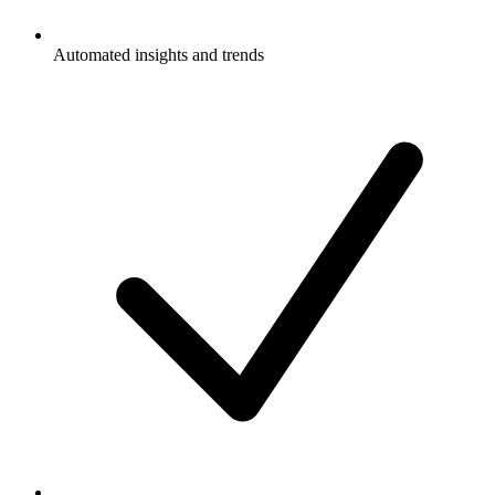
Automated insights and trends