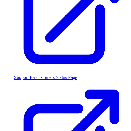
Support for customers
Status Page