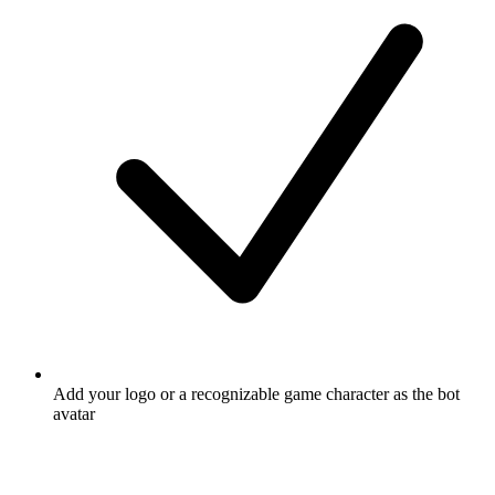
Add your logo or a recognizable game character as the bot
avatar