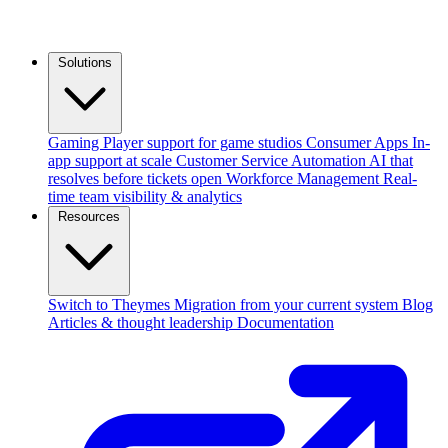
Solutions
Gaming
Player support for game studios
Consumer Apps
In-
app support at scale
Customer Service Automation
AI that
resolves before tickets open
Workforce Management
Real-
time team visibility & analytics
Resources
Switch to Theymes
Migration from your current system
Blog
Articles & thought leadership
Documentation