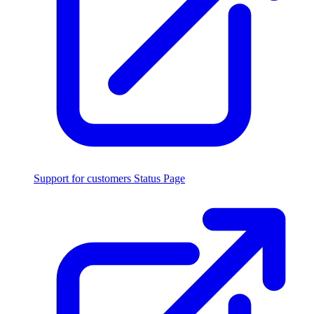
Support for customers
Status Page