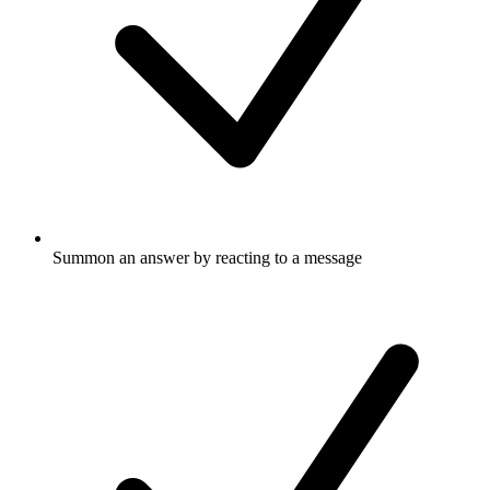
Summon an answer by reacting to a message