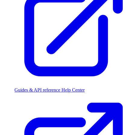
Guides & API reference
Help Center