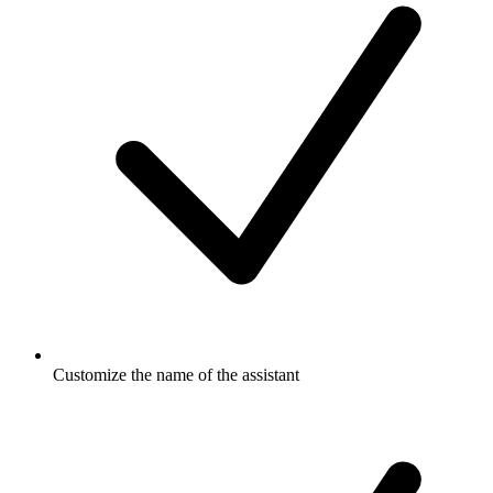
Customize the name of the assistant