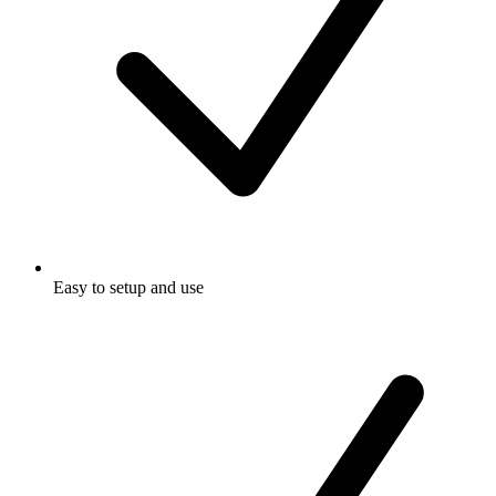
Easy to setup and use