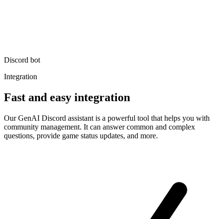
Discord bot
Integration
Fast and easy integration
Our GenAI Discord assistant is a powerful tool that helps you with
community management. It can answer common and complex
questions, provide game status updates, and more.