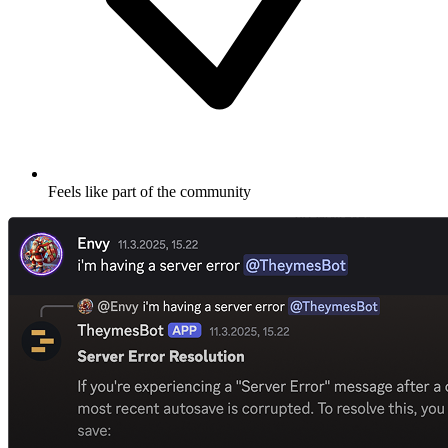
Feels like part of the community