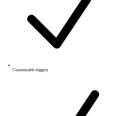
Customizable triggers