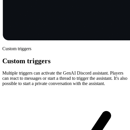
Custom triggers
Custom triggers
Multiple triggers can activate the GenAI Discord assistant. Players
can react to messages or start a thread to trigger the assistant. It's also
possible to start a private conversation with the assistant.