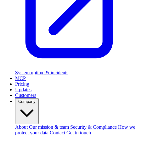
System uptime & incidents
MCP
Pricing
Updates
Customers
Company
About
Our mission & team
Security & Compliance
How we
protect your data
Contact
Get in touch