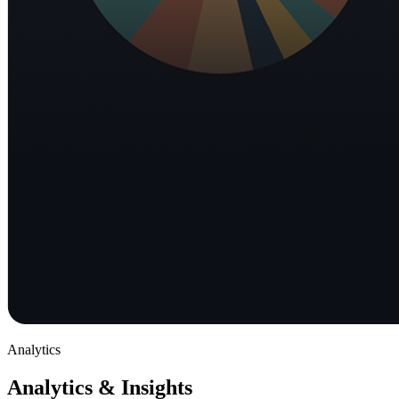
Analytics
Analytics & Insights