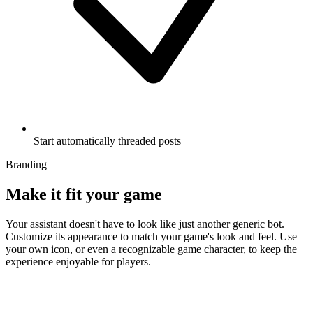
Start automatically threaded posts
Branding
Make it fit your game
Your assistant doesn't have to look like just another generic bot.
Customize its appearance to match your game's look and feel. Use
your own icon, or even a recognizable game character, to keep the
experience enjoyable for players.