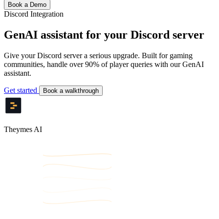
Book a Demo
Discord Integration
GenAI assistant for your Discord server
Give your Discord server a serious upgrade. Built for gaming
communities, handle over 90% of player queries with our GenAI
assistant.
Get started
Book a walkthrough
Theymes AI