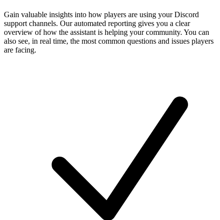
Gain valuable insights into how players are using your Discord
support channels. Our automated reporting gives you a clear
overview of how the assistant is helping your community. You can
also see, in real time, the most common questions and issues players
are facing.