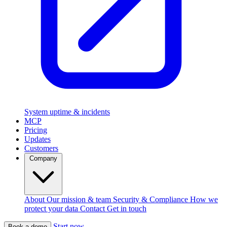
System uptime & incidents
MCP
Pricing
Updates
Customers
Company
About
Our mission & team
Security & Compliance
How we
protect your data
Contact
Get in touch
Start now
Book a demo