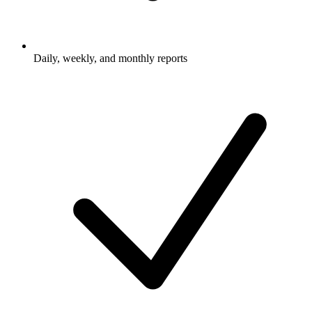
Daily, weekly, and monthly reports