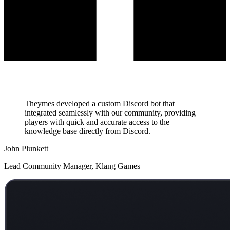
Theymes developed a custom Discord bot that
integrated seamlessly with our community, providing
players with quick and accurate access to the
knowledge base directly from Discord.
John Plunkett
Lead Community Manager, Klang Games