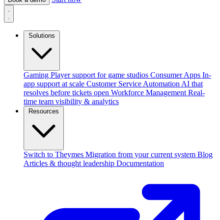
Solutions
Gaming
Player support for game studios
Consumer Apps
In-
app support at scale
Customer Service Automation
AI that
resolves before tickets open
Workforce Management
Real-
time team visibility & analytics
Resources
Switch to Theymes
Migration from your current system
Blog
Articles & thought leadership
Documentation