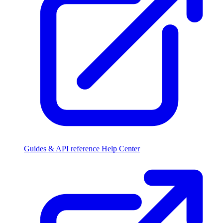
Guides & API reference
Help Center