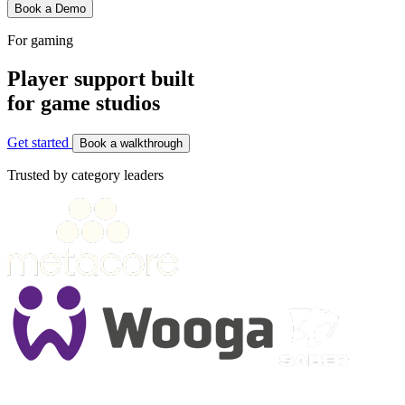
Book a Demo
For gaming
Player support built
for game studios
Get started
Book a walkthrough
Trusted by category leaders