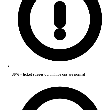
30%+ ticket surges
during live ops are normal