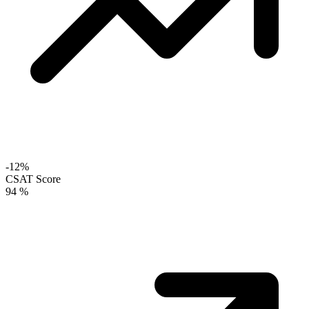
-12%
CSAT Score
94
%