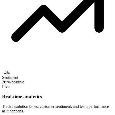
+4%
Sentiment
78
% positive
Live
Real-time analytics
Track resolution times, customer sentiment, and team performance
as it happens.