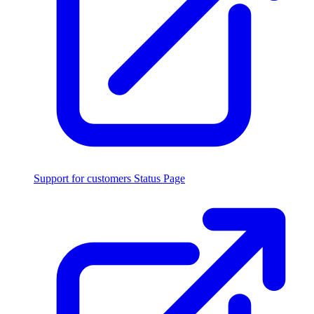
Support for customers
Status Page