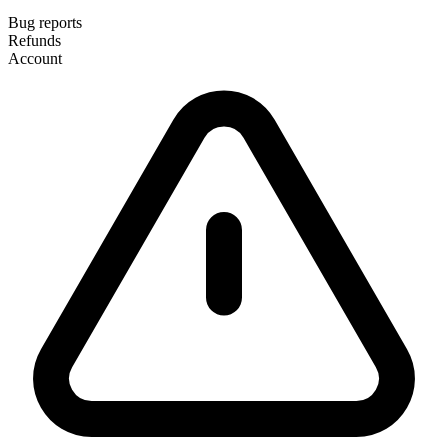
Bug reports
Refunds
Account