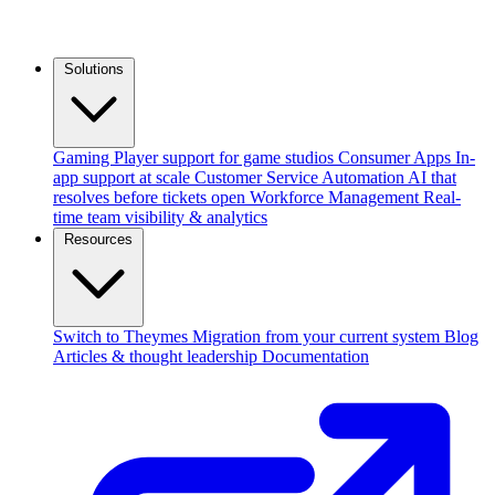
Solutions
Gaming
Player support for game studios
Consumer Apps
In-
app support at scale
Customer Service Automation
AI that
resolves before tickets open
Workforce Management
Real-
time team visibility & analytics
Resources
Switch to Theymes
Migration from your current system
Blog
Articles & thought leadership
Documentation