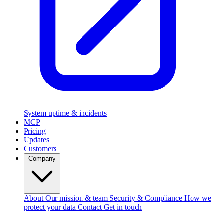
System uptime & incidents
MCP
Pricing
Updates
Customers
Company
About
Our mission & team
Security & Compliance
How we
protect your data
Contact
Get in touch