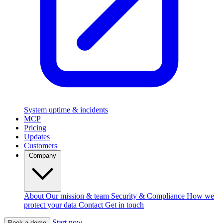
System uptime & incidents
MCP
Pricing
Updates
Customers
Company
About
Our mission & team
Security & Compliance
How we
protect your data
Contact
Get in touch
Start now
Book a demo