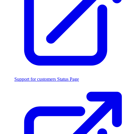
Support for customers
Status Page