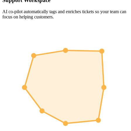
Support Workspace
AI co-pilot automatically tags and enriches tickets so your team can
focus on helping customers.