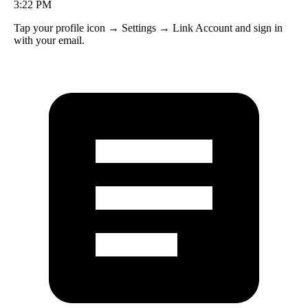
12:48 PM
3:22 PM
Your gems are safe! Go to Settings → Restore Purchases to sync.
Tap your profile icon → Settings → Link Account and sign in
with your email.