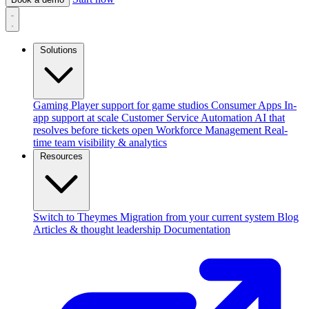
Solutions
Gaming
Player support for game studios
Consumer Apps
In-
app support at scale
Customer Service Automation
AI that
resolves before tickets open
Workforce Management
Real-
time team visibility & analytics
Resources
Switch to Theymes
Migration from your current system
Blog
Articles & thought leadership
Documentation