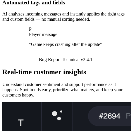
Automated tags and fields
AI analyzes incoming messages and instantly applies the right tags
and custom fields — no manual sorting needed.
P
P
P
Player message
Player message
Player message
"How do I cancel my subscription?"
Subscription
Billing
Account
Real-time customer insights
Understand customer sentiment and support performance as it
happens. Spot trends early, prioritize what matters, and keep your
customers happy.