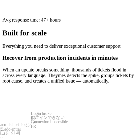
Avg response time: 47+ hours
Built for scale
Everything you need to deliver exceptional customer support
Recover from production incidents in minutes
When an update breaks something, thousands of tickets flood in
across every language. Theymes detects the spike, groups tickets by
root cause, and creates a unified issue — automatically.
Login broken
ログインできない
EN
Connexion impossible
JA
ann nicht einloggen
FR
puedo entrar
E
로그인 안 됨