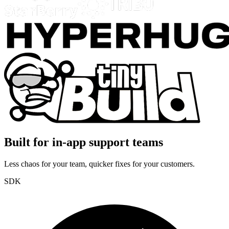
Built for in-app support teams
Less chaos for your team, quicker fixes for your customers.
SDK