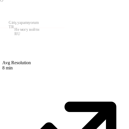
KO
Giriş yapamıyorum
TR
Не могу войти
RU
Avg Resolution
8
min