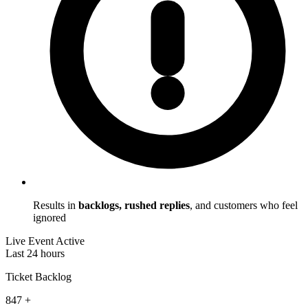
Results in
backlogs, rushed replies
, and customers who feel
ignored
Live Event Active
Last 24 hours
Ticket Backlog
847
+