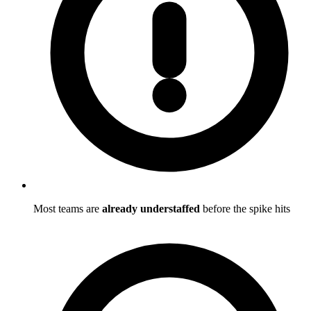
Most teams are
already understaffed
before the spike hits