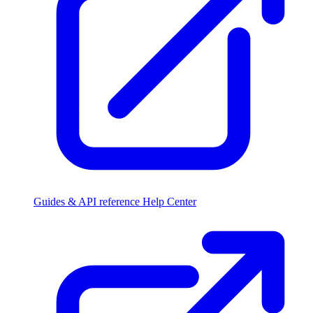
Guides & API reference
Help Center