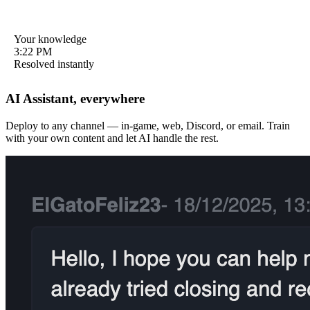
Your knowledge
Your knowledge
12:48 PM
3:22 PM
Resolved instantly
Resolved instantly
AI Assistant, everywhere
Deploy to any channel — in-game, web, Discord, or email. Train
Can I get a refund?
Game keeps crashing
with your own content and let AI handle the rest.
9:15 AM
5:41 PM
Refunds are handled by your app store. Visit Settings → Purchase
Try clearing cache: Settings → Storage → Clear Cache, then
History for details.
restart the app.