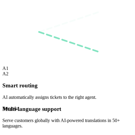
A1
A2
Smart routing
AI automatically assigns tickets to the right agent.
Hallo
Multi-language support
Serve customers globally with AI-powered translations in 50+
languages.