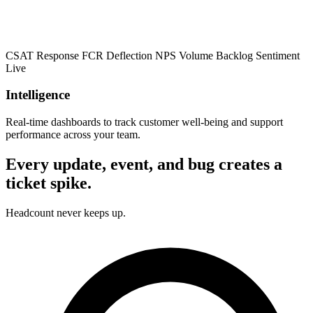
CSAT
Response
FCR
Deflection
NPS
Volume
Backlog
Sentiment
Live
Intelligence
Real-time dashboards to track customer well-being and support
performance across your team.
Every update, event, and bug creates a
ticket spike.
Headcount never keeps up.