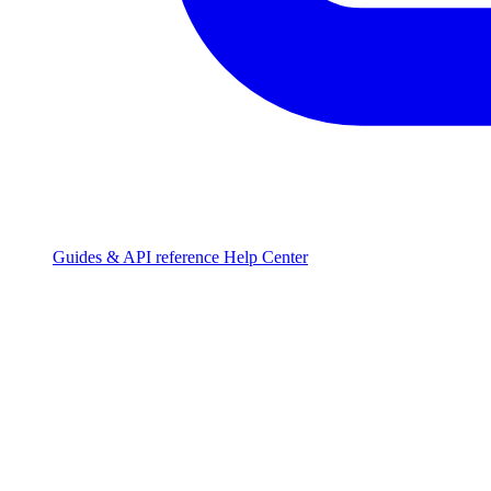
Guides & API reference
Help Center