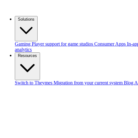
Solutions
Gaming
Player support for game studios
Consumer Apps
In-ap
analytics
Resources
Switch to Theymes
Migration from your current system
Blog
A