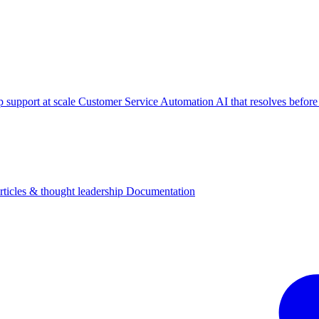
p support at scale
Customer Service Automation
AI that resolves before
rticles & thought leadership
Documentation