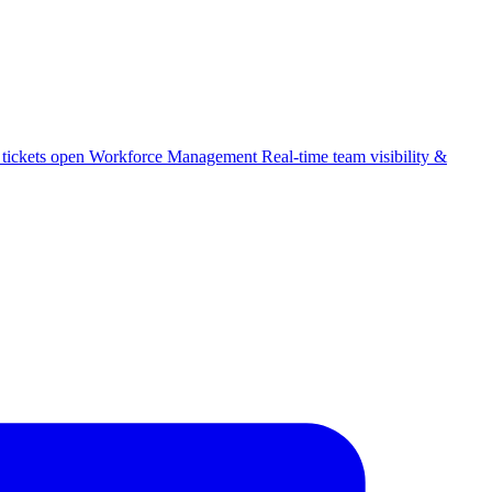
 tickets open
Workforce Management
Real-time team visibility &