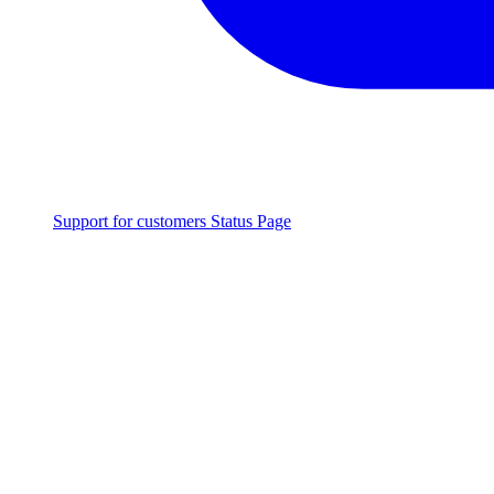
Support for customers
Status Page