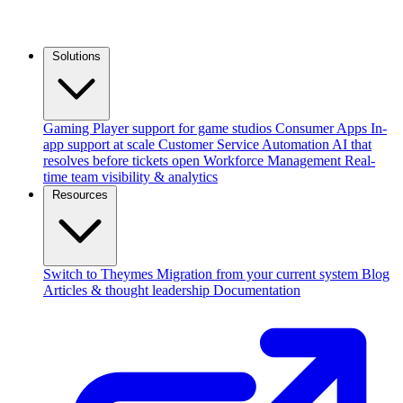
Solutions
Gaming
Player support for game studios
Consumer Apps
In-
app support at scale
Customer Service Automation
AI that
resolves before tickets open
Workforce Management
Real-
time team visibility & analytics
Resources
Switch to Theymes
Migration from your current system
Blog
Articles & thought leadership
Documentation