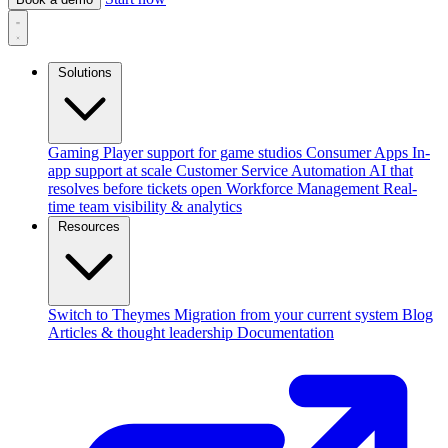
Solutions
Gaming
Player support for game studios
Consumer Apps
In-
app support at scale
Customer Service Automation
AI that
resolves before tickets open
Workforce Management
Real-
time team visibility & analytics
Resources
Switch to Theymes
Migration from your current system
Blog
Articles & thought leadership
Documentation