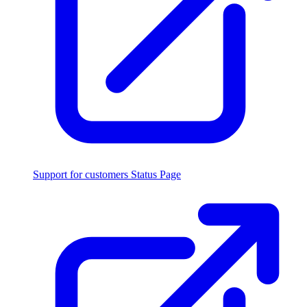
Support for customers
Status Page