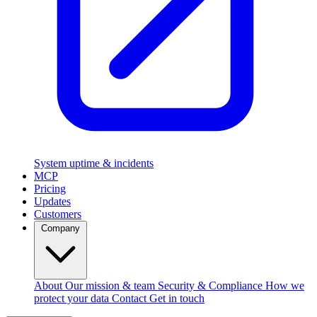
System uptime & incidents
MCP
Pricing
Updates
Customers
Company
About
Our mission & team
Security & Compliance
How we
protect your data
Contact
Get in touch