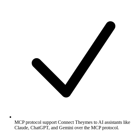
MCP protocol support
Connect Theymes to AI assistants like
Claude, ChatGPT, and Gemini over the MCP protocol.