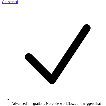
Get started
Advanced integrations
No-code workflows and triggers that