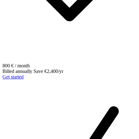
800
€ / month
Billed annually
Save €2,400/yr
Get started