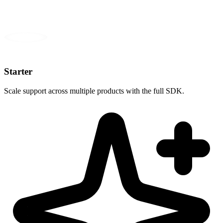
Starter
Scale support across multiple products with the full SDK.