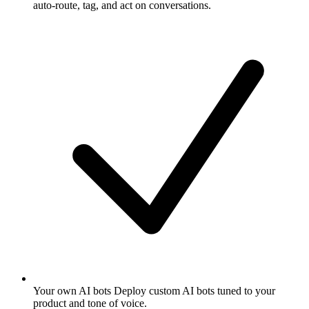
auto-route, tag, and act on conversations.
Your own AI bots
Deploy custom AI bots tuned to your
product and tone of voice.