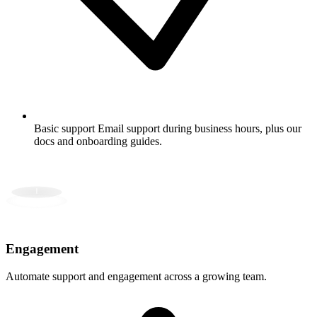
Basic support
Email support during business hours, plus our
docs and onboarding guides.
Engagement
Automate support and engagement across a growing team.