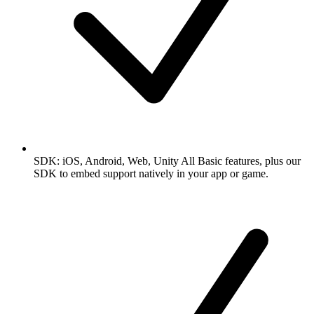
SDK: iOS, Android, Web, Unity
All Basic features, plus our
SDK to embed support natively in your app or game.