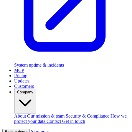
System uptime & incidents
MCP
Pricing
Updates
Customers
Company
About
Our mission & team
Security & Compliance
How we
protect your data
Contact
Get in touch
Start now
Book a demo