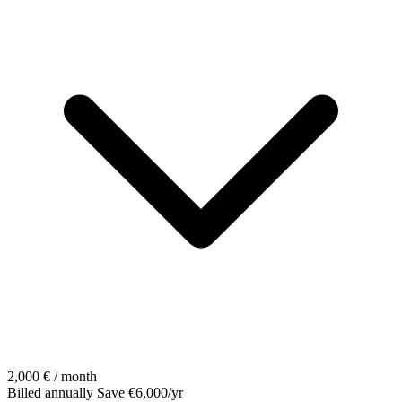
2,000
€ / month
Billed annually
Save €6,000/yr