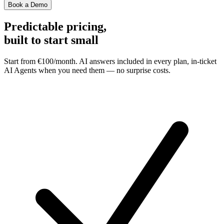
Book a Demo
Predictable pricing,
built to start small
Start from €100/month. AI answers included in every plan, in-ticket
AI Agents when you need them — no surprise costs.