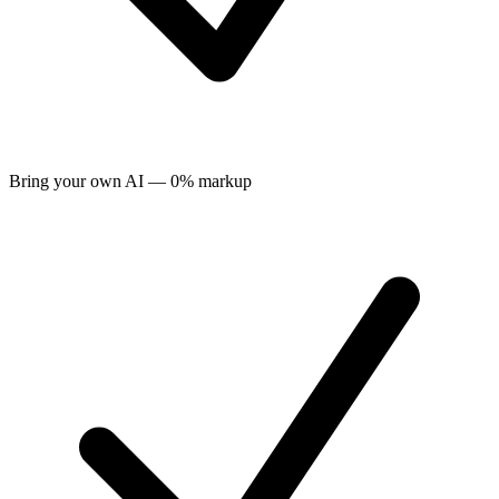
Bring your own AI — 0% markup