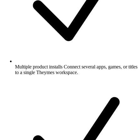
Multiple product installs
Connect several apps, games, or titles
to a single Theymes workspace.