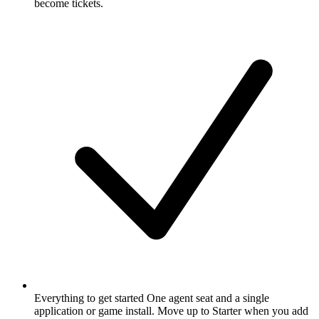
become tickets.
Everything to get started
One agent seat and a single
application or game install. Move up to Starter when you add