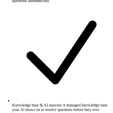
questions automatically.
Knowledge base & AI answers
A managed knowledge base
your AI draws on to resolve questions before they ever