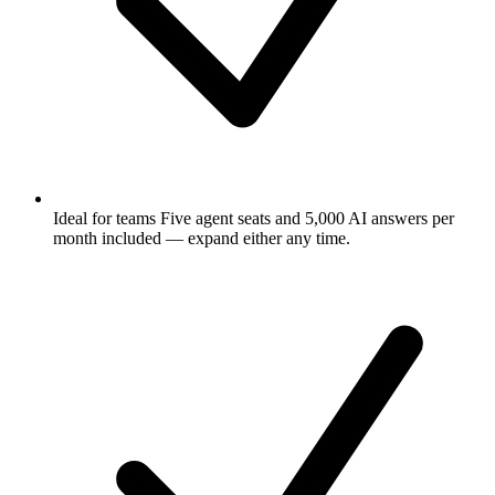
Ideal for teams
Five agent seats and 5,000 AI answers per
month included — expand either any time.