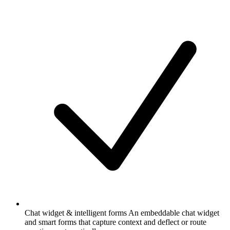
Chat widget & intelligent forms
An embeddable chat widget
and smart forms that capture context and deflect or route