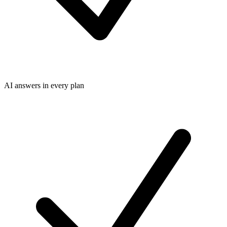
AI answers in every plan