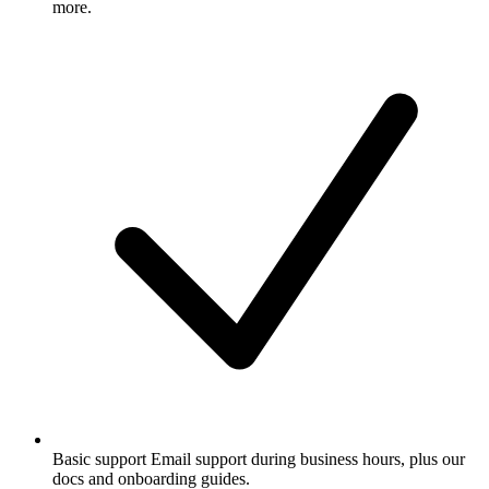
more.
Basic support
Email support during business hours, plus our
docs and onboarding guides.