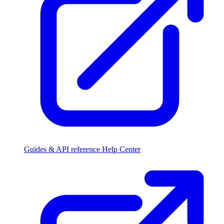
Guides & API reference
Help Center