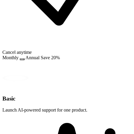
Cancel anytime
Monthly
Annual
Save 20%
Basic
Launch AI-powered support for one product.