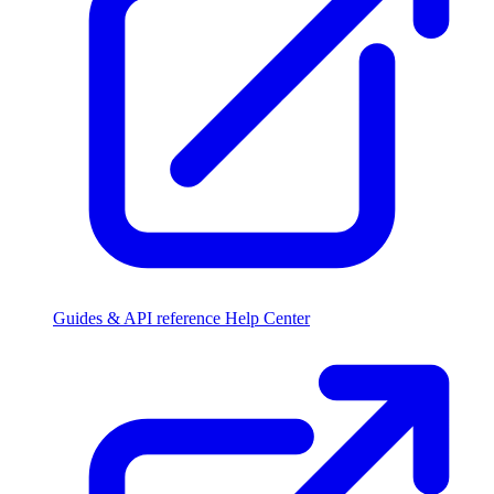
Guides & API reference
Help Center