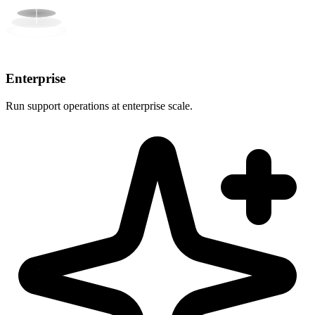
Enterprise
Run support operations at enterprise scale.