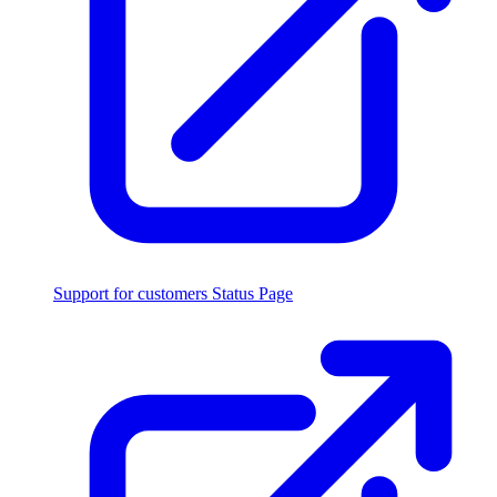
Support for customers
Status Page