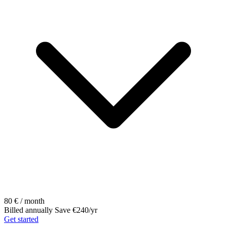
80
€ / month
Billed annually
Save €240/yr
Get started