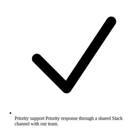
Priority support
Priority response through a shared Slack
channel with our team.