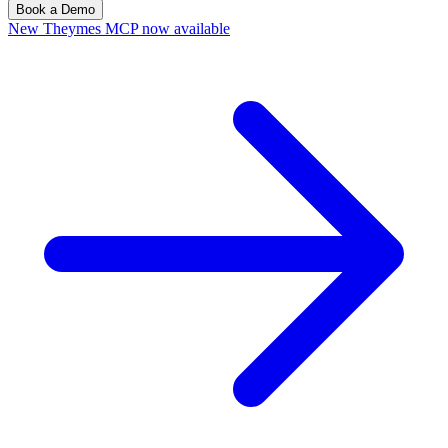
Book a Demo
New
Theymes MCP now available