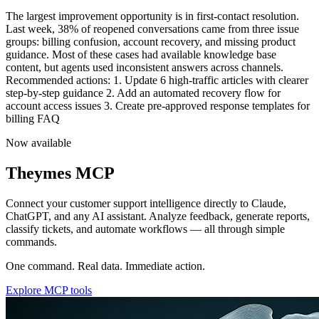
Team performance is trending upward this quarter. Average first
response time dropped f
Now available
Theymes MCP
Connect your customer support intelligence directly to Claude,
ChatGPT, and any AI assistant. Analyze feedback, generate reports,
classify tickets, and automate workflows — all through simple
commands.
One command. Real data. Immediate action.
Explore MCP tools