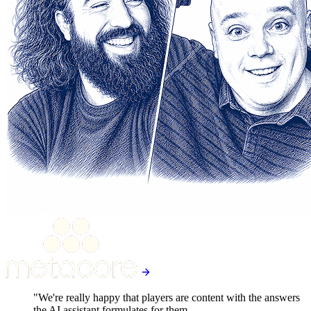
"We're really happy that players are content with the answers
the AI assistant formulates for them.