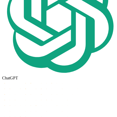
ChatGPT