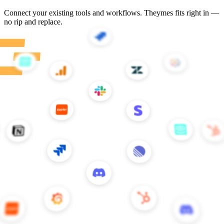
Customer stories
Teams building better CX with Theymes
All stories