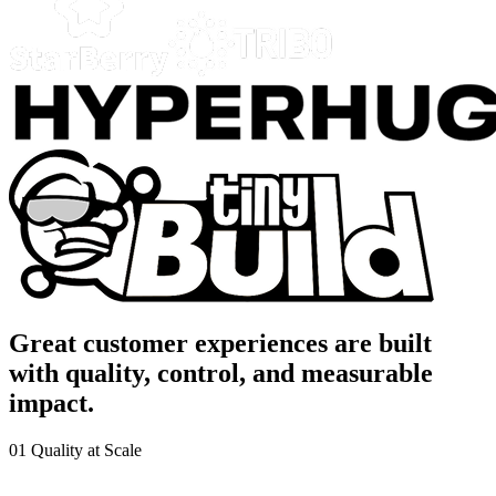
Great customer experiences are built
with quality, control, and measurable
impact.
01
Quality at Scale