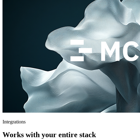
Integrations
Works with your entire stack
Connect your existing tools and workflows. Theymes fits right in —
no rip and replace.