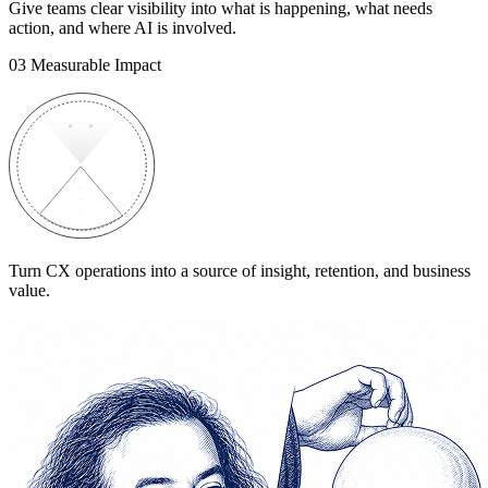
Give teams clear visibility into what is happening, what needs
action, and where AI is involved.
03
Measurable Impact
Turn CX operations into a source of insight, retention, and business
value.