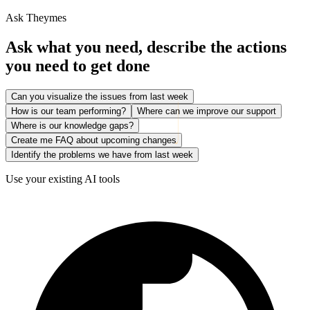
Ask Theymes
Ask what you need, describe the actions
you need to get done
Can you visualize the issues from last week
How is our team performing?
Where can we improve our support
Where is our knowledge gaps?
Create me FAQ about upcoming changes
Identify the problems we have from last week
Use your existing AI tools