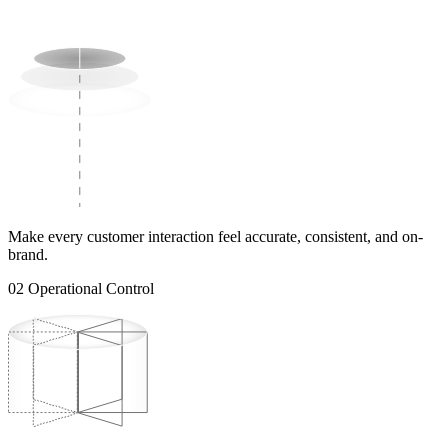
Make every customer interaction feel accurate, consistent, and on-
brand.
02
Operational Control