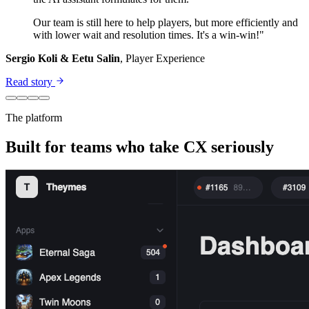
Our team is still here to help players, but more efficiently and
with lower wait and resolution times. It's a win-win!"
Sergio Koli & Eetu Salin
, Player Experience
Read story
The platform
Built for teams who take CX seriously