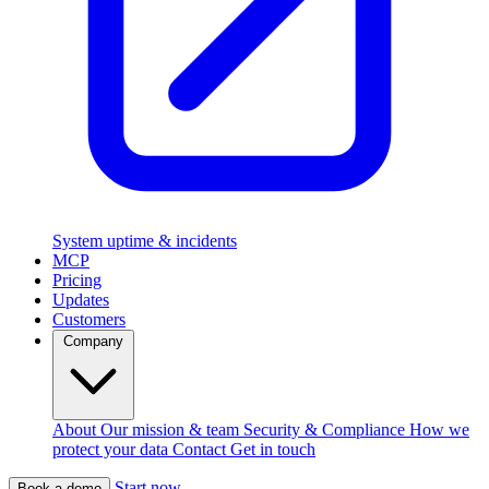
System uptime & incidents
MCP
Pricing
Updates
Customers
Company
About
Our mission & team
Security & Compliance
How we
protect your data
Contact
Get in touch
Start now
Book a demo