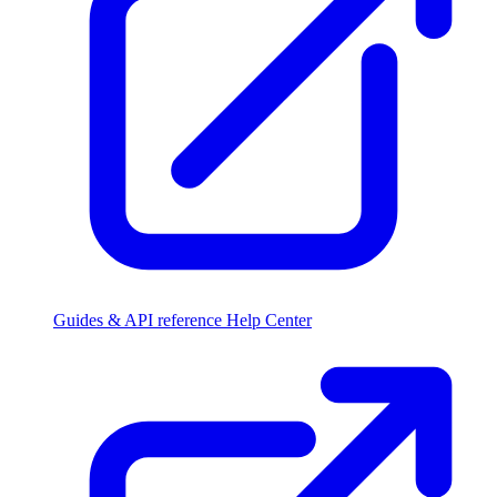
Guides & API reference
Help Center