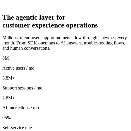
The
agentic
layer for
customer experience operations
Millions of end-user support moments flow through Theymes every
month. From SDK openings to AI answers, troubleshooting flows,
and human conversations.
8M+
Active users / mo
3.8M+
Support sessions / mo
2.6M+
AI interactions / mo
95%
Self-service rate