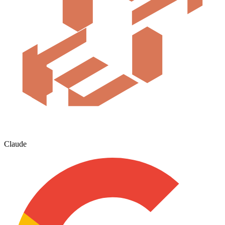
Claude