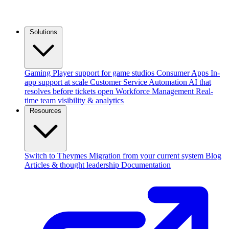
Solutions
Gaming
Player support for game studios
Consumer Apps
In-
app support at scale
Customer Service Automation
AI that
resolves before tickets open
Workforce Management
Real-
time team visibility & analytics
Resources
Switch to Theymes
Migration from your current system
Blog
Articles & thought leadership
Documentation