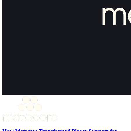
How Metacore Transformed Player Support for
Merge Mansion with Theymes
30%+ Reduction in ticket volume
50% Faster first response time
15% Support headcount reduction