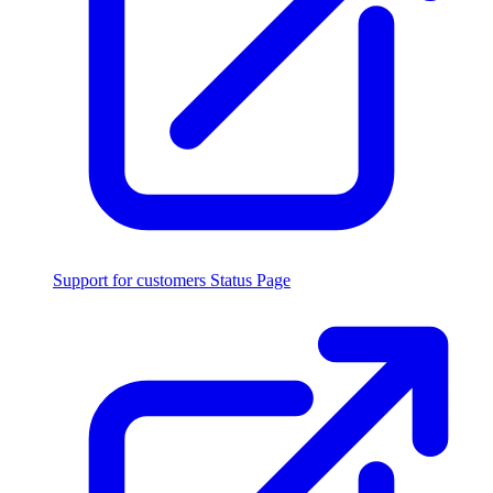
Support for customers
Status Page