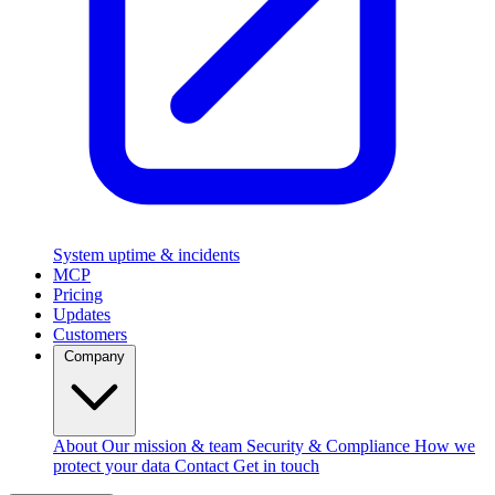
System uptime & incidents
MCP
Pricing
Updates
Customers
Company
About
Our mission & team
Security & Compliance
How we
protect your data
Contact
Get in touch