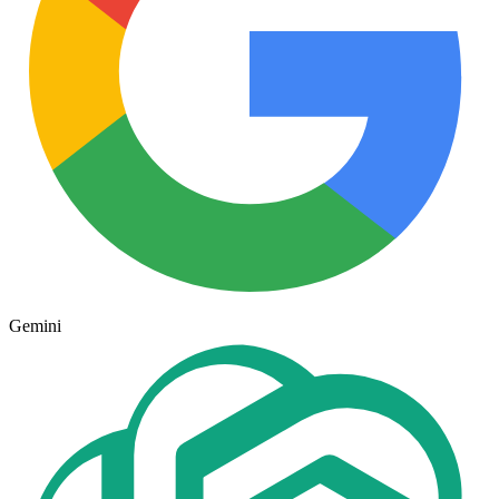
Gemini