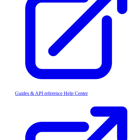
Guides & API reference
Help Center