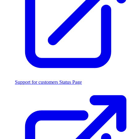
Support for customers
Status Page