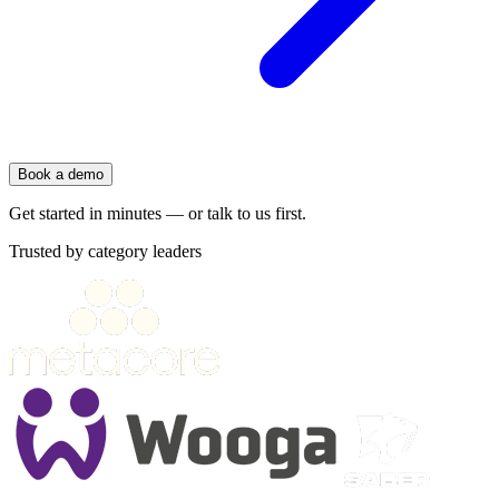
Book a demo
Get started in minutes — or talk to us first.
Trusted by category leaders