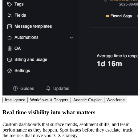
Intelligence
Workflows & Triggers
Agentic Co-pilot
Workforce
Real-time visibility into what matters
Custom dashboards that surface trends, sentiment shifts, and team
performance as they happen. Spot issues before they escalate, track
the metrics that drive your CX strategy.