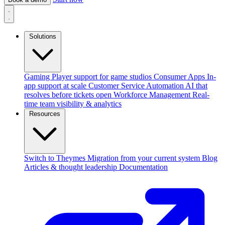
Solutions
Gaming
Player support for game studios
Consumer Apps
In-
app support at scale
Customer Service Automation
AI that
resolves before tickets open
Workforce Management
Real-
time team visibility & analytics
Resources
Switch to Theymes
Migration from your current system
Blog
Articles & thought leadership
Documentation