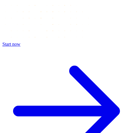
Start now