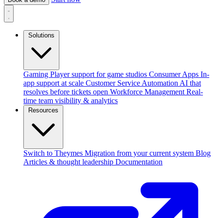
Solutions
Gaming
Player support for game studios
Consumer Apps
In-
app support at scale
Customer Service Automation
AI that
resolves before tickets open
Workforce Management
Real-
time team visibility & analytics
Resources
Switch to Theymes
Migration from your current system
Blog
Articles & thought leadership
Documentation