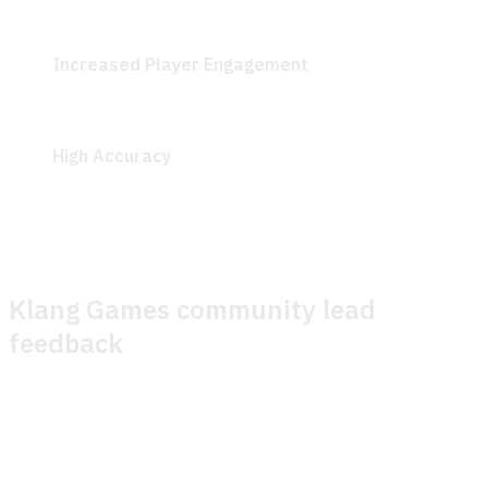
continuously improve content based on unanswered
questions and general improvements.
Increased Player Engagement
: Quick resolution of
gameplay questions allowed players to progress
smoothly through the play session.
High Accuracy
: The GenAI-driven search
demonstrated impressive accuracy in addressing
player queries.
Klang Games community lead
feedback
We recently partnered with Theymes to enhance support
for a play session of our game, SEED. Our primary goals
were: