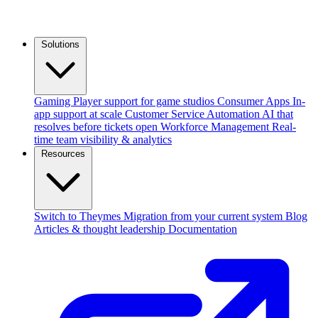
Solutions
Gaming
Player support for game studios
Consumer Apps
In-
app support at scale
Customer Service Automation
AI that
resolves before tickets open
Workforce Management
Real-
time team visibility & analytics
Resources
Switch to Theymes
Migration from your current system
Blog
Articles & thought leadership
Documentation