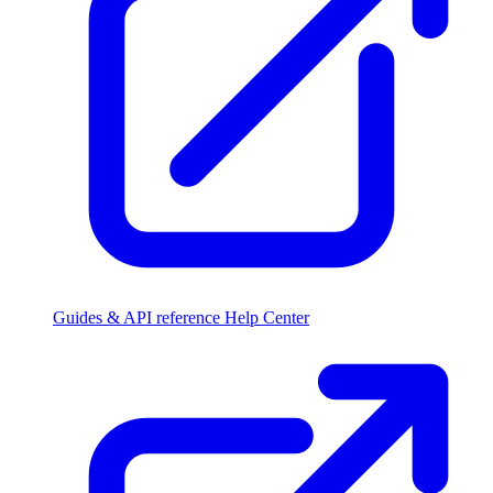
Guides & API reference
Help Center