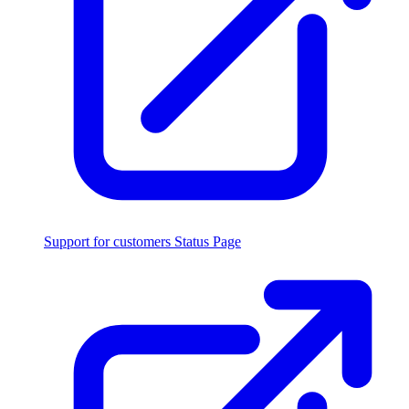
Support for customers
Status Page