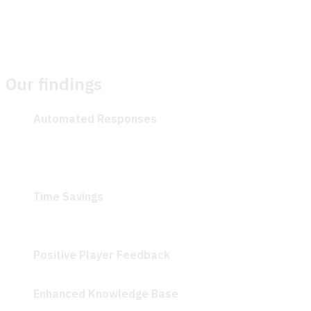
enhancing the quality and relevance of responses over
time.
Our findings
Automated Responses
: Players received quick and
accurate, AI-generated answers to common
questions like “What is biomass?” and “How to make
bricks?”
Time Savings
: Klang Games reported that they saved
a significant amount of time while helping their
community.
Positive Player Feedback
: Players described the AI-
driven Discord bot as “Super helpful and accurate”
Enhanced Knowledge Base
: Community managers