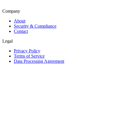
Company
About
Security & Compliance
Contact
Legal
Privacy Policy
Terms of Service
Data Processing Agreement