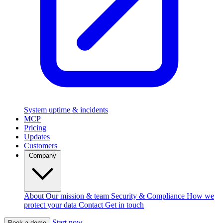
System uptime & incidents
MCP
Pricing
Updates
Customers
Company
About
Our mission & team
Security & Compliance
How we
protect your data
Contact
Get in touch
Start now
Book a demo