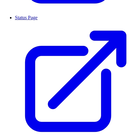
Status Page