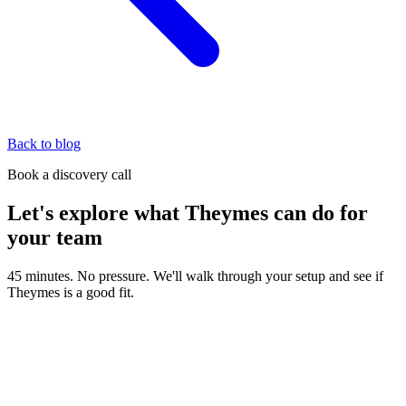
Back to blog
Book a discovery call
Let's explore what Theymes can do for
your team
45 minutes. No pressure. We'll walk through your setup and see if
Theymes is a good fit.