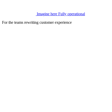
Imagine here
Fully operational
For the teams rewriting customer experience