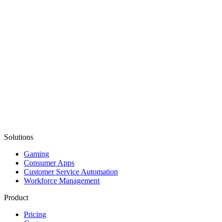
Solutions
Gaming
Consumer Apps
Customer Service Automation
Workforce Management
Product
Pricing