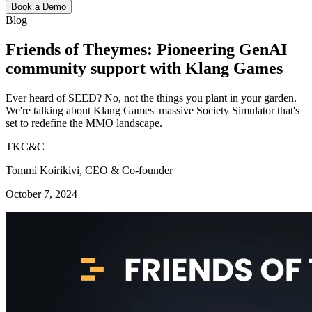
Book a Demo
Blog
Friends of Theymes: Pioneering GenAI
community support with Klang Games
Ever heard of SEED? No, not the things you plant in your garden.
We're talking about Klang Games' massive Society Simulator that's
set to redefine the MMO landscape.
TKC&C
Tommi Koirikivi, CEO & Co-founder
October 7, 2024