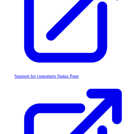
Support for customers
Status Page