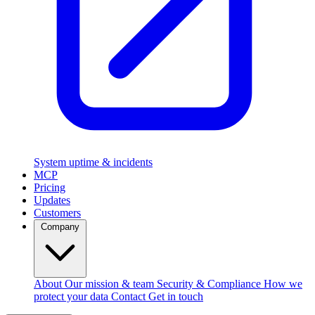
System uptime & incidents
MCP
Pricing
Updates
Customers
Company
About
Our mission & team
Security & Compliance
How we
protect your data
Contact
Get in touch