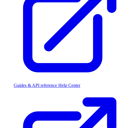
Guides & API reference
Help Center