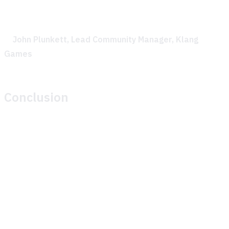
feedback made the collaboration incredibly effective.
—
John Plunkett, Lead Community Manager, Klang
Games
Conclusion
Theymes’ GenAI solution significantly improved Klang
Games’ ability to support their community during their play
session. By providing timely, accurate, AI-generated
responses to player questions, Theymes helped maintain
player engagement and allowed the Klang Games team to
focus on gathering valuable play session data.
The partnership between Theymes and Klang Games