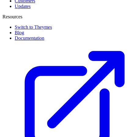
Customers
Updates
Resources
Switch to Theymes
Blog
Documentation