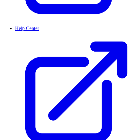
Help Center