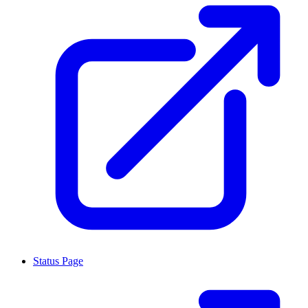
Status Page