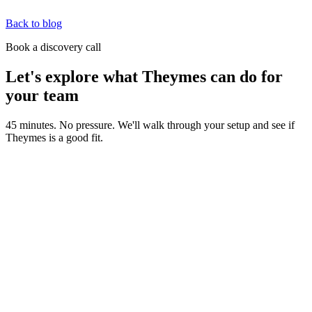
Back to blog
Book a discovery call
Let's explore what Theymes can do for
your team
45 minutes. No pressure. We'll walk through your setup and see if
Theymes is a good fit.