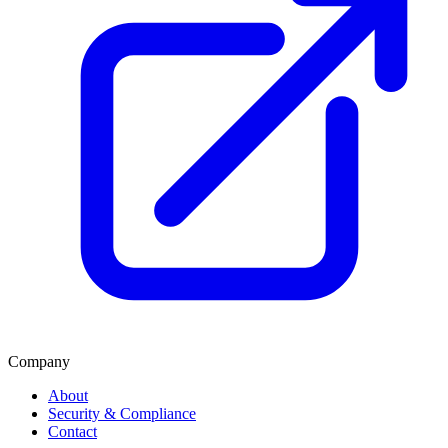
Company
About
Security & Compliance
Contact