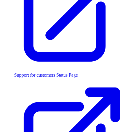
Support for customers
Status Page