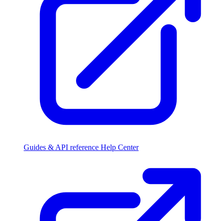
Guides & API reference
Help Center