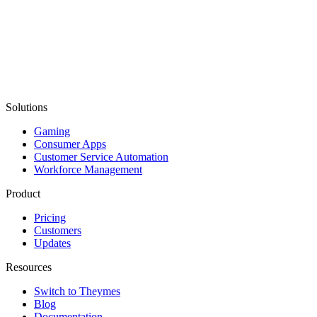
Solutions
Gaming
Consumer Apps
Customer Service Automation
Workforce Management
Product
Pricing
Customers
Updates
Resources
Switch to Theymes
Blog
Documentation