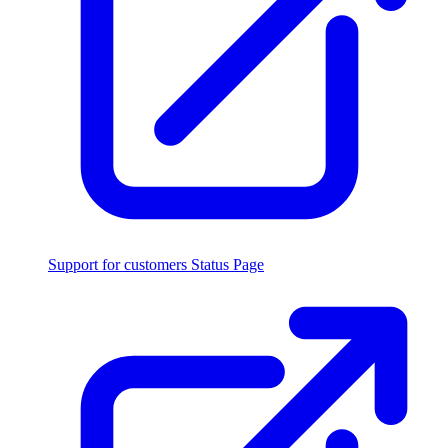
Support for customers
Status Page