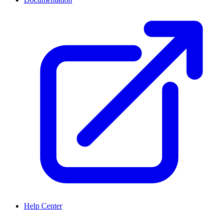
Help Center