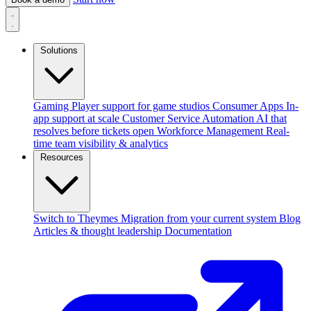
Solutions
Gaming
Player support for game studios
Consumer Apps
In-
app support at scale
Customer Service Automation
AI that
resolves before tickets open
Workforce Management
Real-
time team visibility & analytics
Resources
Switch to Theymes
Migration from your current system
Blog
Articles & thought leadership
Documentation