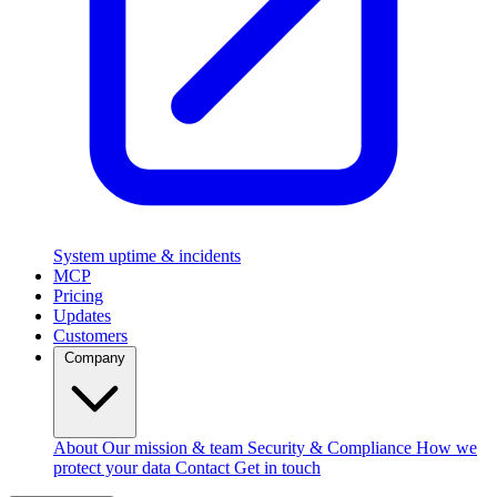
System uptime & incidents
MCP
Pricing
Updates
Customers
Company
About
Our mission & team
Security & Compliance
How we
protect your data
Contact
Get in touch