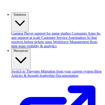
Solutions
Gaming
Player support for game studios
Consumer Apps
In-
app support at scale
Customer Service Automation
AI that
resolves before tickets open
Workforce Management
Real-
time team visibility & analytics
Resources
Switch to Theymes
Migration from your current system
Blog
Articles & thought leadership
Documentation