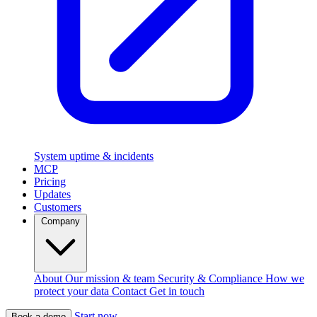
System uptime & incidents
MCP
Pricing
Updates
Customers
Company
About
Our mission & team
Security & Compliance
How we
protect your data
Contact
Get in touch
Start now
Book a demo