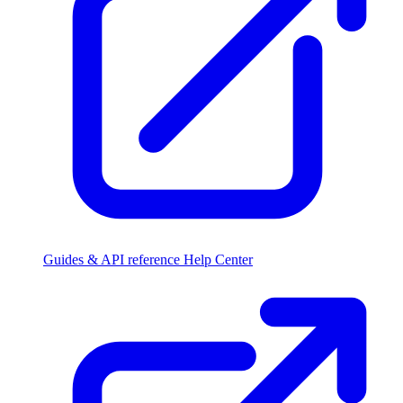
Guides & API reference
Help Center