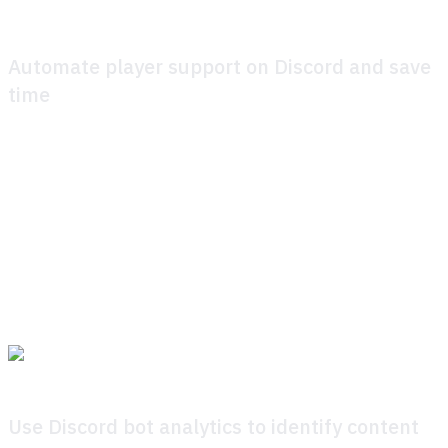
Automate player support on Discord and save
time
Here’s how it works: the Discord bot pulls directly from
your knowledge base, instantly giving players precise
answers without delays or detours. Players feel supported,
and your community team regains hours otherwise lost to
repetitive manual responses. What kind of a like questions
can Discord bot answer, then? Pretty much anything you
have added into the knowledge base.
Use Discord bot analytics to identify content