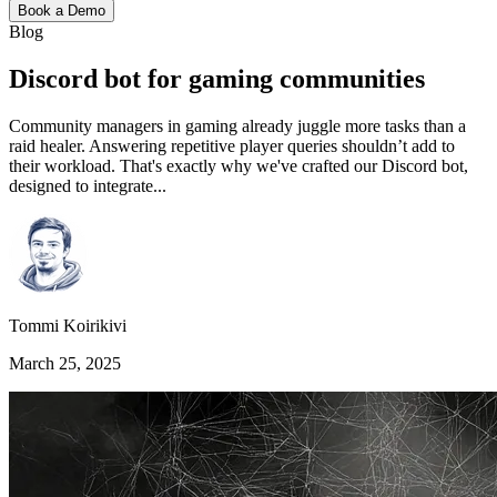
Book a Demo
Blog
Discord bot for gaming communities
Community managers in gaming already juggle more tasks than a
raid healer. Answering repetitive player queries shouldn’t add to
their workload. That's exactly why we've crafted our Discord bot,
designed to integrate...
Tommi Koirikivi
March 25, 2025