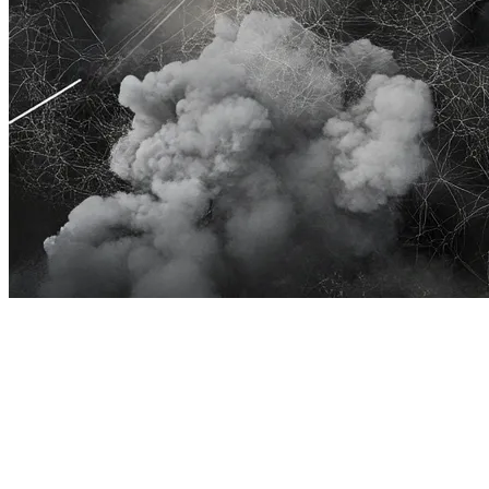
Community managers in gaming already juggle more tasks
than a raid healer. Answering repetitive player queries
shouldn’t add to their workload. That’s exactly why we’ve
crafted our Discord bot, designed to integrate smoothly
with our GenAI driven knowledge base, keeping player
support swift, accurate, and stress-free.