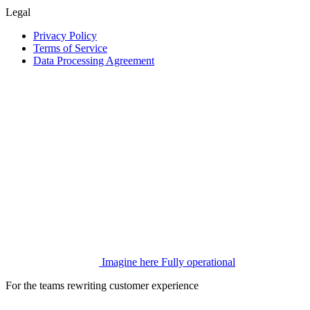
Legal
Privacy Policy
Terms of Service
Data Processing Agreement
Imagine here
Fully operational
For the teams rewriting customer experience