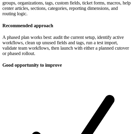
groups, organizations, tags, custom fields, ticket forms, macros, help
center articles, sections, categories, reporting dimensions, and
routing logic.
Recommended approach
A phased plan works best: audit the current setup, identify active
workflows, clean up unused fields and tags, run a test import,
validate team workflows, then launch with either a planned cutover
or phased rollout.
Good opportunity to improve