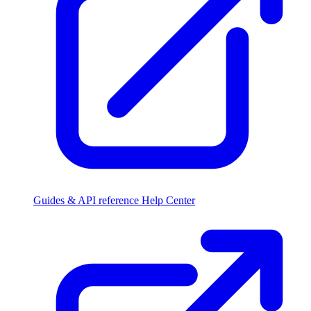
Guides & API reference
Help Center