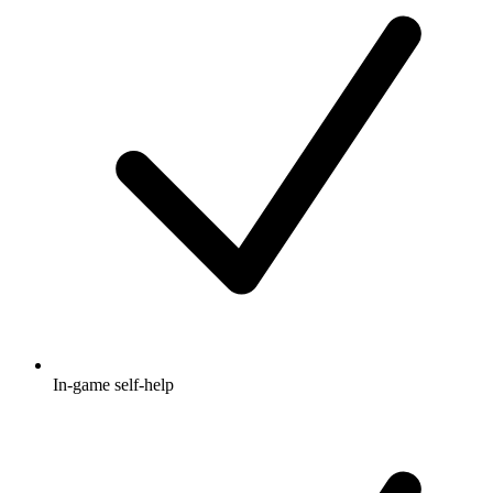
In-game self-help