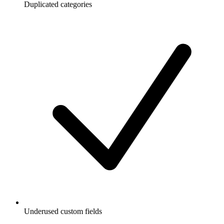
Duplicated categories
Underused custom fields