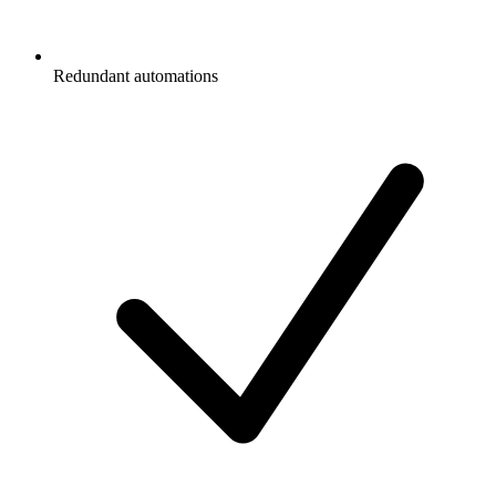
Redundant automations