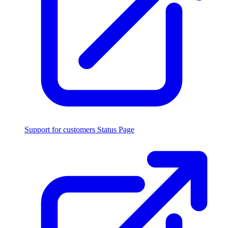
Support for customers
Status Page