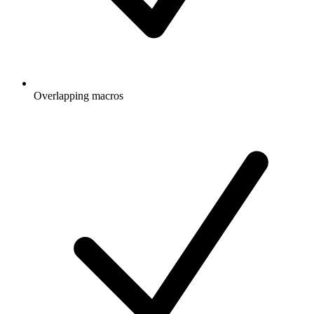
Overlapping macros