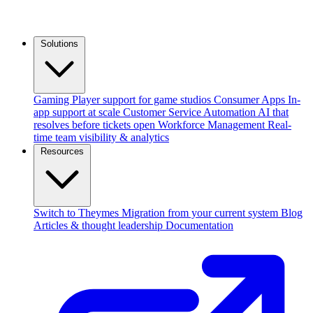
Solutions
Gaming
Player support for game studios
Consumer Apps
In-
app support at scale
Customer Service Automation
AI that
resolves before tickets open
Workforce Management
Real-
time team visibility & analytics
Resources
Switch to Theymes
Migration from your current system
Blog
Articles & thought leadership
Documentation