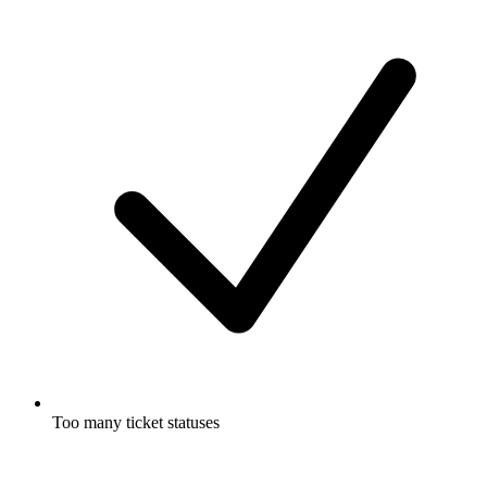
Too many ticket statuses