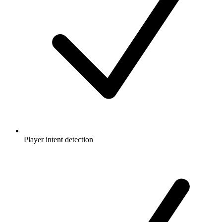
Player intent detection