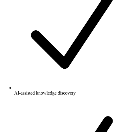
AI-assisted knowledge discovery