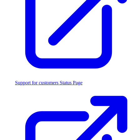
Support for customers
Status Page