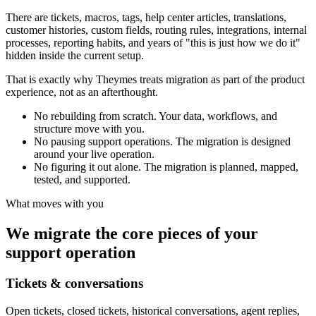
There are tickets, macros, tags, help center articles, translations,
customer histories, custom fields, routing rules, integrations, internal
processes, reporting habits, and years of "this is just how we do it"
hidden inside the current setup.
That is exactly why Theymes treats migration as part of the product
experience, not as an afterthought.
No rebuilding from scratch.
Your data, workflows, and
structure move with you.
No pausing support operations.
The migration is designed
around your live operation.
No figuring it out alone.
The migration is planned, mapped,
tested, and supported.
What moves with you
We migrate the core pieces of your
support operation
Tickets & conversations
Open tickets, closed tickets, historical conversations, agent replies,