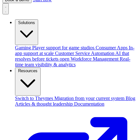
Solutions
Gaming
Player support for game studios
Consumer Apps
In-
app support at scale
Customer Service Automation
AI that
resolves before tickets open
Workforce Management
Real-
time team visibility & analytics
Resources
Switch to Theymes
Migration from your current system
Blog
Articles & thought leadership
Documentation