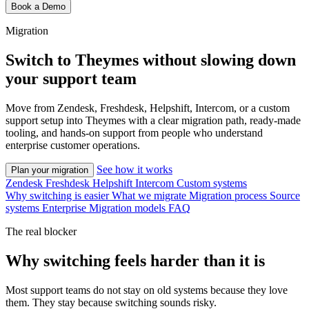
Book a Demo
Migration
Switch to Theymes without slowing down
your support team
Move from Zendesk, Freshdesk, Helpshift, Intercom, or a custom
support setup into Theymes with a clear migration path, ready-made
tooling, and hands-on support from people who understand
enterprise customer operations.
See how it works
Plan your migration
Zendesk
Freshdesk
Helpshift
Intercom
Custom systems
Why switching is easier
What we migrate
Migration process
Source
systems
Enterprise
Migration models
FAQ
The real blocker
Why switching feels harder than it is
Most support teams do not stay on old systems because they love
them. They stay because switching sounds risky.