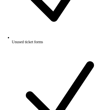
Unused ticket forms