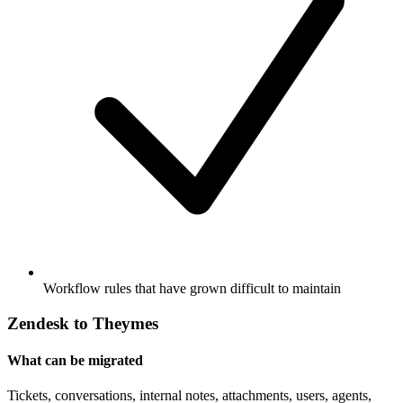
Workflow rules that have grown difficult to maintain
Zendesk to Theymes
What can be migrated
Tickets, conversations, internal notes, attachments, users, agents,