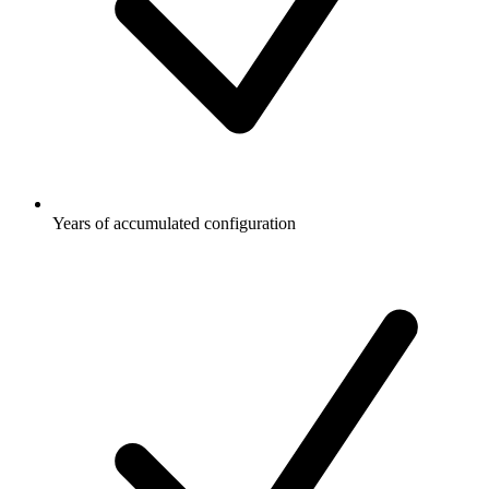
Years of accumulated configuration