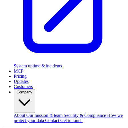
System uptime & incidents
MCP
Pricing
Updates
Customers
Company
About
Our mission & team
Security & Compliance
How we
protect your data
Contact
Get in touch