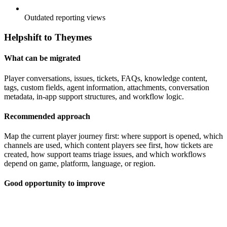
Outdated reporting views
Helpshift to Theymes
What can be migrated
Player conversations, issues, tickets, FAQs, knowledge content,
tags, custom fields, agent information, attachments, conversation
metadata, in-app support structures, and workflow logic.
Recommended approach
Map the current player journey first: where support is opened, which
channels are used, which content players see first, how tickets are
created, how support teams triage issues, and which workflows
depend on game, platform, language, or region.
Good opportunity to improve