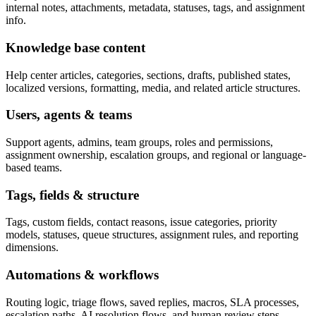
internal notes, attachments, metadata, statuses, tags, and assignment
info.
Knowledge base content
Help center articles, categories, sections, drafts, published states,
localized versions, formatting, media, and related article structures.
Users, agents & teams
Support agents, admins, team groups, roles and permissions,
assignment ownership, escalation groups, and regional or language-
based teams.
Tags, fields & structure
Tags, custom fields, contact reasons, issue categories, priority
models, statuses, queue structures, assignment rules, and reporting
dimensions.
Automations & workflows
Routing logic, triage flows, saved replies, macros, SLA processes,
escalation paths, AI resolution flows, and human review steps.