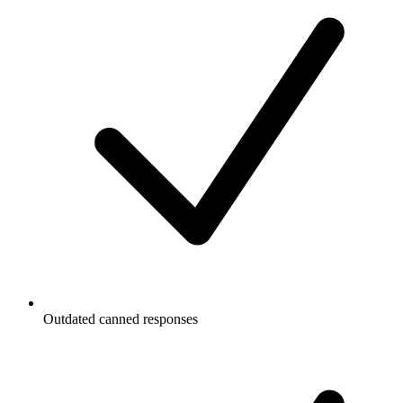
Outdated canned responses