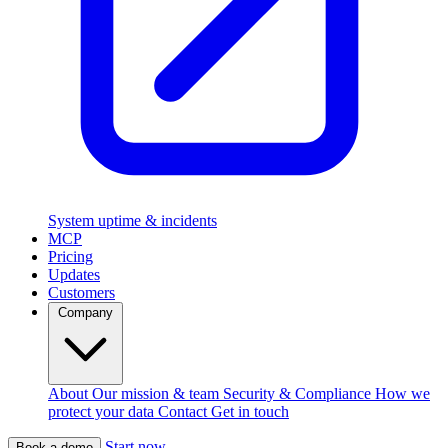
System uptime & incidents
MCP
Pricing
Updates
Customers
Company
About
Our mission & team
Security & Compliance
How we
protect your data
Contact
Get in touch
Start now
Book a demo