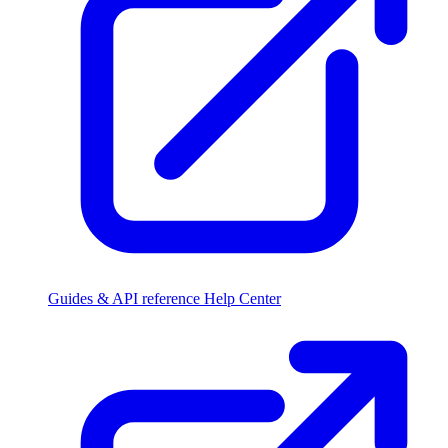
Guides & API reference
Help Center