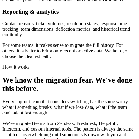
Reporting & analytics
Contact reasons, ticket volumes, resolution states, response time
tracking, team dimensions, deflection metrics, and historical trend
continuity.
For some teams, it makes sense to migrate the full history. For
others, it is better to bring only recent or active data. We help you
choose the cleanest path.
How it works
We know the migration fear. We've done
this before.
Every support team that considers switching has the same worry:
what if something breaks, what if we lose data, what if the team
can't adapt fast enough.
We've migrated teams from Zendesk, Freshdesk, Helpshift,
Intercom, and custom internal tools. The pattern is always the same
— it feels overwhelming until someone sits down with you and