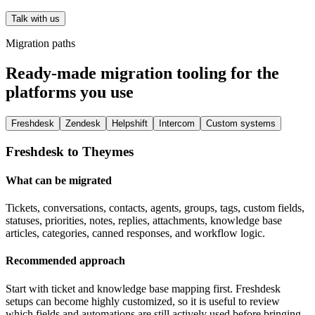
Talk with us
Migration paths
Ready-made migration tooling for the
platforms you use
Freshdesk
Zendesk
Helpshift
Intercom
Custom systems
Freshdesk to Theymes
What can be migrated
Tickets, conversations, contacts, agents, groups, tags, custom fields,
statuses, priorities, notes, replies, attachments, knowledge base
articles, categories, canned responses, and workflow logic.
Recommended approach
Start with ticket and knowledge base mapping first. Freshdesk
setups can become highly customized, so it is useful to review
which fields and automations are still actively used before bringing