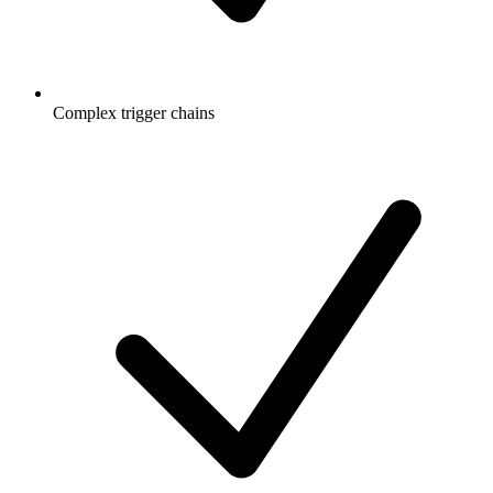
Complex trigger chains