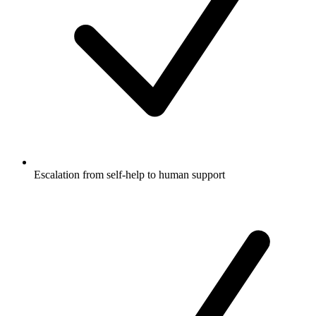
Escalation from self-help to human support