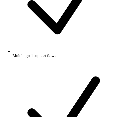
Multilingual support flows