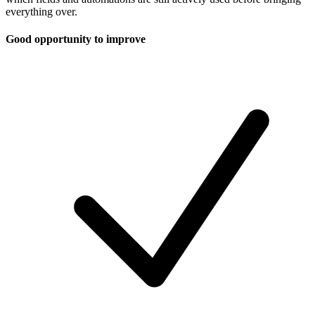
everything over.
Good opportunity to improve