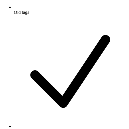
Old tags