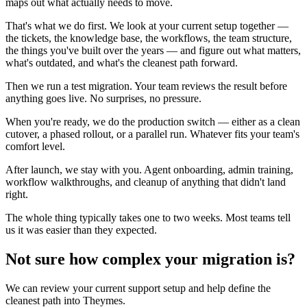
maps out what actually needs to move.
That's what we do first. We look at your current setup together —
the tickets, the knowledge base, the workflows, the team structure,
the things you've built over the years — and figure out what matters,
what's outdated, and what's the cleanest path forward.
Then we run a test migration. Your team reviews the result before
anything goes live. No surprises, no pressure.
When you're ready, we do the production switch — either as a clean
cutover, a phased rollout, or a parallel run. Whatever fits your team's
comfort level.
After launch, we stay with you. Agent onboarding, admin training,
workflow walkthroughs, and cleanup of anything that didn't land
right.
The whole thing typically takes one to two weeks. Most teams tell
us it was easier than they expected.
Not sure how complex your migration is?
We can review your current support setup and help define the
cleanest path into Theymes.