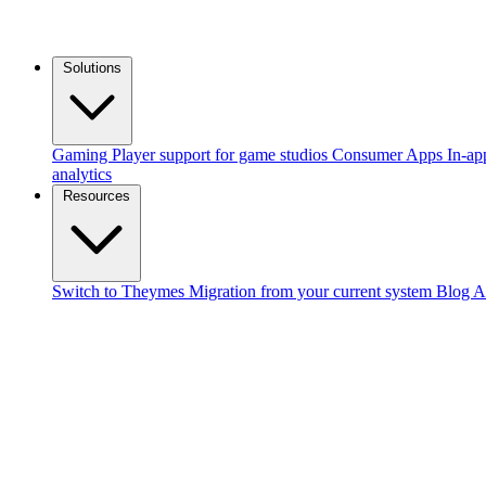
Solutions
Gaming
Player support for game studios
Consumer Apps
In-ap
analytics
Resources
Switch to Theymes
Migration from your current system
Blog
A