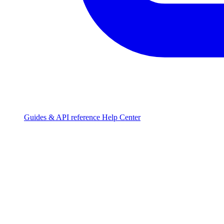
Guides & API reference
Help Center