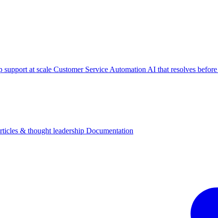
p support at scale
Customer Service Automation
AI that resolves before
rticles & thought leadership
Documentation