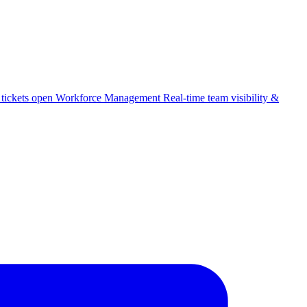
 tickets open
Workforce Management
Real-time team visibility &