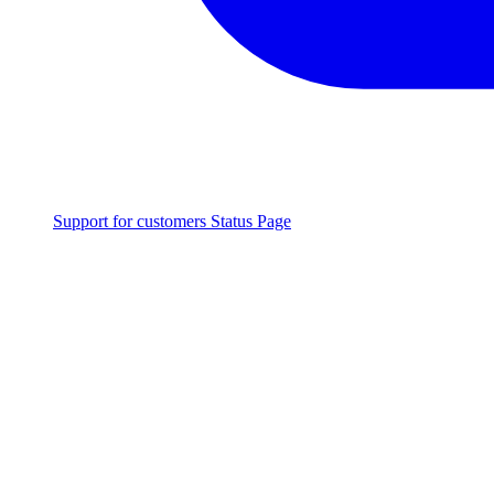
Support for customers
Status Page