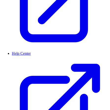
Help Center