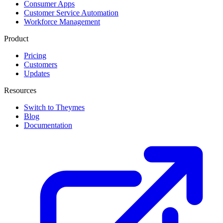
Consumer Apps
Customer Service Automation
Workforce Management
Product
Pricing
Customers
Updates
Resources
Switch to Theymes
Blog
Documentation