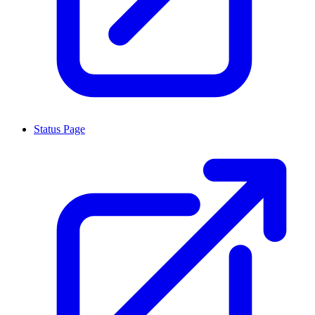
Status Page