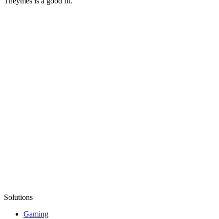
Theymes is a good fit.
Solutions
Gaming