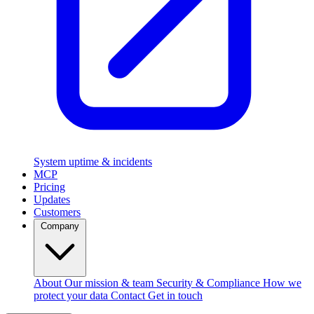
System uptime & incidents
MCP
Pricing
Updates
Customers
Company
About
Our mission & team
Security & Compliance
How we
protect your data
Contact
Get in touch