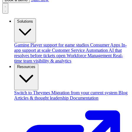
Solutions
Gaming
Player support for game studios
Consumer Apps
In-
app support at scale
Customer Service Automation
AI that
resolves before tickets open
Workforce Management
Real-
time team visibility & analytics
Resources
Switch to Theymes
Migration from your current system
Blog
Articles & thought leadership
Documentation