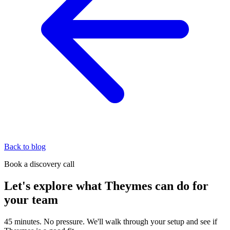
Back to blog
Book a discovery call
Let's explore what Theymes can do for
your team
45 minutes. No pressure. We'll walk through your setup and see if