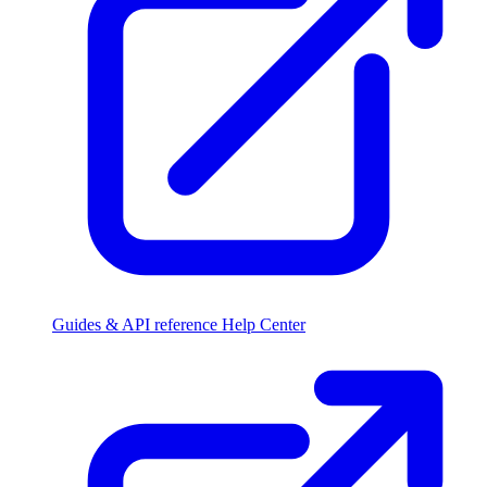
Guides & API reference
Help Center