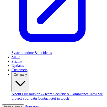
System uptime & incidents
MCP
Pricing
Updates
Customers
Company
About
Our mission & team
Security & Compliance
How we
protect your data
Contact
Get in touch
Start now
Book a demo