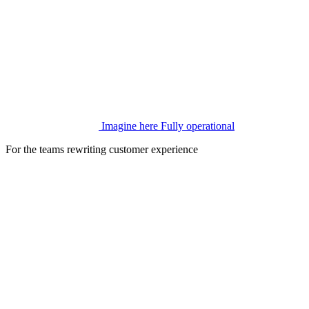
Imagine here
Fully operational
For the teams rewriting customer experience