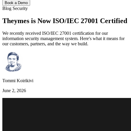
Book a Demo
Blog
Security
Theymes is Now ISO/IEC 27001 Certified
We recently received ISO/IEC 27001 certification for our
information security management system. Here's what it means for
our customers, partners, and the way we build.
Tommi Koirikivi
June 2, 2026