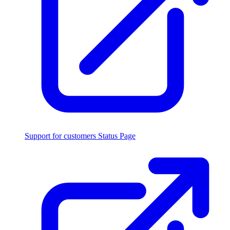
Support for customers
Status Page