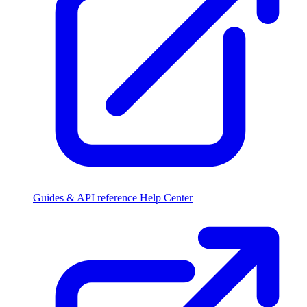
Guides & API reference
Help Center