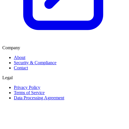
Company
About
Security & Compliance
Contact
Legal
Privacy Policy
Terms of Service
Data Processing Agreement