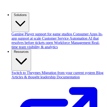
Solutions
Gaming
Player support for game studios
Consumer Apps
In-
app support at scale
Customer Service Automation
AI that
resolves before tickets open
Workforce Management
Real-
time team visibility & analytics
Resources
Switch to Theymes
Migration from your current system
Blog
Articles & thought leadership
Documentation