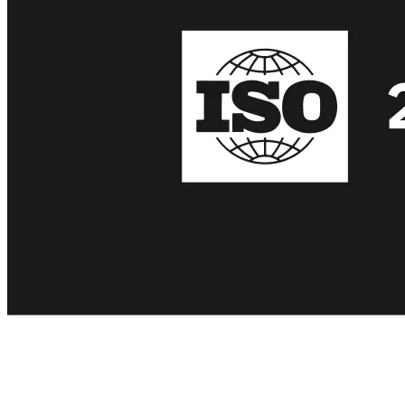
We recently received ISO/IEC 27001 certification for our
information security management system at Theymes.