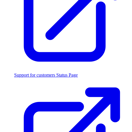
Support for customers
Status Page