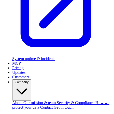
System uptime & incidents
MCP
Pricing
Updates
Customers
Company
About
Our mission & team
Security & Compliance
How we
protect your data
Contact
Get in touch