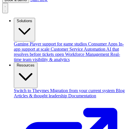
Solutions
Gaming
Player support for game studios
Consumer Apps
In-
app support at scale
Customer Service Automation
AI that
resolves before tickets open
Workforce Management
Real-
time team visibility & analytics
Resources
Switch to Theymes
Migration from your current system
Blog
Articles & thought leadership
Documentation