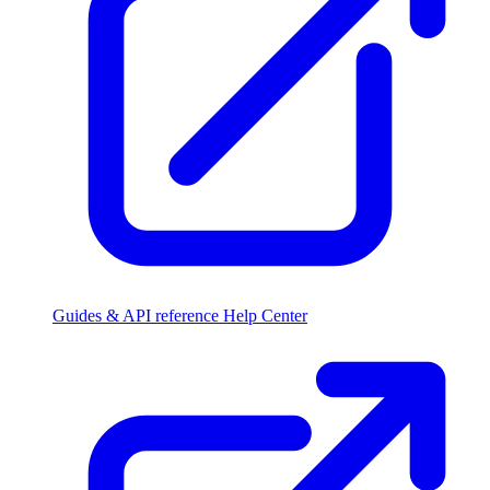
Guides & API reference
Help Center