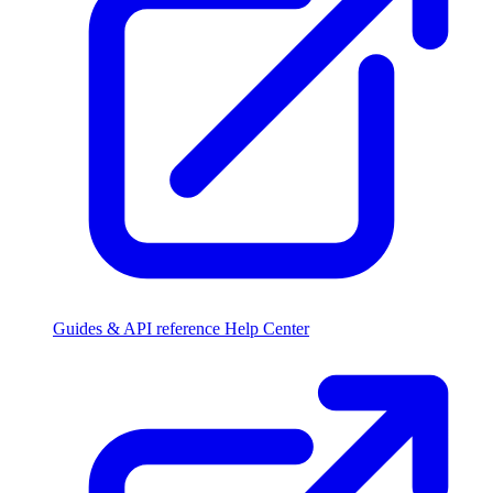
Guides & API reference
Help Center