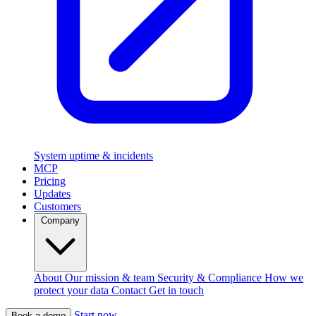
System uptime & incidents
MCP
Pricing
Updates
Customers
Company
About
Our mission & team
Security & Compliance
How we
protect your data
Contact
Get in touch
Start now
Book a demo