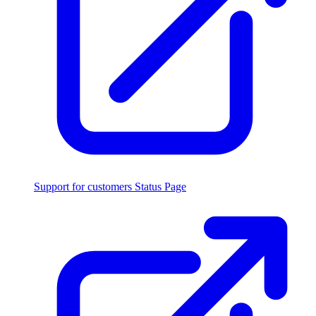
Support for customers
Status Page