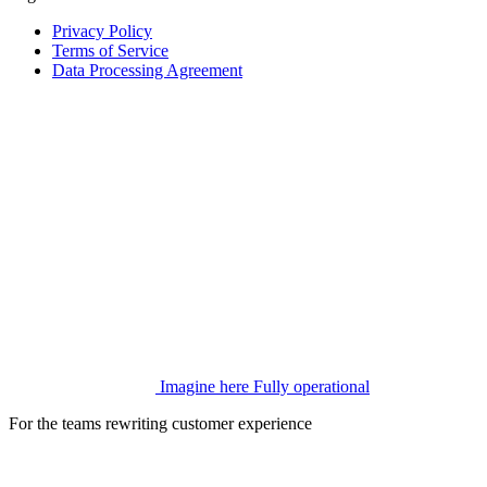
Privacy Policy
Terms of Service
Data Processing Agreement
Imagine here
Fully operational
For the teams rewriting customer experience