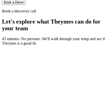
Book a Demo
Book a discovery call
Let's explore what Theymes can do for
your team
45 minutes. No pressure. We'll walk through your setup and see if
Theymes is a good fit.