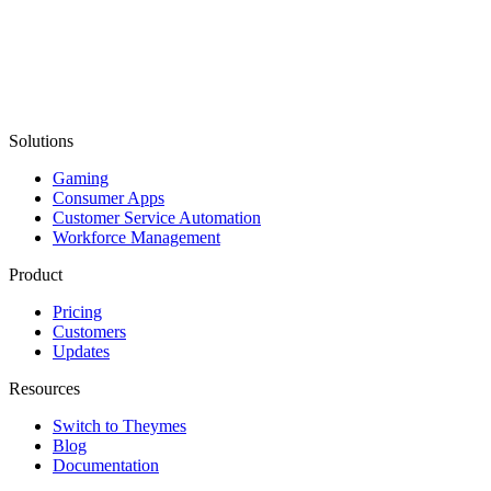
Solutions
Gaming
Consumer Apps
Customer Service Automation
Workforce Management
Product
Pricing
Customers
Updates
Resources
Switch to Theymes
Blog
Documentation