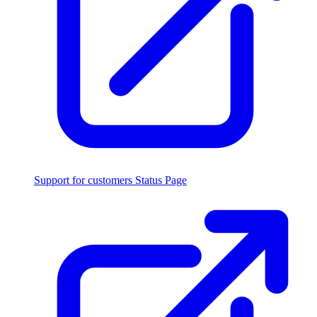
Support for customers
Status Page