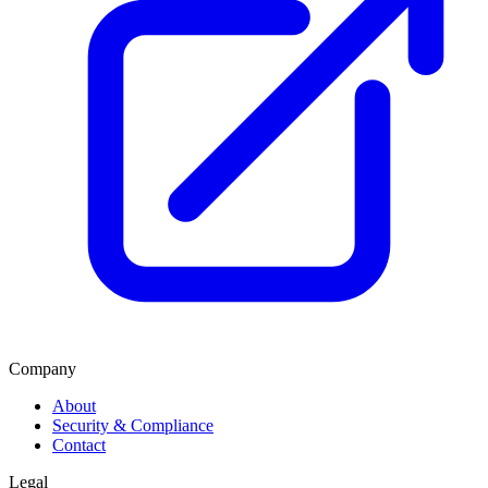
Company
About
Security & Compliance
Contact
Legal