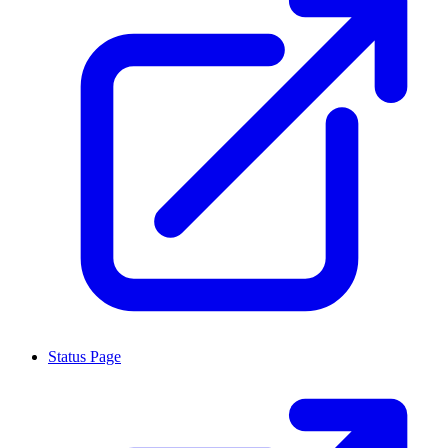
Status Page