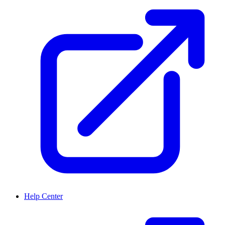
Help Center