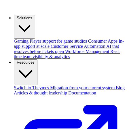
Solutions
Gaming
Player support for game studios
Consumer Apps
In-
app support at scale
Customer Service Automation
AI that
resolves before tickets open
Workforce Management
Real-
time team visibility & analytics
Resources
Switch to Theymes
Migration from your current system
Blog
Articles & thought leadership
Documentation