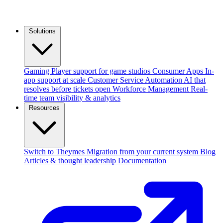
Solutions
Gaming
Player support for game studios
Consumer Apps
In-
app support at scale
Customer Service Automation
AI that
resolves before tickets open
Workforce Management
Real-
time team visibility & analytics
Resources
Switch to Theymes
Migration from your current system
Blog
Articles & thought leadership
Documentation