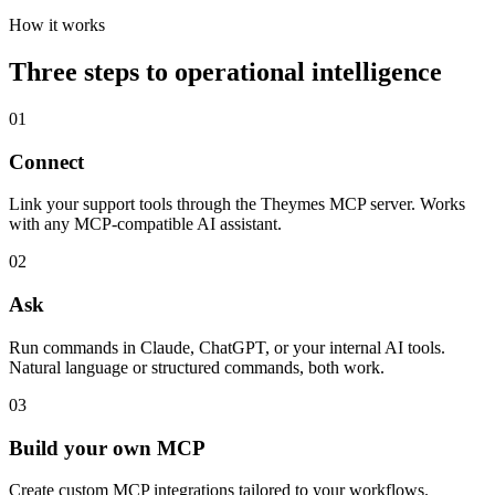
How it works
Three steps to operational intelligence
01
Connect
Link your support tools through the Theymes MCP server. Works
with any MCP-compatible AI assistant.
02
Ask
Run commands in Claude, ChatGPT, or your internal AI tools.
Natural language or structured commands, both work.
03
Build your own MCP
Create custom MCP integrations tailored to your workflows.