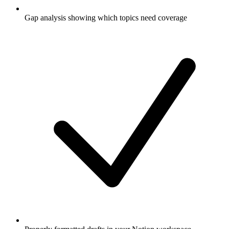
Gap analysis showing which topics need coverage