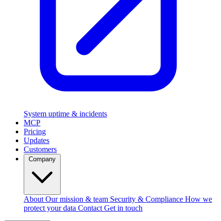
System uptime & incidents
MCP
Pricing
Updates
Customers
Company
About
Our mission & team
Security & Compliance
How we
protect your data
Contact
Get in touch