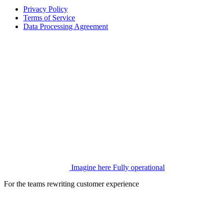
Privacy Policy
Terms of Service
Data Processing Agreement
Imagine here
Fully operational
For the teams rewriting customer experience