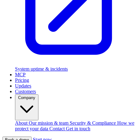
System uptime & incidents
MCP
Pricing
Updates
Customers
Company
About
Our mission & team
Security & Compliance
How we
protect your data
Contact
Get in touch
Start now
Book a demo