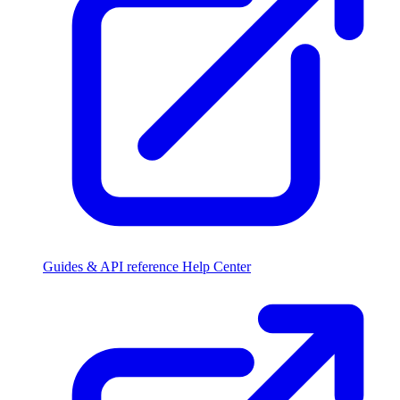
Guides & API reference
Help Center