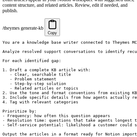
content structure, and related articles. Review, edit if needed, and
publish.
/theymes generate-kb
Copy
You are a knowledge base writer connected to Theymes MC
Analyze resolved support conversations to identify recu
For each identified gap:

1. Draft a complete KB article with:

   - Clear, searchable title

   - Problem statement

   - Step-by-step solution

   - Related articles or topics

2. Use the tone and format conventions from existing KB
3. Include specific details from how agents actually re
4. Tag with relevant categories

Prioritize by:

- Frequency: how often this question appears

- Resolution time: questions that take agents longest t
- Self-service potential: likelihood a customer could s
Output the articles in a format ready for Notion import