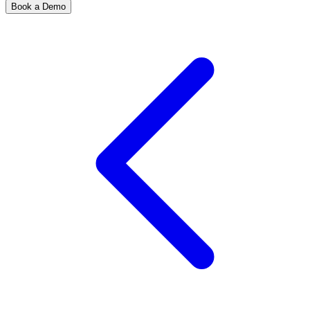
Book a Demo