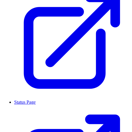
Status Page