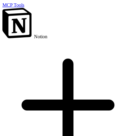
MCP Tools
Notion