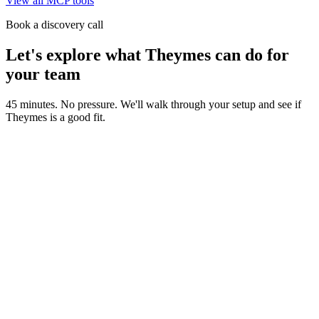
View all MCP tools
Book a discovery call
Let's explore what Theymes can do for
your team
45 minutes. No pressure. We'll walk through your setup and see if
Theymes is a good fit.