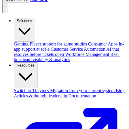
Solutions
Gaming
Player support for game studios
Consumer Apps
In-
app support at scale
Customer Service Automation
AI that
resolves before tickets open
Workforce Management
Real-
time team visibility & analytics
Resources
Switch to Theymes
Migration from your current system
Blog
Articles & thought leadership
Documentation