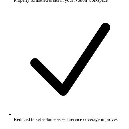
Properly formatted drafts in your Notion workspace
Reduced ticket volume as self-service coverage improves