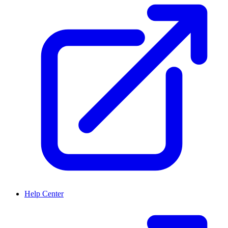
Help Center