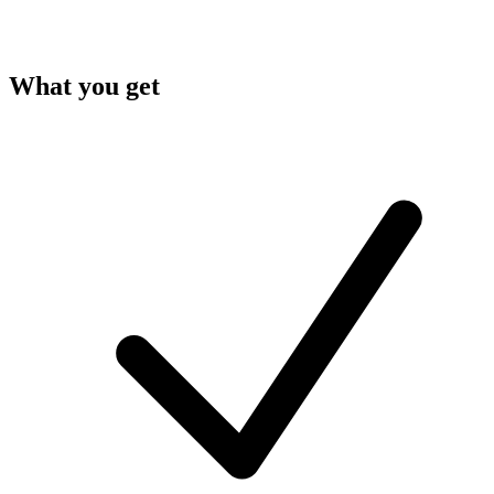
What you get