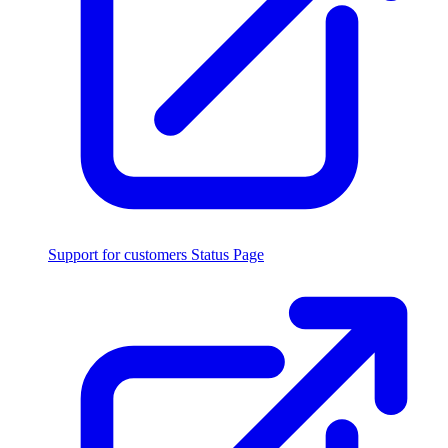
Support for customers
Status Page