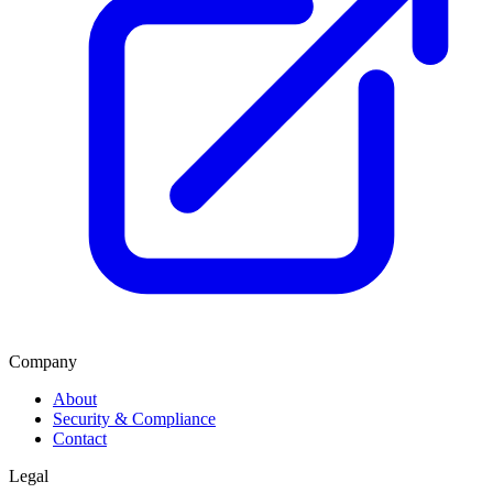
Company
About
Security & Compliance
Contact
Legal