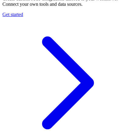
Connect your own tools and data sources.
Get started