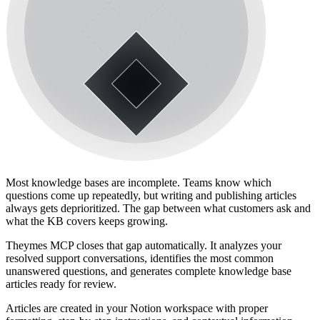
Most knowledge bases are incomplete. Teams know which
questions come up repeatedly, but writing and publishing articles
always gets deprioritized. The gap between what customers ask and
what the KB covers keeps growing.
Theymes MCP closes that gap automatically. It analyzes your
resolved support conversations, identifies the most common
unanswered questions, and generates complete knowledge base
articles ready for review.
Articles are created in your Notion workspace with proper