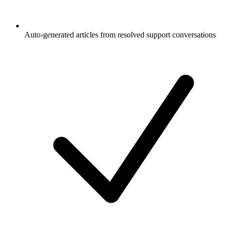
Auto-generated articles from resolved support conversations