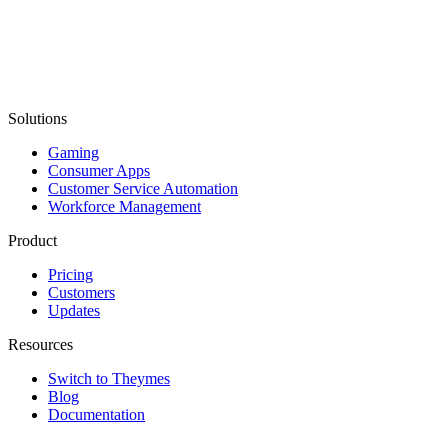
Solutions
Gaming
Consumer Apps
Customer Service Automation
Workforce Management
Product
Pricing
Customers
Updates
Resources
Switch to Theymes
Blog
Documentation