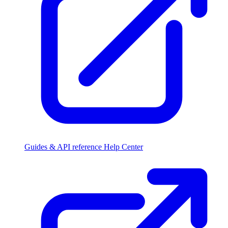
Guides & API reference
Help Center