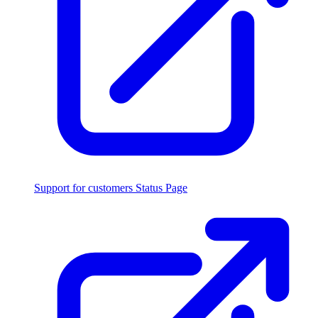
Support for customers
Status Page