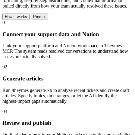
formatting, step-by-step instructions, and contextual information
pulled directly from how your team actually resolved these issues.
How it works
Prompt
01
Connect your support data and Notion
Link your support platform and Notion workspace to Theymes
MCP. The system reads resolved conversations to understand how
issues are actually solved.
02
Generate articles
Run /theymes generate-kb to analyze recent tickets and create draft
articles. Specify topics, time ranges, or let the AI identify the
highest-impact gaps automatically.
03
Review and publish
Draft articles appear in your Notion workspace with suggested titles,