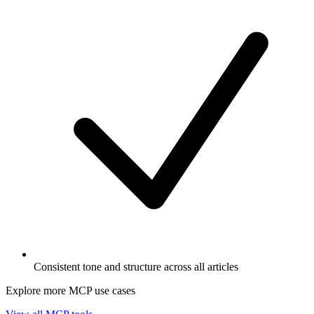
Consistent tone and structure across all articles
Explore more MCP use cases