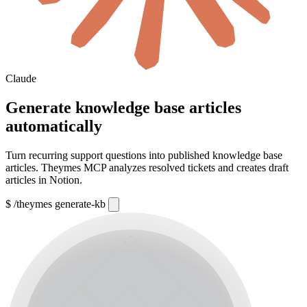
Claude
Generate knowledge base articles
automatically
Turn recurring support questions into published knowledge base
articles. Theymes MCP analyzes resolved tickets and creates draft
articles in Notion.
$
/theymes generate-kb