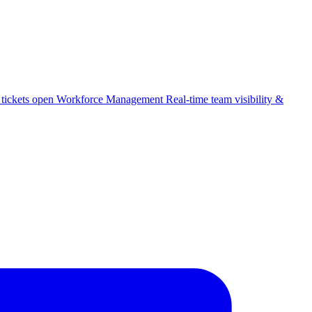
 tickets open
Workforce Management
Real-time team visibility &