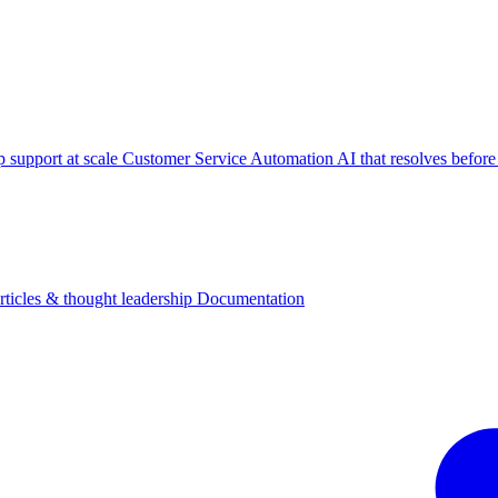
p support at scale
Customer Service Automation
AI that resolves before
rticles & thought leadership
Documentation