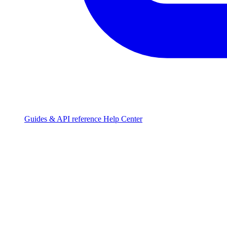
Guides & API reference
Help Center