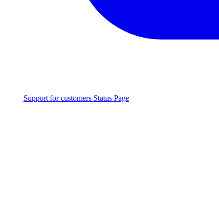
Support for customers
Status Page