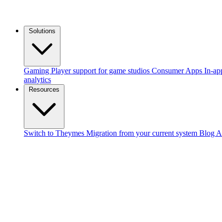
Solutions
Gaming
Player support for game studios
Consumer Apps
In-ap
analytics
Resources
Switch to Theymes
Migration from your current system
Blog
A