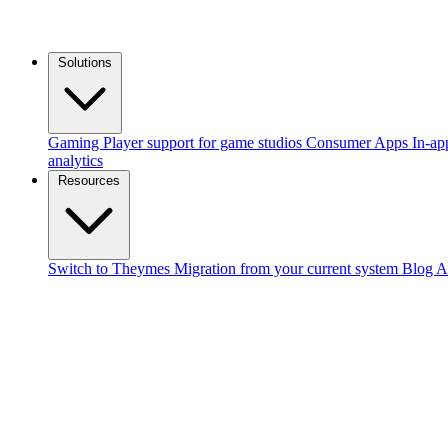
Solutions
Gaming
Player support for game studios
Consumer Apps
In-ap
analytics
Resources
Switch to Theymes
Migration from your current system
Blog
A