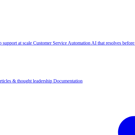
p support at scale
Customer Service Automation
AI that resolves before
rticles & thought leadership
Documentation