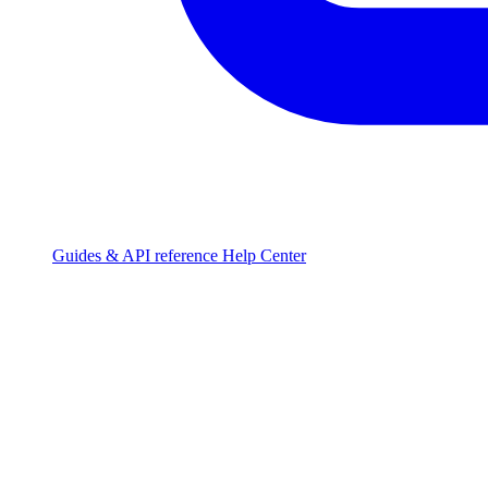
Guides & API reference
Help Center