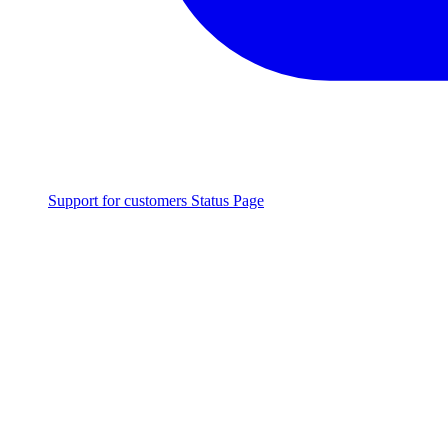
Support for customers
Status Page