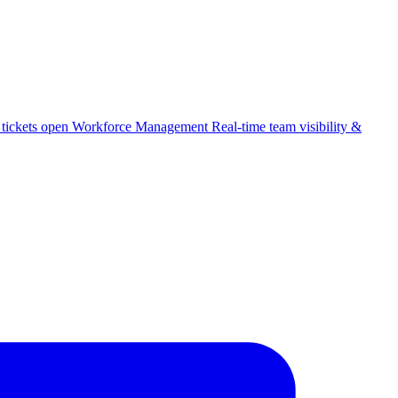
 tickets open
Workforce Management
Real-time team visibility &