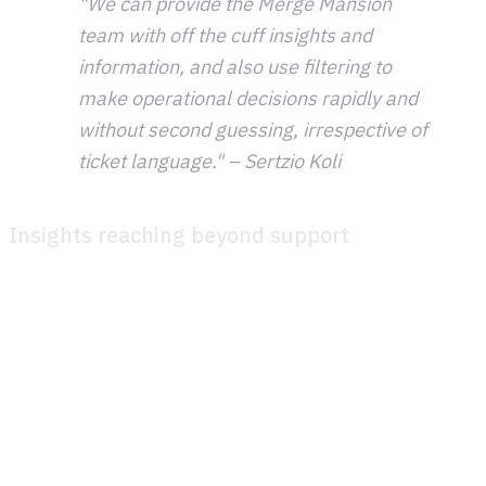
"We can provide the Merge Mansion
team with off the cuff insights and
information, and also use filtering to
make operational decisions rapidly and
without second guessing, irrespective of
ticket language." – Sertzio Koli
Insights reaching beyond support
One of the most impactful changes has been how player
support data now connects to the rest of the organization.
Metacore is building a data pipeline from Theymes into
their internal analytics dashboards. Using AI-powered
tagging, tickets are automatically classified by game area,
event, gameplay topic, and more. This means teams