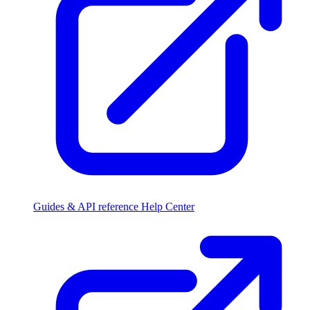
Guides & API reference
Help Center