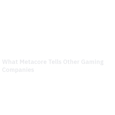
organization.
The Metacore team is focused on operational excellence
for live issues and incident management with Theymes'
toolkit. Lessons learned can be quickly adapted on the
spot.
What Metacore Tells Other Gaming
Companies
When asked what they'd say to another gaming company
considering the switch, Metacore's answer is
straightforward:
Great service and responsive day-to-day interaction