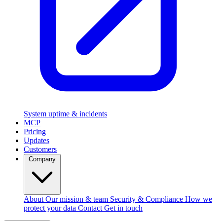
System uptime & incidents
MCP
Pricing
Updates
Customers
Company
About
Our mission & team
Security & Compliance
How we
protect your data
Contact
Get in touch