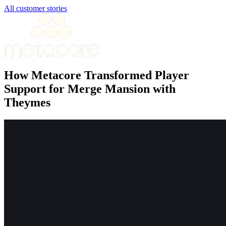
All customer stories
How Metacore Transformed Player
Support for Merge Mansion with
Theymes