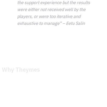
the support experience but the results
were either not received well by the
players, or were too iterative and
exhaustive to manage" – Eetu Salin
Despite years of optimization, the team felt like they were
getting left behind. The tools available weren't keeping up
with what they needed to deliver.
Why Theymes
The relationship between Metacore and Theymes started
in late 2023, well before any formal switch. Early
conversations were exploratory. Metacore shared what
their operation looked like, what worked, what didn't, and