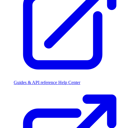
Guides & API reference
Help Center