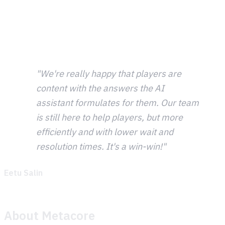
tickets are gameplay guidance questions, this was a
natural fit. Getting the Theymes SDK integrated into the
Merge Mansion app and going live with player support
happened quickly.
"We're really happy that players are
content with the answers the AI
assistant formulates for them. Our team
is still here to help players, but more
efficiently and with lower wait and
resolution times. It's a win-win!"
Eetu Salin
, Player Experience
About Metacore