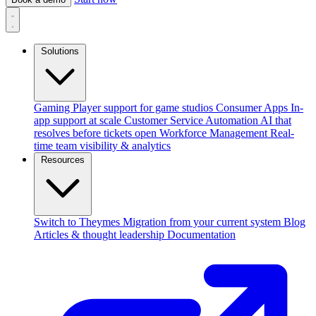
Solutions
Gaming
Player support for game studios
Consumer Apps
In-
app support at scale
Customer Service Automation
AI that
resolves before tickets open
Workforce Management
Real-
time team visibility & analytics
Resources
Switch to Theymes
Migration from your current system
Blog
Articles & thought leadership
Documentation