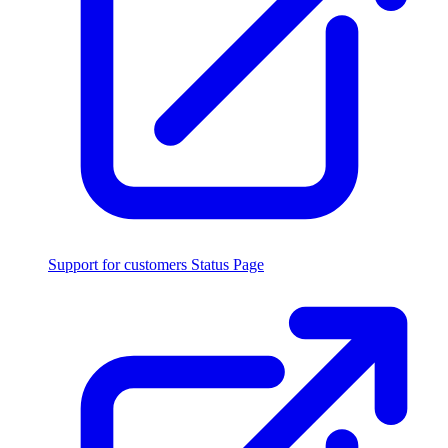
Support for customers
Status Page