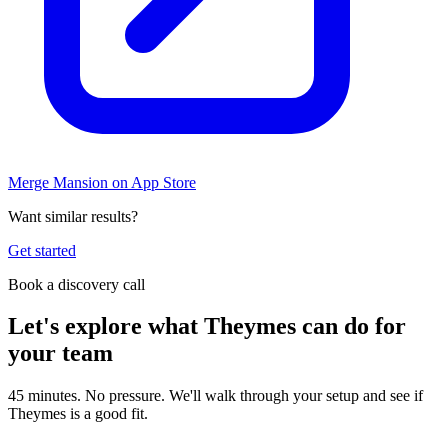
Merge Mansion on App Store
Want similar results?
Get started
Book a discovery call
Let's explore what Theymes can do for
your team
45 minutes. No pressure. We'll walk through your setup and see if
Theymes is a good fit.