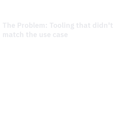
The Problem: Tooling that didn't
match the use case
Before Theymes, Metacore ran player support on a legacy
platform that had served them for years. The cracks had
been growing wider.
Liveops was a manual and arduous process. In most cases
incident management required direct intervention from
Metacore. In many cases incidents were handled by
bulking tickets with a delay, which was not an ideal
outcome for players.
Multilingual support was a challenge and required