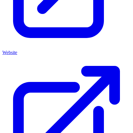
Website