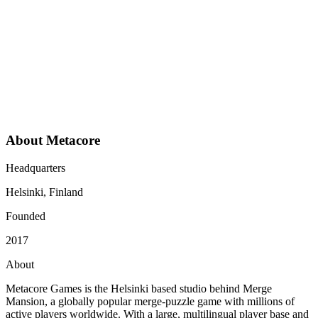
Easy and fast implementation
Deflection metrics are accurate and true to real-world
results
Incident management capabilities are solid
The relationship feels collaborative and grounded in
actual partnership
About Metacore
Headquarters
Helsinki, Finland
Founded
2017
About
Metacore Games is the Helsinki based studio behind Merge
Mansion, a globally popular merge-puzzle game with millions of
active players worldwide. With a large, multilingual player base and