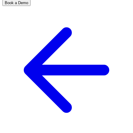
Book a Demo