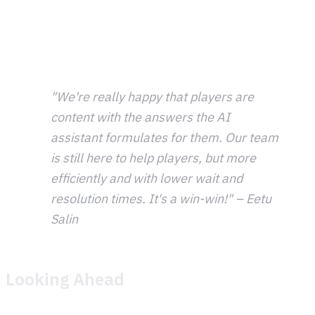
was quick. Formatting, configuration, and going live with
automated updates to internal channels was
straightforward, giving the team real-time awareness
without constant manual checking.
"We're really happy that players are
content with the answers the AI
assistant formulates for them. Our team
is still here to help players, but more
efficiently and with lower wait and
resolution times. It's a win-win!" – Eetu
Salin
Looking Ahead
Metacore sees Theymes as a platform they can grow with.