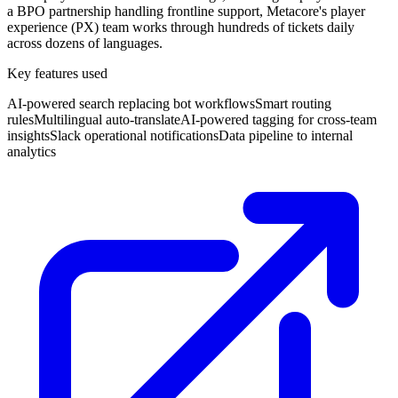
a BPO partnership handling frontline support, Metacore's player
experience (PX) team works through hundreds of tickets daily
across dozens of languages.
Key features used
AI-powered search replacing bot workflows
Smart routing
rules
Multilingual auto-translate
AI-powered tagging for cross-team
insights
Slack operational notifications
Data pipeline to internal
analytics