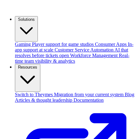
Solutions
Gaming
Player support for game studios
Consumer Apps
In-
app support at scale
Customer Service Automation
AI that
resolves before tickets open
Workforce Management
Real-
time team visibility & analytics
Resources
Switch to Theymes
Migration from your current system
Blog
Articles & thought leadership
Documentation