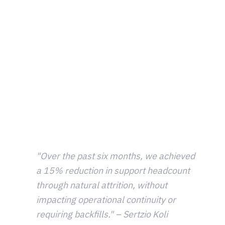
immediate answer without needing to contact support. In
total ticket volumes are down over 30% and the first
response time is 50% faster than previously.
There's room for further improvement. By refining
knowledge base articles to better align with the natural
language players use when asking questions, Metacore
hopes to improve the support experience by providing
players with precise, instant answers and lowering the
ticket volumes for the support team.
"Over the past six months, we achieved
a 15% reduction in support headcount
through natural attrition, without
impacting operational continuity or
requiring backfills." – Sertzio Koli