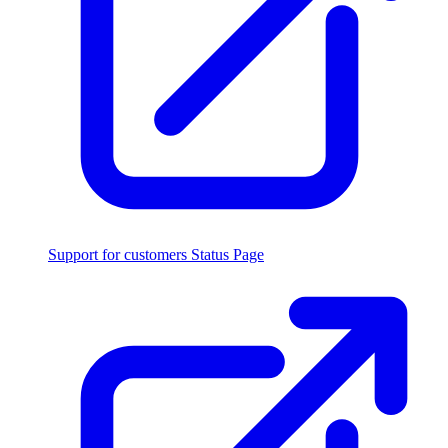
Support for customers
Status Page