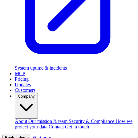
System uptime & incidents
MCP
Pricing
Updates
Customers
Company
About
Our mission & team
Security & Compliance
How we
protect your data
Contact
Get in touch
Start now
Book a demo