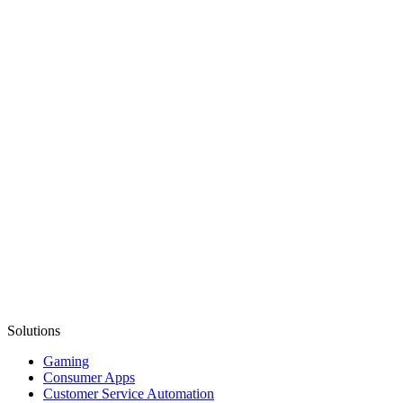
Solutions
Gaming
Consumer Apps
Customer Service Automation