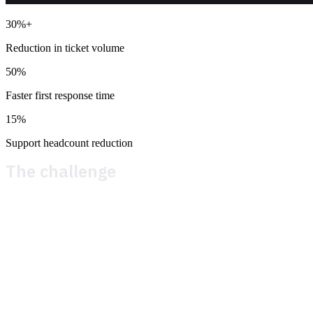
30%+
Reduction in ticket volume
50%
Faster first response time
15%
Support headcount reduction
The challenge
Before Theymes, Metacore ran player support on a legacy
platform that had served them for years. The cracks had
been growing wider. Liveops was a manual and arduous
process. In most cases incident management required
direct intervention from Metacore. Multilingual support was
a challenge and required extensive game and system