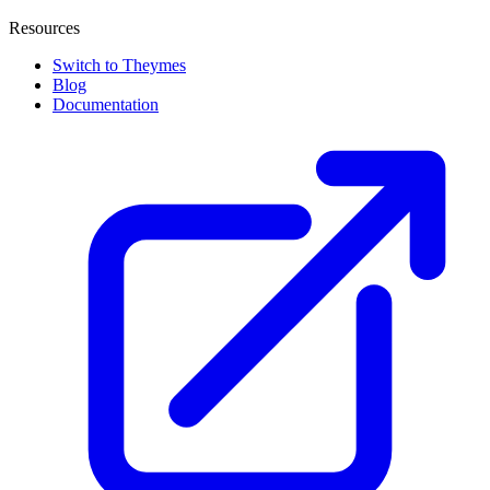
Resources
Switch to Theymes
Blog
Documentation