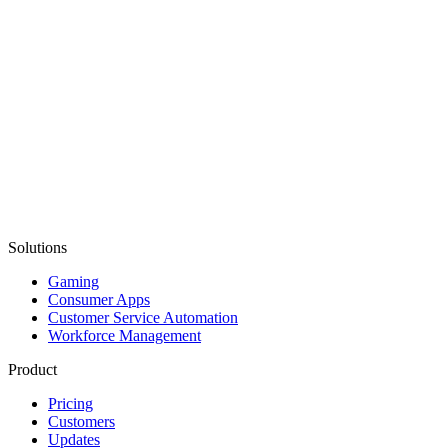
Solutions
Gaming
Consumer Apps
Customer Service Automation
Workforce Management
Product
Pricing
Customers
Updates