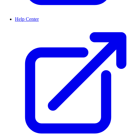
Help Center