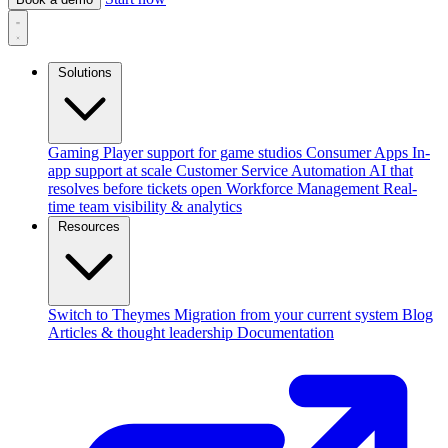
Solutions
Gaming
Player support for game studios
Consumer Apps
In-
app support at scale
Customer Service Automation
AI that
resolves before tickets open
Workforce Management
Real-
time team visibility & analytics
Resources
Switch to Theymes
Migration from your current system
Blog
Articles & thought leadership
Documentation