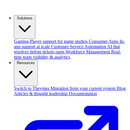
Solutions
Gaming
Player support for game studios
Consumer Apps
In-
app support at scale
Customer Service Automation
AI that
resolves before tickets open
Workforce Management
Real-
time team visibility & analytics
Resources
Switch to Theymes
Migration from your current system
Blog
Articles & thought leadership
Documentation