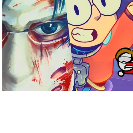
Theymes recently partnered with tinyBuild Games, a
leading publisher known for its diverse portfolio of popular
indie titles. With hits like Hello Neighbor, Graveyard Keeper,
Potion Craft, and I Am Future, alongside exciting upcoming