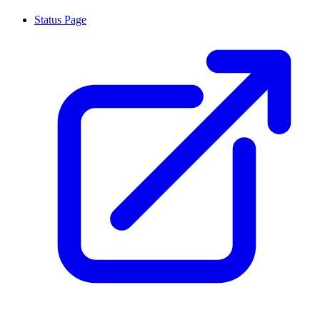
Status Page