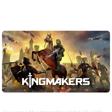
teams behind each title. By integrating these advanced
tools, tinyBuild is set to elevate its support experience
across multiple channels, meeting the diverse needs of
players worldwide.