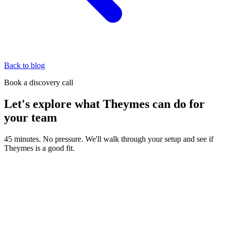
Back to blog
Book a discovery call
Let's explore what Theymes can do for
your team
45 minutes. No pressure. We'll walk through your setup and see if
Theymes is a good fit.