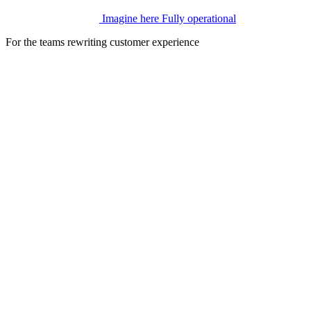
Imagine here
Fully operational
For the teams rewriting customer experience