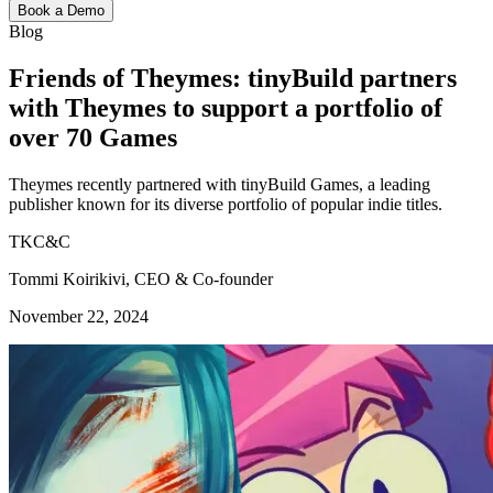
Book a Demo
Blog
Friends of Theymes: tinyBuild partners
with Theymes to support a portfolio of
over 70 Games
Theymes recently partnered with tinyBuild Games, a leading
publisher known for its diverse portfolio of popular indie titles.
TKC&C
Tommi Koirikivi, CEO & Co-founder
November 22, 2024