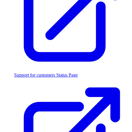
Support for customers
Status Page