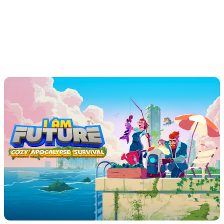
releases such as Kingmakers and Sand, tinyBuild has
cultivated a loyal global audience. As their player base
grows and support demands increase, tinyBuild turned to
Theymes to bring the next generation of tools into their
operations.