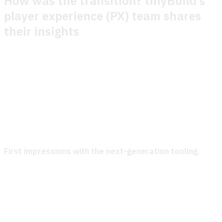
How was the transition? tinyBuild’s
player experience (PX) team shares
their insights
** How was the onboarding process to new tooling?**
Honestly, the onboarding was a breeze. Theymes were
super helpful and always ready to jump in when we needed
guidance. Theymes kept things organized, were quick to
address our questions, and made sure we felt confident
using the tools from day one.
First impressions with the next-generation tooling.
Right out of the gate, we were impressed. The tools are
straightforward and just make sense. They’re easy to
navigate and packed with practical features that we could
dive into without feeling overwhelmed. Overall, a very user-
friendly start—kudos to the team!