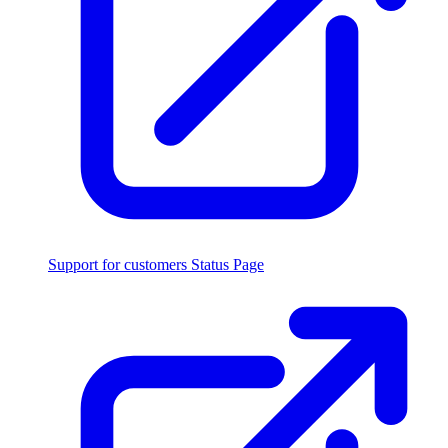
Support for customers
Status Page