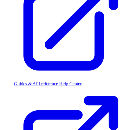
Guides & API reference
Help Center