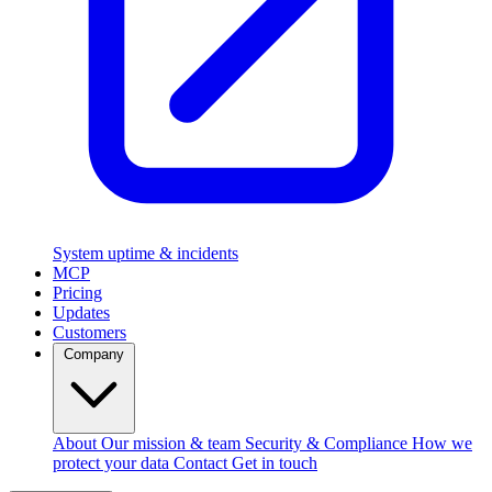
System uptime & incidents
MCP
Pricing
Updates
Customers
Company
About
Our mission & team
Security & Compliance
How we
protect your data
Contact
Get in touch