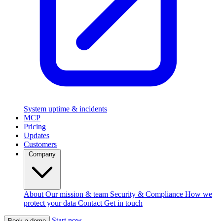
System uptime & incidents
MCP
Pricing
Updates
Customers
Company
About
Our mission & team
Security & Compliance
How we
protect your data
Contact
Get in touch
Start now
Book a demo