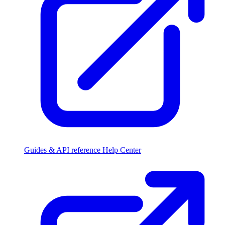
Guides & API reference
Help Center