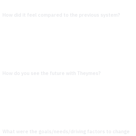
How did it feel compared to the previous system?
Switching over felt like stepping in the right direction. The
new tools are not only easier to use but also offer way
more flexibility. Compared to what we were working with
before, this is a big step up—it feels like the system actually
works with us, not against us.
How do you see the future with Theymes?
We’re
genuinely excited to see where this partnership takes us.
It’s not just about having great tools; it’s about working with
a team that really understands what we need and helps us
grow. This feels like the start of something long-lasting and
productive.
What were the goals/needs/driving factors to change