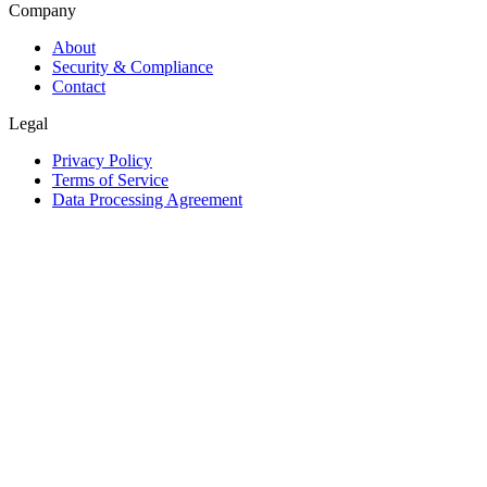
Company
About
Security & Compliance
Contact
Legal
Privacy Policy
Terms of Service
Data Processing Agreement