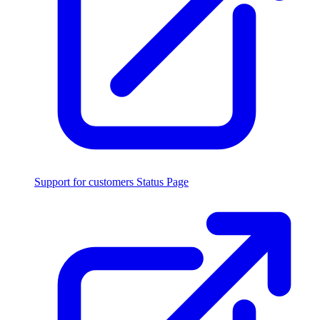
Support for customers
Status Page