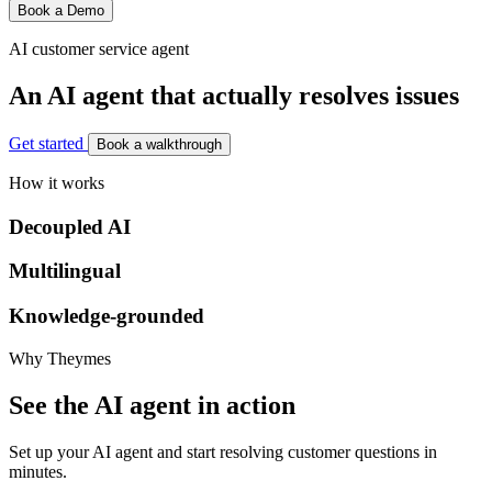
Book a Demo
AI customer service agent
An AI agent that actually resolves issues
Get started
Book a walkthrough
How it works
Decoupled AI
Multilingual
Knowledge-grounded
Why Theymes
See the AI agent in action
Set up your AI agent and start resolving customer questions in
minutes.