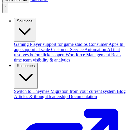
Solutions
Gaming
Player support for game studios
Consumer Apps
In-
app support at scale
Customer Service Automation
AI that
resolves before tickets open
Workforce Management
Real-
time team visibility & analytics
Resources
Switch to Theymes
Migration from your current system
Blog
Articles & thought leadership
Documentation