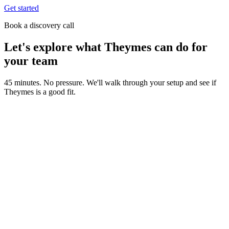
Get started
Book a discovery call
Let's explore what Theymes can do for
your team
45 minutes. No pressure. We'll walk through your setup and see if
Theymes is a good fit.