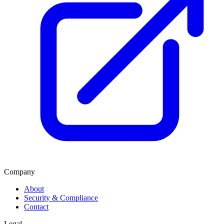
Company
About
Security & Compliance
Contact
Legal