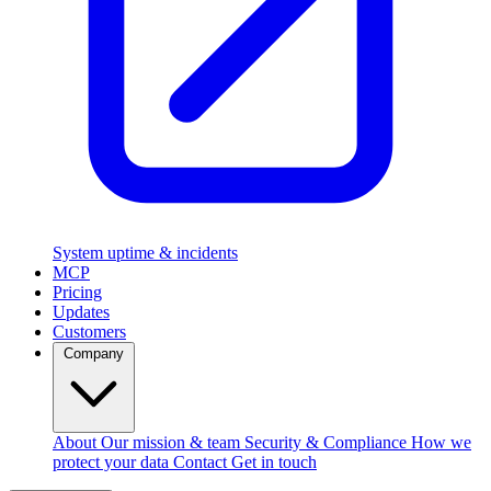
System uptime & incidents
MCP
Pricing
Updates
Customers
Company
About
Our mission & team
Security & Compliance
How we
protect your data
Contact
Get in touch