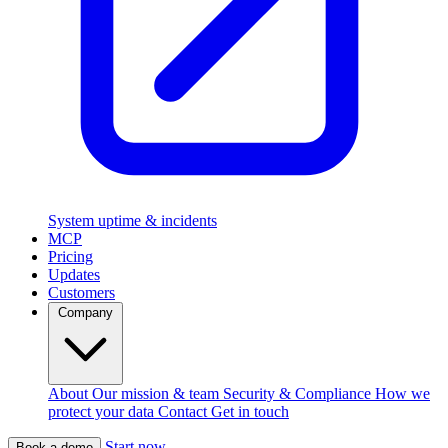
System uptime & incidents
MCP
Pricing
Updates
Customers
Company
About
Our mission & team
Security & Compliance
How we
protect your data
Contact
Get in touch
Start now
Book a demo