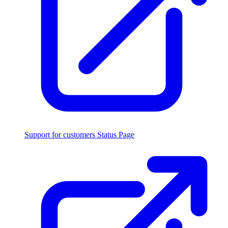
Support for customers
Status Page