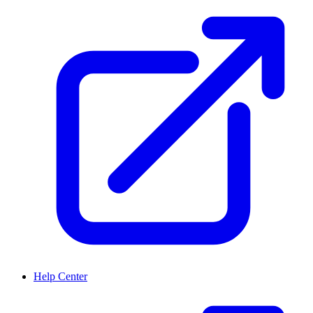
Help Center