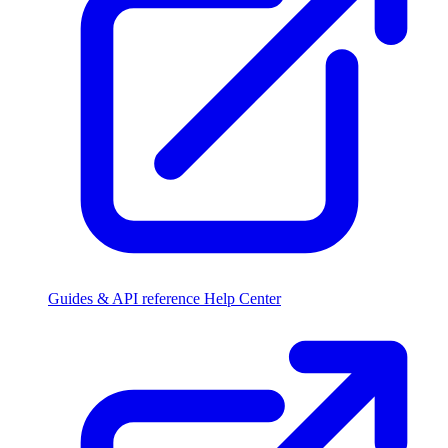
Guides & API reference
Help Center