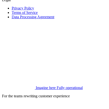
Privacy Policy
Terms of Service
Data Processing Agreement
Imagine here
Fully operational
For the teams rewriting customer experience