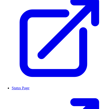
Status Page