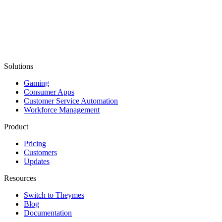
Solutions
Gaming
Consumer Apps
Customer Service Automation
Workforce Management
Product
Pricing
Customers
Updates
Resources
Switch to Theymes
Blog
Documentation