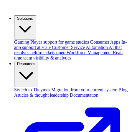
Solutions
Gaming
Player support for game studios
Consumer Apps
In-
app support at scale
Customer Service Automation
AI that
resolves before tickets open
Workforce Management
Real-
time team visibility & analytics
Resources
Switch to Theymes
Migration from your current system
Blog
Articles & thought leadership
Documentation