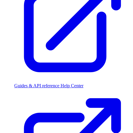
Guides & API reference
Help Center