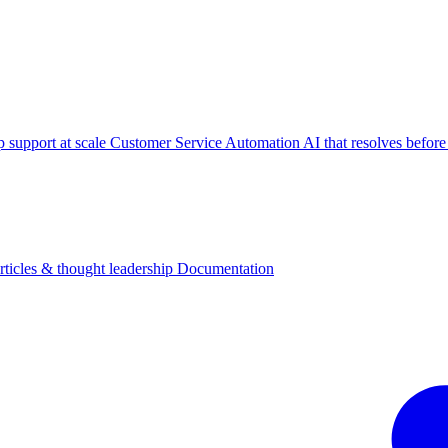
p support at scale
Customer Service Automation
AI that resolves before
rticles & thought leadership
Documentation