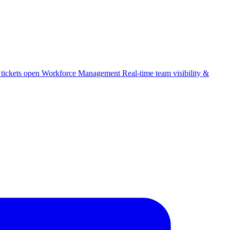
 tickets open
Workforce Management
Real-time team visibility &