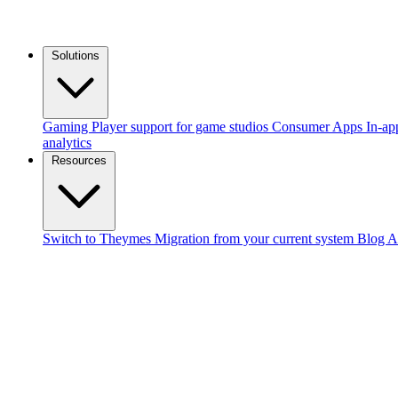
Solutions
Gaming
Player support for game studios
Consumer Apps
In-ap
analytics
Resources
Switch to Theymes
Migration from your current system
Blog
A