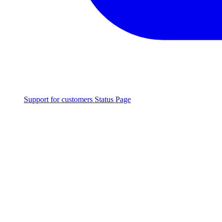
Support for customers
Status Page