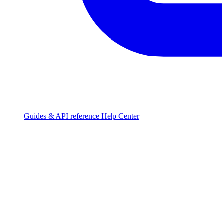
Guides & API reference
Help Center