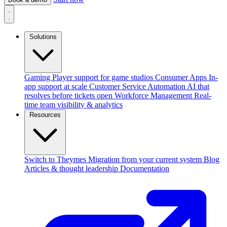
Solutions
Gaming
Player support for game studios
Consumer Apps
In-
app support at scale
Customer Service Automation
AI that
resolves before tickets open
Workforce Management
Real-
time team visibility & analytics
Resources
Switch to Theymes
Migration from your current system
Blog
Articles & thought leadership
Documentation