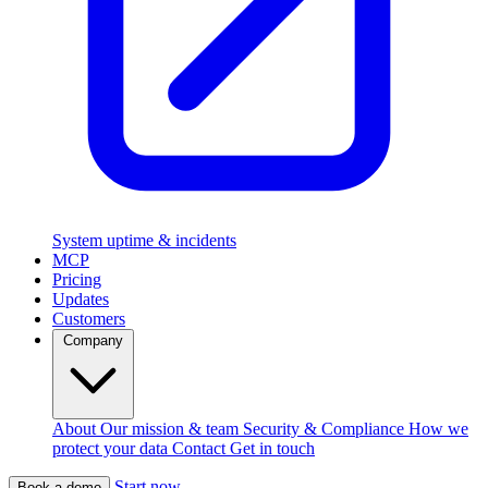
System uptime & incidents
MCP
Pricing
Updates
Customers
Company
About
Our mission & team
Security & Compliance
How we
protect your data
Contact
Get in touch
Start now
Book a demo