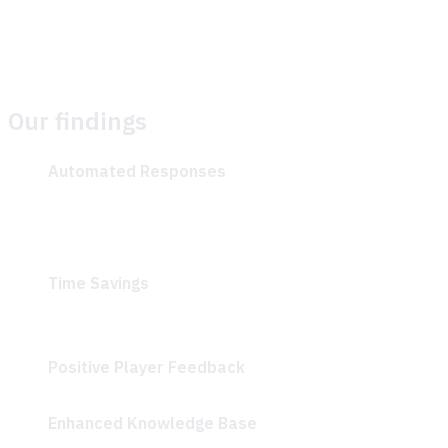
enhancing the quality and relevance of responses over
time.
Our findings
Automated Responses
: Players received quick and
accurate, AI-generated answers to common
questions like “What is biomass?” and “How to make
bricks?”
Time Savings
: Klang Games reported that they saved
a significant amount of time while helping their
community.
Positive Player Feedback
: Players described the AI-
driven Discord bot as “Super helpful and accurate”
Enhanced Knowledge Base
: Community managers