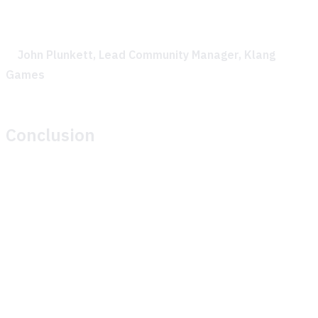
feedback made the collaboration incredibly effective.
—
John Plunkett, Lead Community Manager, Klang
Games
Conclusion
Theymes’ GenAI solution significantly improved Klang
Games’ ability to support their community during their play
session. By providing timely, accurate, AI-generated
responses to player questions, Theymes helped maintain
player engagement and allowed the Klang Games team to
focus on gathering valuable play session data.
The partnership between Theymes and Klang Games