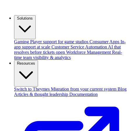
Solutions
Gaming
Player support for game studios
Consumer Apps
In-
app support at scale
Customer Service Automation
AI that
resolves before tickets open
Workforce Management
Real-
time team visibility & analytics
Resources
Switch to Theymes
Migration from your current system
Blog
Articles & thought leadership
Documentation