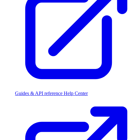
Guides & API reference
Help Center