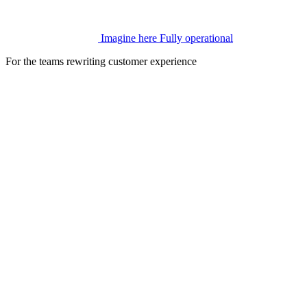
Imagine here
Fully operational
For the teams rewriting customer experience