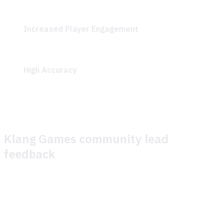
continuously improve content based on unanswered
questions and general improvements.
Increased Player Engagement
: Quick resolution of
gameplay questions allowed players to progress
smoothly through the play session.
High Accuracy
: The GenAI-driven search
demonstrated impressive accuracy in addressing
player queries.
Klang Games community lead
feedback
We recently partnered with Theymes to enhance support
for a play session of our game, SEED. Our primary goals
were: