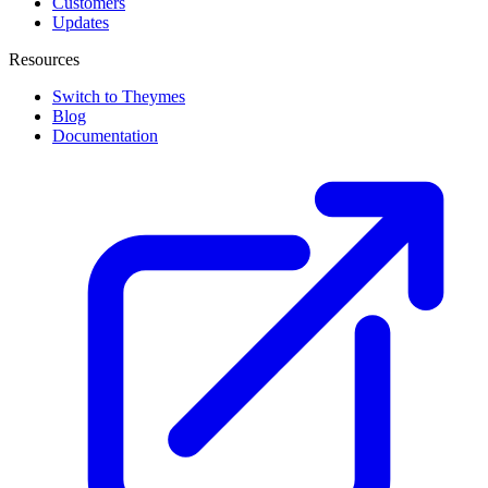
Customers
Updates
Resources
Switch to Theymes
Blog
Documentation