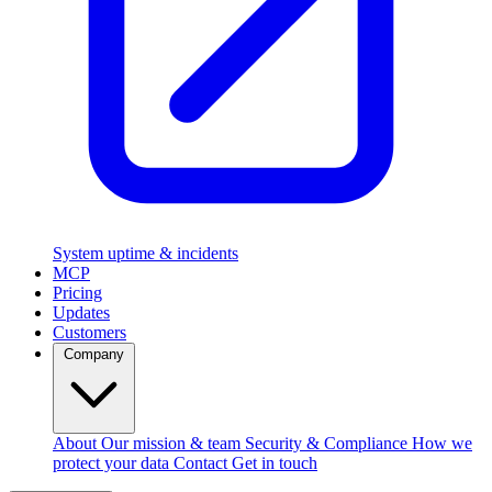
System uptime & incidents
MCP
Pricing
Updates
Customers
Company
About
Our mission & team
Security & Compliance
How we
protect your data
Contact
Get in touch