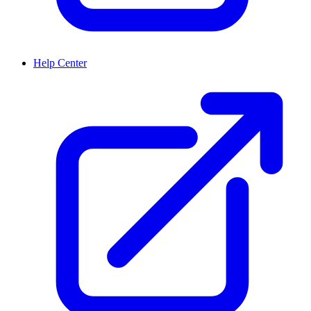
Help Center