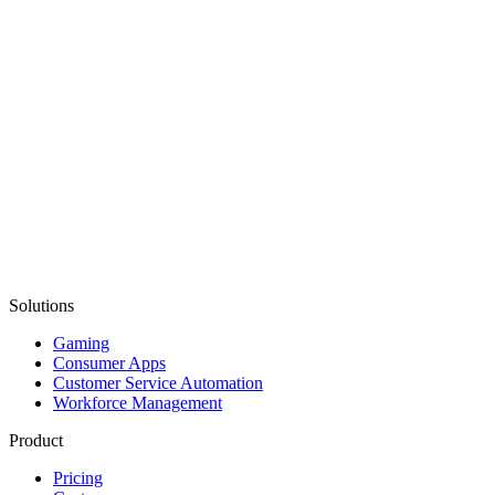
Solutions
Gaming
Consumer Apps
Customer Service Automation
Workforce Management
Product
Pricing