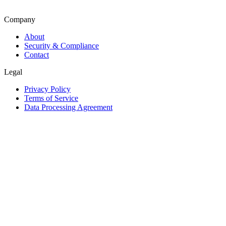
Company
About
Security & Compliance
Contact
Legal
Privacy Policy
Terms of Service
Data Processing Agreement