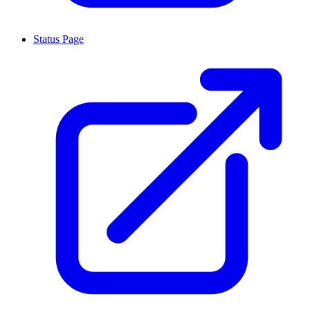
Status Page