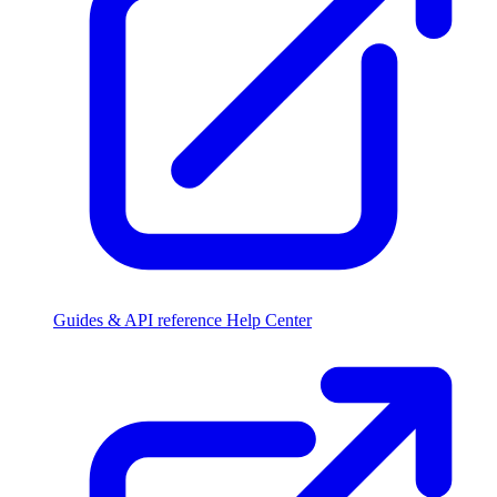
Guides & API reference
Help Center