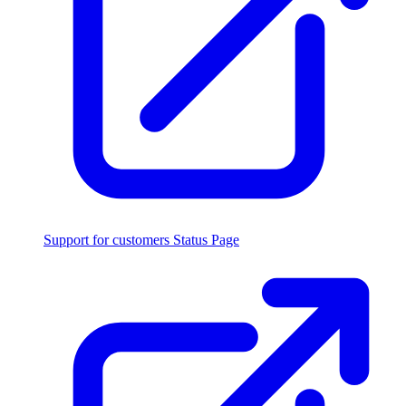
Support for customers
Status Page