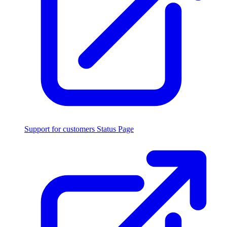
Support for customers
Status Page