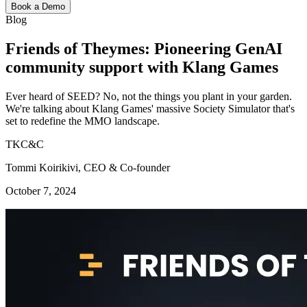
Book a Demo
Blog
Friends of Theymes: Pioneering GenAI
community support with Klang Games
Ever heard of SEED? No, not the things you plant in your garden.
We're talking about Klang Games' massive Society Simulator that's
set to redefine the MMO landscape.
TKC&C
Tommi Koirikivi, CEO & Co-founder
October 7, 2024