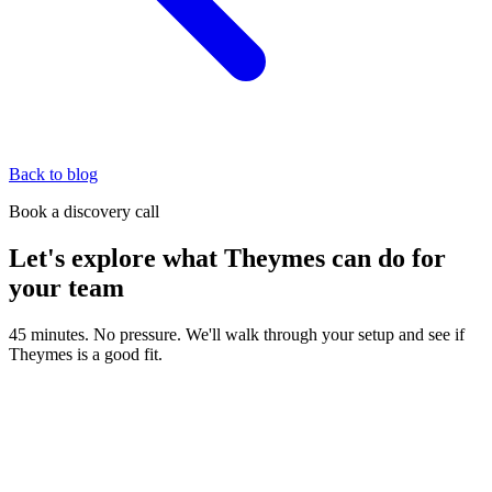
Back to blog
Book a discovery call
Let's explore what Theymes can do for
your team
45 minutes. No pressure. We'll walk through your setup and see if
Theymes is a good fit.