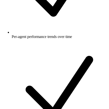
Per-agent performance trends over time