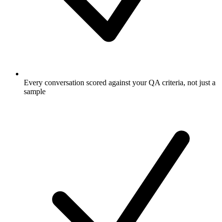
Every conversation scored against your QA criteria, not just a
sample