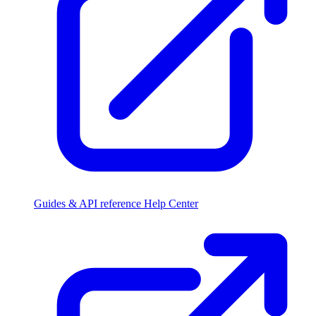
Guides & API reference
Help Center