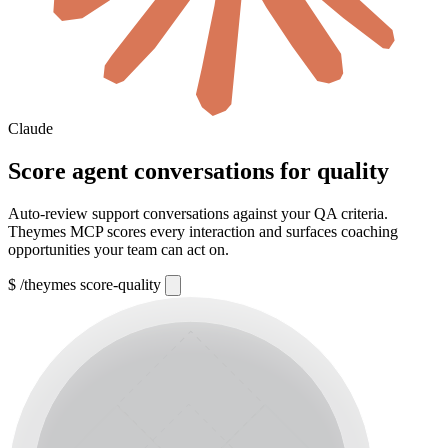
Claude
Score agent conversations for quality
Auto-review support conversations against your QA criteria.
Theymes MCP scores every interaction and surfaces coaching
opportunities your team can act on.
$
/theymes score-quality