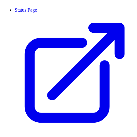
Status Page