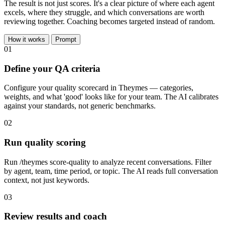
The result is not just scores. It's a clear picture of where each agent
excels, where they struggle, and which conversations are worth
reviewing together. Coaching becomes targeted instead of random.
How it works
Prompt
01
Define your QA criteria
Configure your quality scorecard in Theymes — categories,
weights, and what 'good' looks like for your team. The AI calibrates
against your standards, not generic benchmarks.
02
Run quality scoring
Run /theymes score-quality to analyze recent conversations. Filter
by agent, team, time period, or topic. The AI reads full conversation
context, not just keywords.
03
Review results and coach