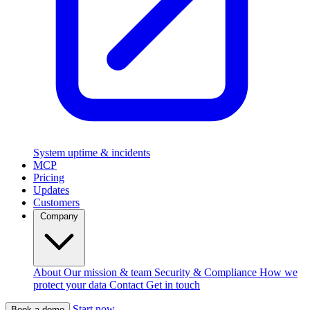
System uptime & incidents
MCP
Pricing
Updates
Customers
Company
About
Our mission & team
Security & Compliance
How we
protect your data
Contact
Get in touch
Start now
Book a demo