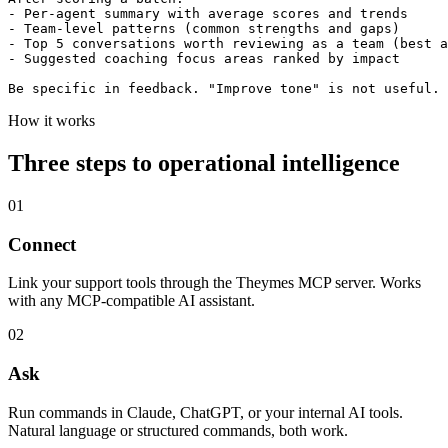
- Per-agent summary with average scores and trends

- Team-level patterns (common strengths and gaps)

- Top 5 conversations worth reviewing as a team (best a
- Suggested coaching focus areas ranked by impact

Be specific in feedback. "Improve tone" is not useful. 
How it works
Three steps to operational intelligence
01
Connect
Link your support tools through the Theymes MCP server. Works
with any MCP-compatible AI assistant.
02
Ask
Run commands in Claude, ChatGPT, or your internal AI tools.
Natural language or structured commands, both work.