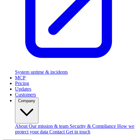
System uptime & incidents
MCP
Pricing
Updates
Customers
Company
About
Our mission & team
Security & Compliance
How we
protect your data
Contact
Get in touch