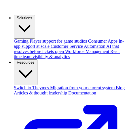
Solutions
Gaming
Player support for game studios
Consumer Apps
In-
app support at scale
Customer Service Automation
AI that
resolves before tickets open
Workforce Management
Real-
time team visibility & analytics
Resources
Switch to Theymes
Migration from your current system
Blog
Articles & thought leadership
Documentation