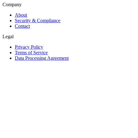
Company
About
Security & Compliance
Contact
Legal
Privacy Policy
Terms of Service
Data Processing Agreement