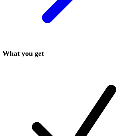
What you get