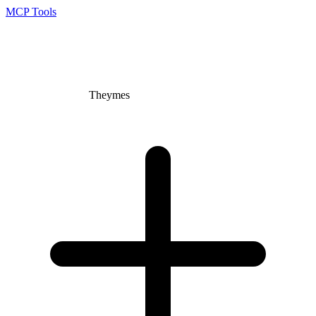
MCP Tools
Theymes