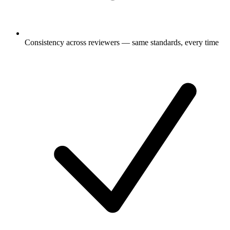
Consistency across reviewers — same standards, every time