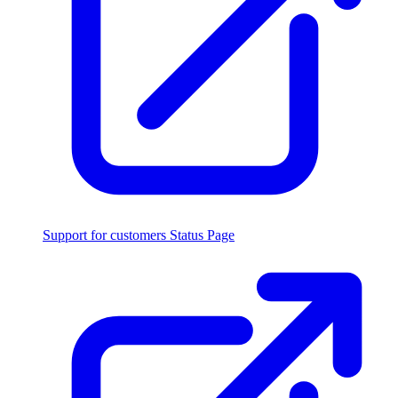
Support for customers
Status Page