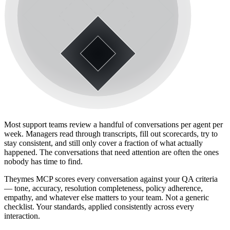
Most support teams review a handful of conversations per agent per
week. Managers read through transcripts, fill out scorecards, try to
stay consistent, and still only cover a fraction of what actually
happened. The conversations that need attention are often the ones
nobody has time to find.
Theymes MCP scores every conversation against your QA criteria
— tone, accuracy, resolution completeness, policy adherence,
empathy, and whatever else matters to your team. Not a generic
checklist. Your standards, applied consistently across every
interaction.