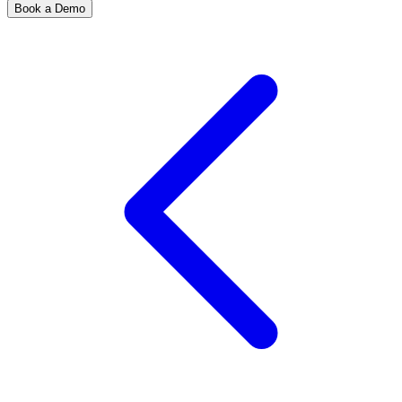
Book a Demo