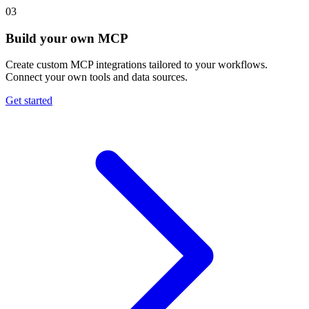
03
Build your own MCP
Create custom MCP integrations tailored to your workflows.
Connect your own tools and data sources.
Get started