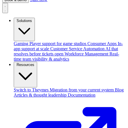
Solutions
Gaming
Player support for game studios
Consumer Apps
In-
app support at scale
Customer Service Automation
AI that
resolves before tickets open
Workforce Management
Real-
time team visibility & analytics
Resources
Switch to Theymes
Migration from your current system
Blog
Articles & thought leadership
Documentation