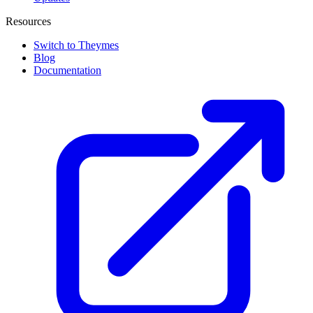
Resources
Switch to Theymes
Blog
Documentation