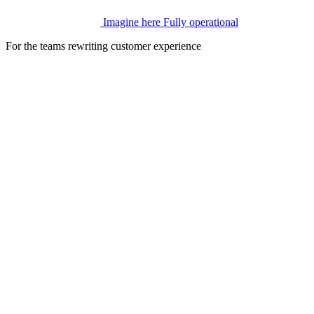
Imagine here
Fully operational
For the teams rewriting customer experience