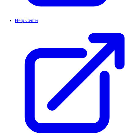
Help Center