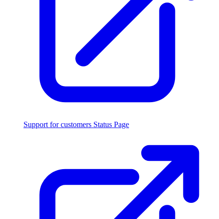
Support for customers
Status Page