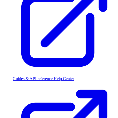
Guides & API reference
Help Center