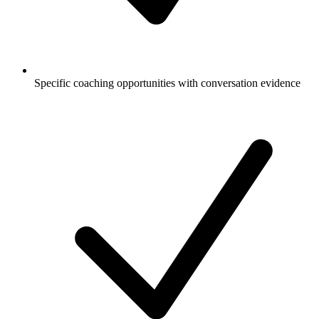
Specific coaching opportunities with conversation evidence