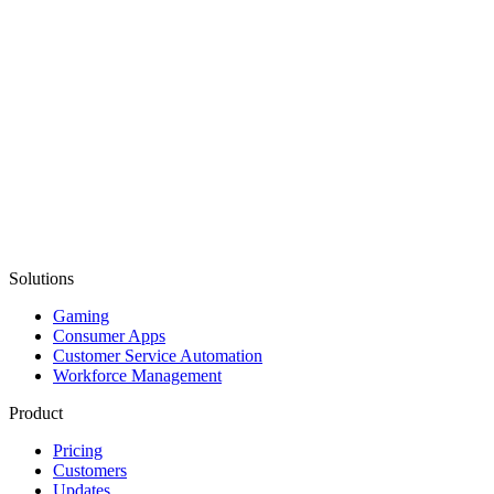
Solutions
Gaming
Consumer Apps
Customer Service Automation
Workforce Management
Product
Pricing
Customers
Updates