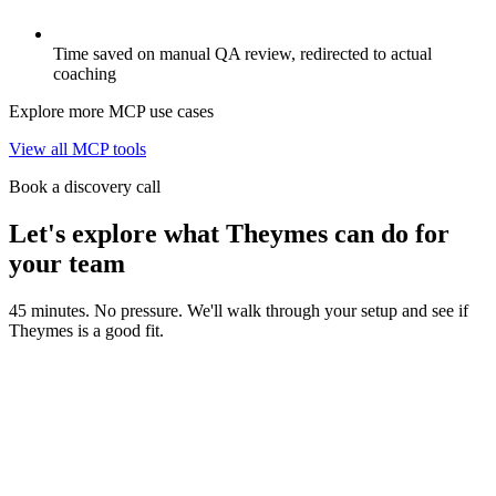
Time saved on manual QA review, redirected to actual
coaching
Explore more MCP use cases
View all MCP tools
Book a discovery call
Let's explore what Theymes can do for
your team
45 minutes. No pressure. We'll walk through your setup and see if
Theymes is a good fit.