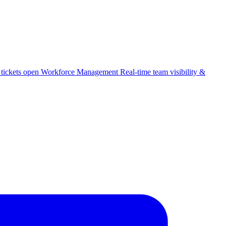
 tickets open
Workforce Management
Real-time team visibility &