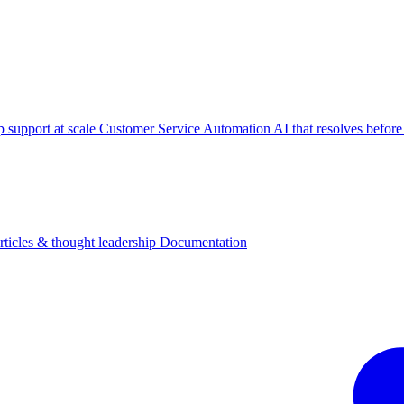
p support at scale
Customer Service Automation
AI that resolves before
rticles & thought leadership
Documentation