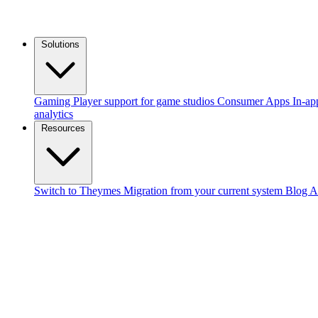
Solutions
Gaming
Player support for game studios
Consumer Apps
In-ap
analytics
Resources
Switch to Theymes
Migration from your current system
Blog
A