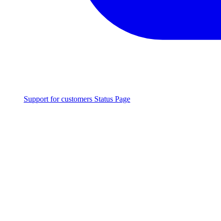
Support for customers
Status Page