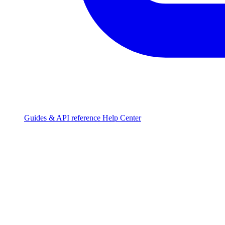
Guides & API reference
Help Center