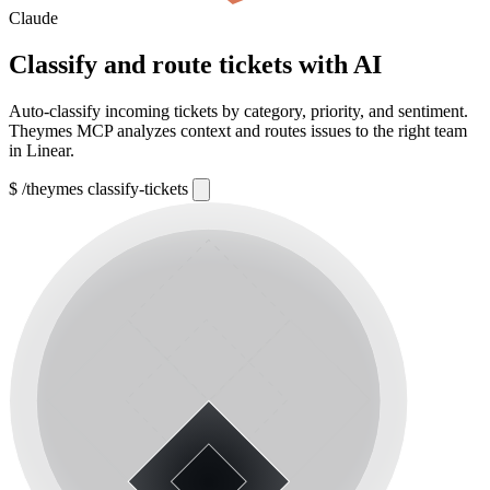
Claude
Classify and route tickets with AI
Auto-classify incoming tickets by category, priority, and sentiment.
Theymes MCP analyzes context and routes issues to the right team
in Linear.
$
/theymes classify-tickets