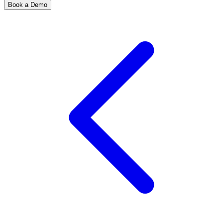
Book a Demo