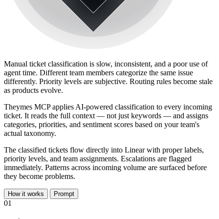
Manual ticket classification is slow, inconsistent, and a poor use of
agent time. Different team members categorize the same issue
differently. Priority levels are subjective. Routing rules become stale
as products evolve.
Theymes MCP applies AI-powered classification to every incoming
ticket. It reads the full context — not just keywords — and assigns
categories, priorities, and sentiment scores based on your team's
actual taxonomy.
The classified tickets flow directly into Linear with proper labels,
priority levels, and team assignments. Escalations are flagged
immediately. Patterns across incoming volume are surfaced before
they become problems.
How it works
Prompt
01