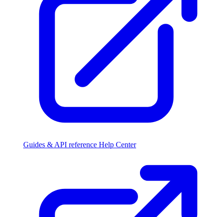
Guides & API reference
Help Center