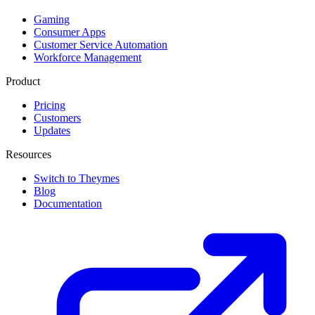
Gaming
Consumer Apps
Customer Service Automation
Workforce Management
Product
Pricing
Customers
Updates
Resources
Switch to Theymes
Blog
Documentation