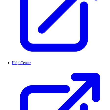
Help Center