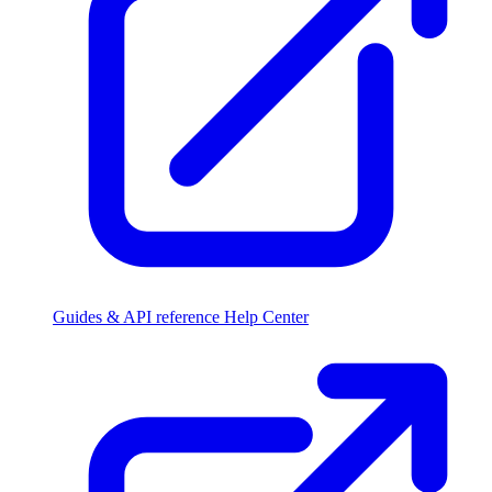
Guides & API reference
Help Center