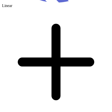
Linear