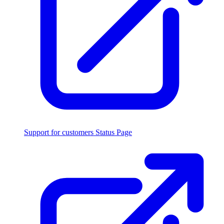
Support for customers
Status Page