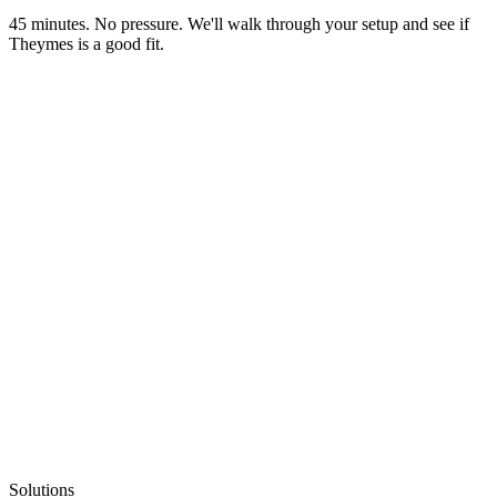
45 minutes. No pressure. We'll walk through your setup and see if
Theymes is a good fit.
Solutions