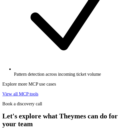
Pattern detection across incoming ticket volume
Explore more MCP use cases
View all MCP tools
Book a discovery call
Let's explore what Theymes can do for
your team