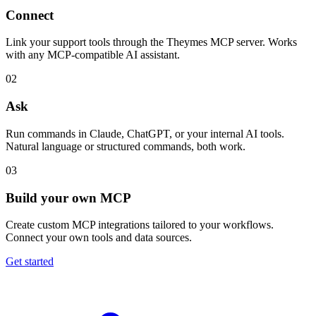
Connect
Link your support tools through the Theymes MCP server. Works
with any MCP-compatible AI assistant.
02
Ask
Run commands in Claude, ChatGPT, or your internal AI tools.
Natural language or structured commands, both work.
03
Build your own MCP
Create custom MCP integrations tailored to your workflows.
Connect your own tools and data sources.
Get started