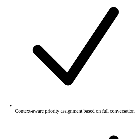
Context-aware priority assignment based on full conversation