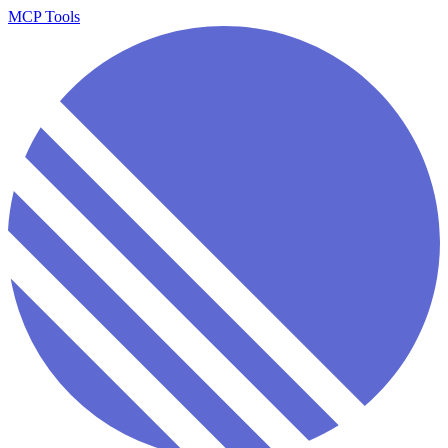
MCP Tools