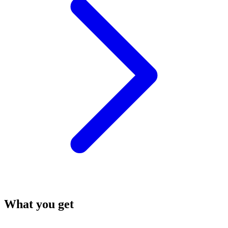
What you get