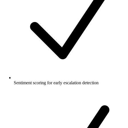
Sentiment scoring for early escalation detection