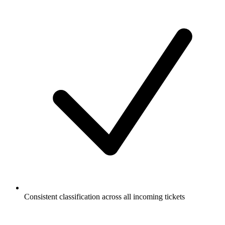
Consistent classification across all incoming tickets