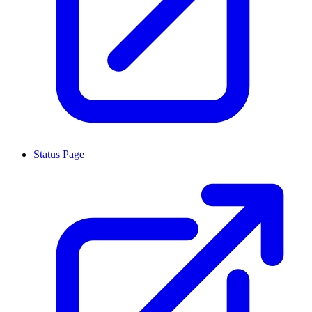
Status Page