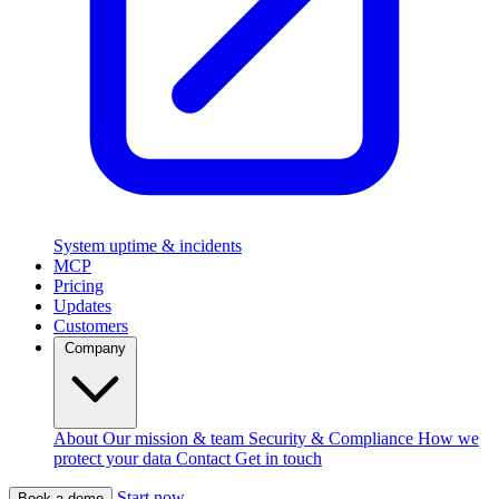
System uptime & incidents
MCP
Pricing
Updates
Customers
Company
About
Our mission & team
Security & Compliance
How we
protect your data
Contact
Get in touch
Start now
Book a demo