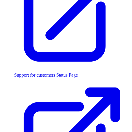
Support for customers
Status Page