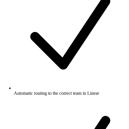
Automatic routing to the correct team in Linear