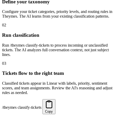
Define your taxonomy
Configure your ticket categories, priority levels, and routing rules in
Theymes. The AI learns from your existing classification patterns.
02
Run classification
Run /theymes classify-tickets to process incoming or unclassified
tickets. The AI analyzes full conversation context, not just subject
lines.
03
Tickets flow to the right team
Classified tickets appear in Linear with labels, priority, sentiment
scores, and team assignments. Review the AI's reasoning and adjust
rules as needed.
/theymes classify-tickets
Copy