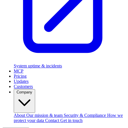
System uptime & incidents
MCP
Pricing
Updates
Customers
Company
About
Our mission & team
Security & Compliance
How we
protect your data
Contact
Get in touch