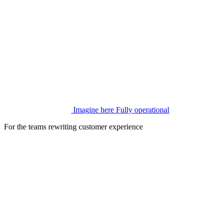
Imagine here
Fully operational
For the teams rewriting customer experience