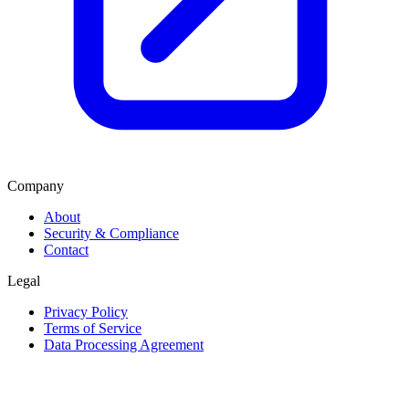
Company
About
Security & Compliance
Contact
Legal
Privacy Policy
Terms of Service
Data Processing Agreement