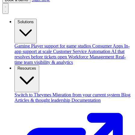
Solutions
Gaming
Player support for game studios
Consumer Apps
In-
app support at scale
Customer Service Automation
AI that
resolves before tickets open
Workforce Management
Real-
time team visibility & analytics
Resources
Switch to Theymes
Migration from your current system
Blog
Articles & thought leadership
Documentation