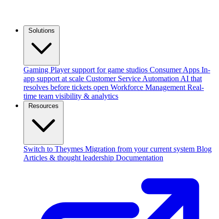
Solutions
Gaming
Player support for game studios
Consumer Apps
In-
app support at scale
Customer Service Automation
AI that
resolves before tickets open
Workforce Management
Real-
time team visibility & analytics
Resources
Switch to Theymes
Migration from your current system
Blog
Articles & thought leadership
Documentation