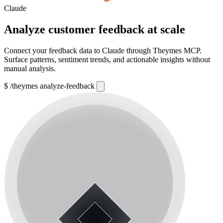
Claude
Analyze customer feedback at scale
Connect your feedback data to Claude through Theymes MCP.
Surface patterns, sentiment trends, and actionable insights without
manual analysis.
$
/theymes analyze-feedback