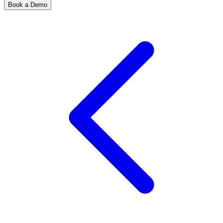
Book a Demo