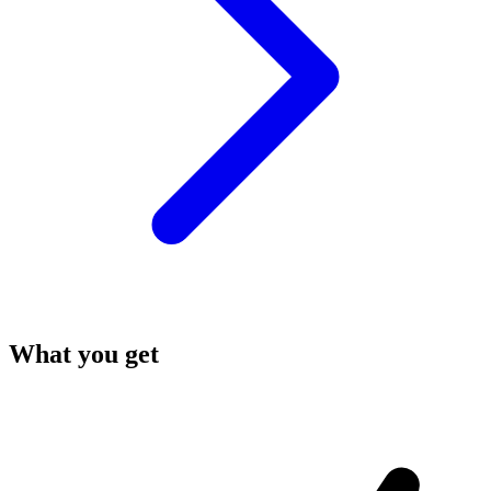
What you get