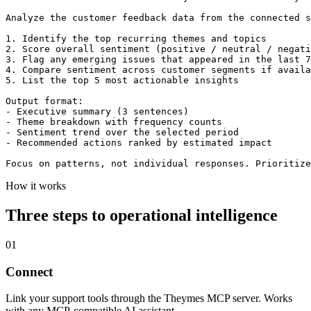
Analyze the customer feedback data from the connected s
1. Identify the top recurring themes and topics

2. Score overall sentiment (positive / neutral / negati
3. Flag any emerging issues that appeared in the last 7
4. Compare sentiment across customer segments if availa
5. List the top 5 most actionable insights

Output format:

- Executive summary (3 sentences)

- Theme breakdown with frequency counts

- Sentiment trend over the selected period

- Recommended actions ranked by estimated impact

Focus on patterns, not individual responses. Prioritize
How it works
Three steps to operational intelligence
01
Connect
Link your support tools through the Theymes MCP server. Works
with any MCP-compatible AI assistant.