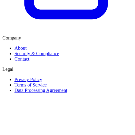
Company
About
Security & Compliance
Contact
Legal
Privacy Policy
Terms of Service
Data Processing Agreement