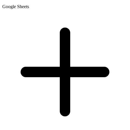
Google Sheets