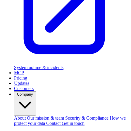
System uptime & incidents
MCP
Pricing
Updates
Customers
Company
About
Our mission & team
Security & Compliance
How we
protect your data
Contact
Get in touch