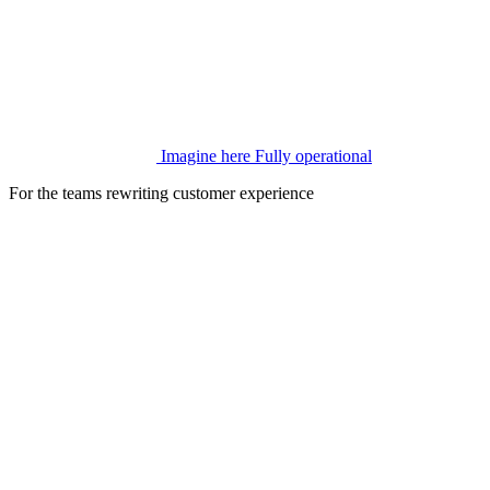
Imagine here
Fully operational
For the teams rewriting customer experience