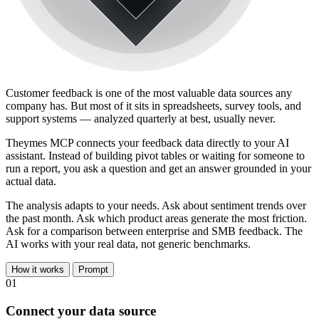
Customer feedback is one of the most valuable data sources any
company has. But most of it sits in spreadsheets, survey tools, and
support systems — analyzed quarterly at best, usually never.
Theymes MCP connects your feedback data directly to your AI
assistant. Instead of building pivot tables or waiting for someone to
run a report, you ask a question and get an answer grounded in your
actual data.
The analysis adapts to your needs. Ask about sentiment trends over
the past month. Ask which product areas generate the most friction.
Ask for a comparison between enterprise and SMB feedback. The
AI works with your real data, not generic benchmarks.
How it works
Prompt
01
Connect your data source