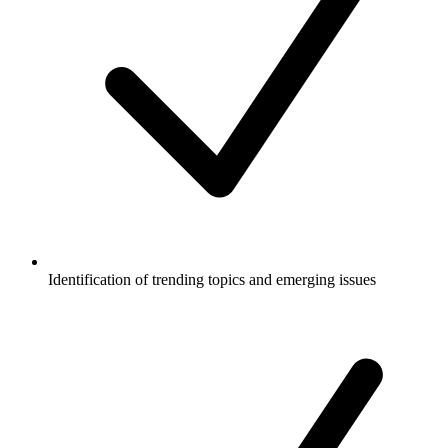
Identification of trending topics and emerging issues