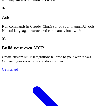
02
Ask
Run commands in Claude, ChatGPT, or your internal AI tools.
Natural language or structured commands, both work.
03
Build your own MCP
Create custom MCP integrations tailored to your workflows.
Connect your own tools and data sources.
Get started