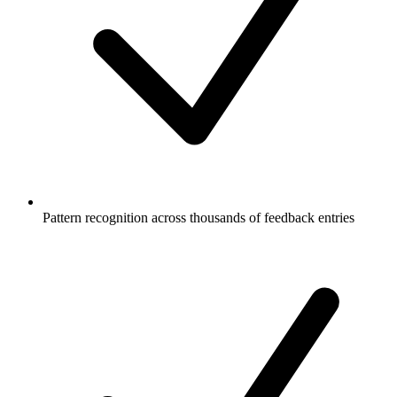
Pattern recognition across thousands of feedback entries