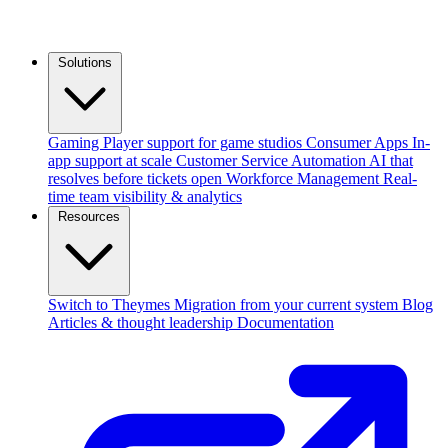
Solutions
Gaming
Player support for game studios
Consumer Apps
In-
app support at scale
Customer Service Automation
AI that
resolves before tickets open
Workforce Management
Real-
time team visibility & analytics
Resources
Switch to Theymes
Migration from your current system
Blog
Articles & thought leadership
Documentation