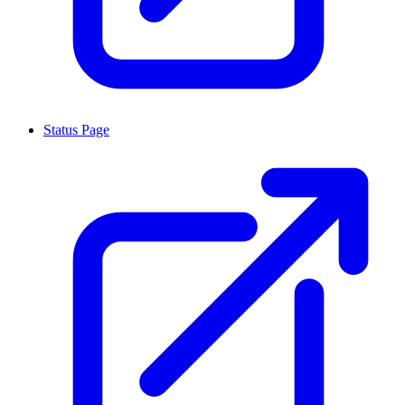
Status Page