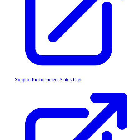
Support for customers
Status Page