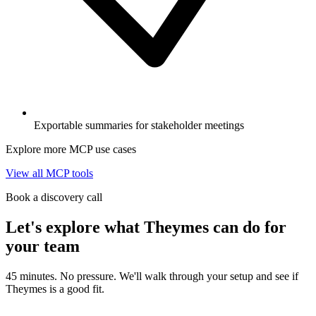
Exportable summaries for stakeholder meetings
Explore more MCP use cases
View all MCP tools
Book a discovery call
Let's explore what Theymes can do for
your team
45 minutes. No pressure. We'll walk through your setup and see if
Theymes is a good fit.