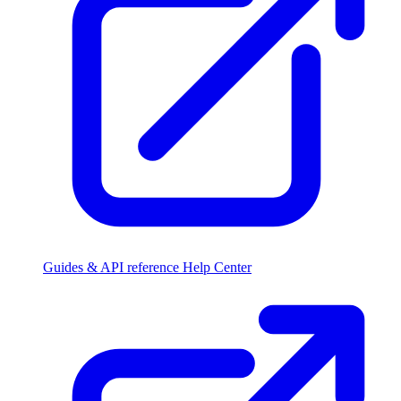
Guides & API reference
Help Center