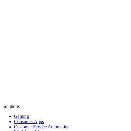
Solutions
Gaming
Consumer Apps
Customer Service Automation