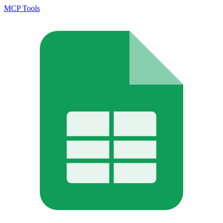
MCP Tools