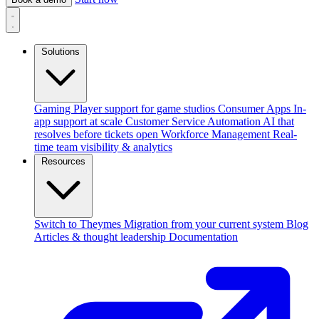
Solutions
Gaming
Player support for game studios
Consumer Apps
In-
app support at scale
Customer Service Automation
AI that
resolves before tickets open
Workforce Management
Real-
time team visibility & analytics
Resources
Switch to Theymes
Migration from your current system
Blog
Articles & thought leadership
Documentation