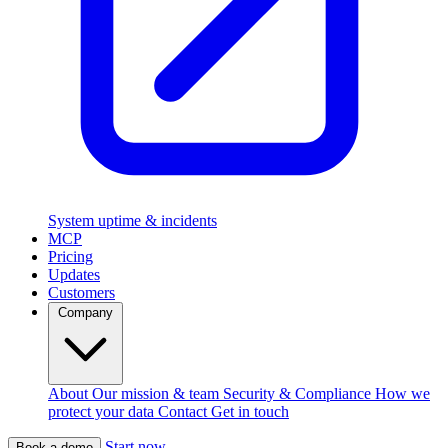
System uptime & incidents
MCP
Pricing
Updates
Customers
Company
About
Our mission & team
Security & Compliance
How we
protect your data
Contact
Get in touch
Start now
Book a demo