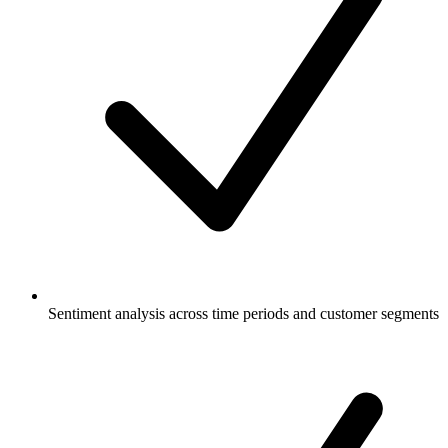
Sentiment analysis across time periods and customer segments