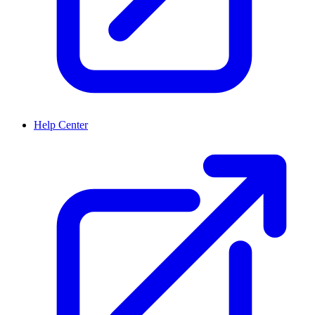
Help Center