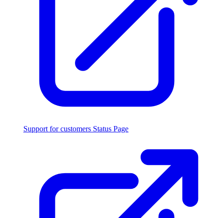
Support for customers
Status Page