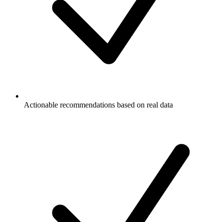
Actionable recommendations based on real data