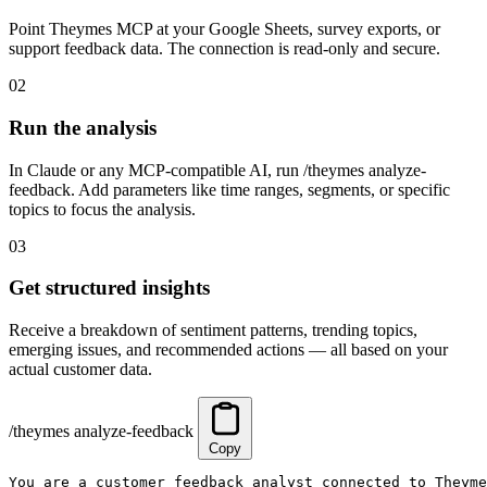
Point Theymes MCP at your Google Sheets, survey exports, or
support feedback data. The connection is read-only and secure.
02
Run the analysis
In Claude or any MCP-compatible AI, run /theymes analyze-
feedback. Add parameters like time ranges, segments, or specific
topics to focus the analysis.
03
Get structured insights
Receive a breakdown of sentiment patterns, trending topics,
emerging issues, and recommended actions — all based on your
actual customer data.
/theymes analyze-feedback
Copy
You are a customer feedback analyst connected to Theyme