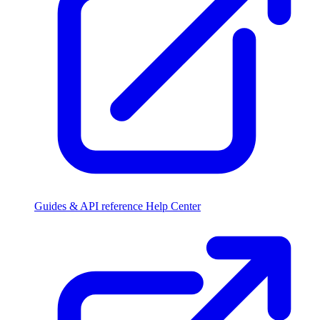
Guides & API reference
Help Center