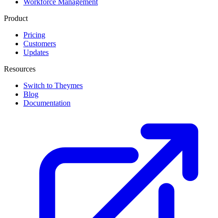
Workforce Management
Product
Pricing
Customers
Updates
Resources
Switch to Theymes
Blog
Documentation