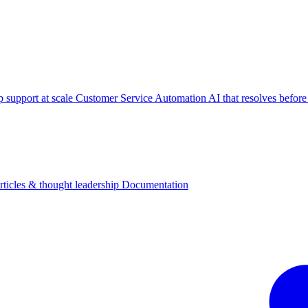
p support at scale
Customer Service Automation
AI that resolves before
rticles & thought leadership
Documentation