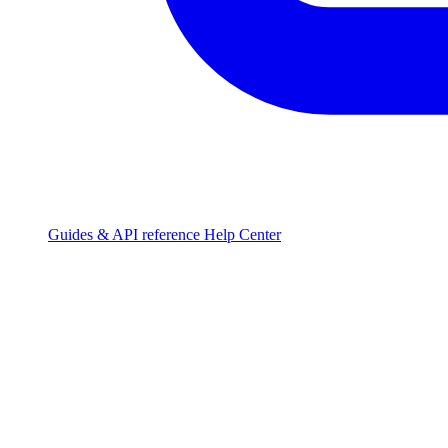
Guides & API reference
Help Center