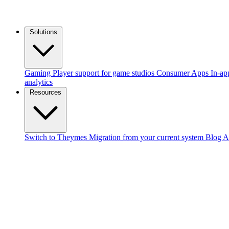
Solutions
Gaming
Player support for game studios
Consumer Apps
In-ap
analytics
Resources
Switch to Theymes
Migration from your current system
Blog
A