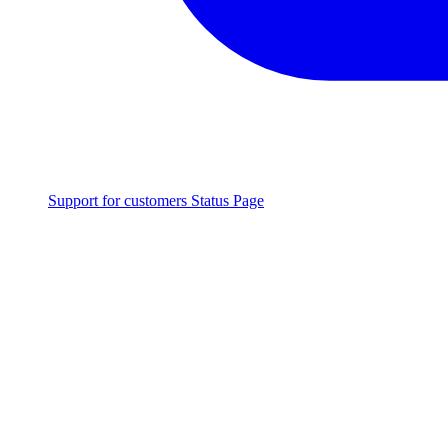
Support for customers
Status Page