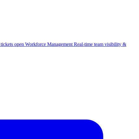
 tickets open
Workforce Management
Real-time team visibility &