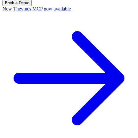
Book a Demo
New
Theymes MCP now available