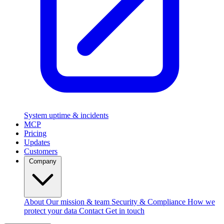
System uptime & incidents
MCP
Pricing
Updates
Customers
Company
About
Our mission & team
Security & Compliance
How we
protect your data
Contact
Get in touch