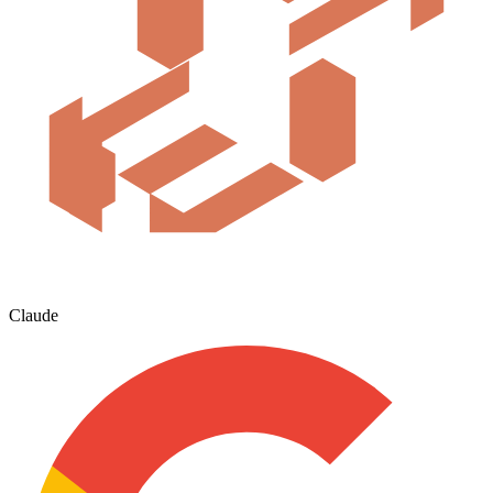
Claude