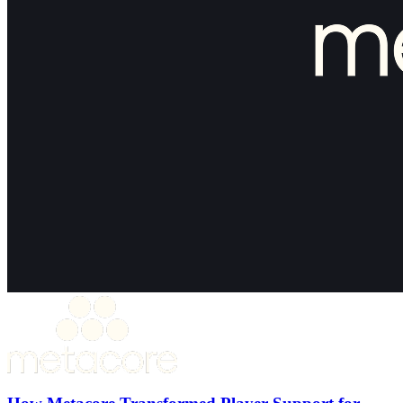
How Metacore Transformed Player Support for
Merge Mansion with Theymes
30%+ Reduction in ticket volume
50% Faster first response time
15% Support headcount reduction