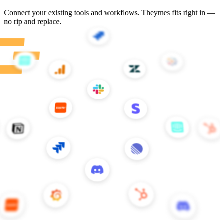
Customer stories
Teams building better CX with Theymes
All stories