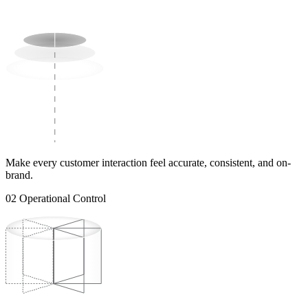
Make every customer interaction feel accurate, consistent, and on-
brand.
02
Operational Control