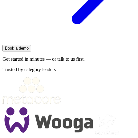
Book a demo
Get started in minutes — or talk to us first.
Trusted by category leaders