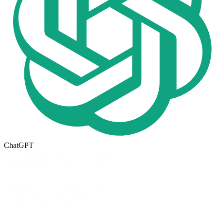
ChatGPT