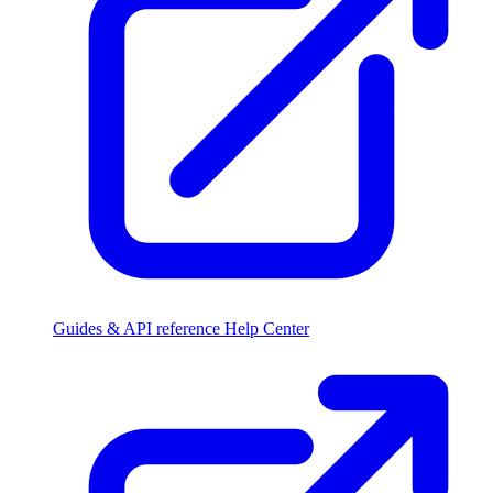
Guides & API reference
Help Center