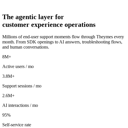
The
agentic
layer for
customer experience operations
Millions of end-user support moments flow through Theymes every
month. From SDK openings to AI answers, troubleshooting flows,
and human conversations.
8M+
Active users / mo
3.8M+
Support sessions / mo
2.6M+
AI interactions / mo
95%
Self-service rate