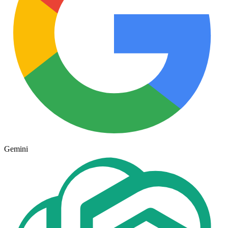
Gemini