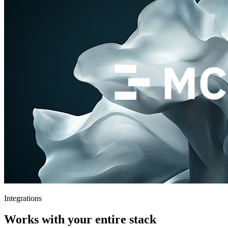
Integrations
Works with your entire stack
Connect your existing tools and workflows. Theymes fits right in —
no rip and replace.