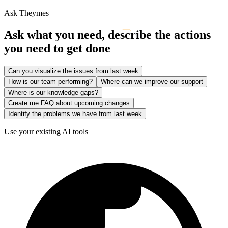
Ask Theymes
Ask what you need, describe the actions
you need to get done
Can you visualize the issues from last week
How is our team performing?
Where can we improve our support
Where is our knowledge gaps?
Create me FAQ about upcoming changes
Identify the problems we have from last week
Use your existing AI tools