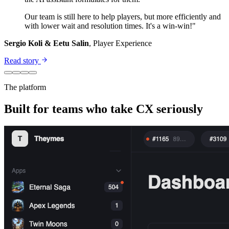
Our team is still here to help players, but more efficiently and
with lower wait and resolution times. It's a win-win!"
Sergio Koli & Eetu Salin
, Player Experience
Read story
The platform
Built for teams who take CX seriously