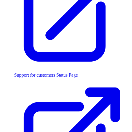
Support for customers
Status Page