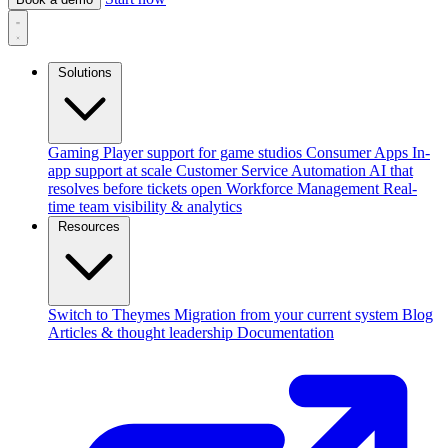
Solutions
Gaming
Player support for game studios
Consumer Apps
In-
app support at scale
Customer Service Automation
AI that
resolves before tickets open
Workforce Management
Real-
time team visibility & analytics
Resources
Switch to Theymes
Migration from your current system
Blog
Articles & thought leadership
Documentation