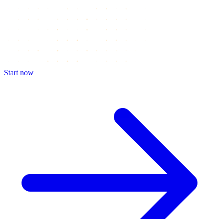
Start now