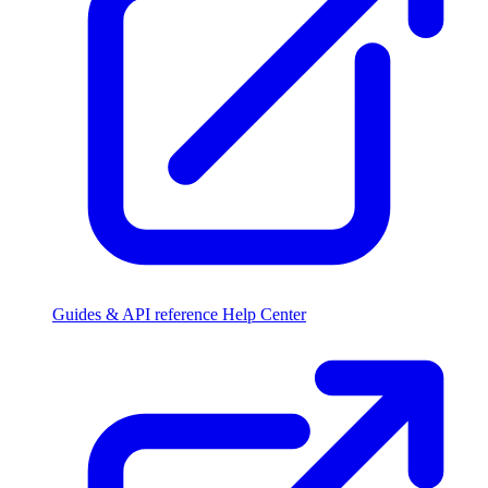
Guides & API reference
Help Center