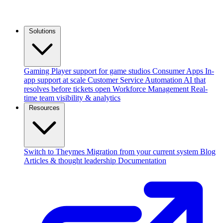
Solutions
Gaming
Player support for game studios
Consumer Apps
In-
app support at scale
Customer Service Automation
AI that
resolves before tickets open
Workforce Management
Real-
time team visibility & analytics
Resources
Switch to Theymes
Migration from your current system
Blog
Articles & thought leadership
Documentation