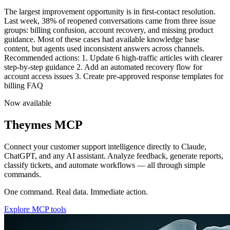
Team performance is trending upward this quarter. Average first
response time
Now available
Theymes MCP
Connect your customer support intelligence directly to Claude,
ChatGPT, and any AI assistant. Analyze feedback, generate reports,
classify tickets, and automate workflows — all through simple
commands.
One command. Real data. Immediate action.
Explore MCP tools