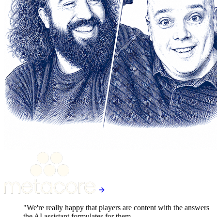
"We're really happy that players are content with the answers
the AI assistant formulates for them.