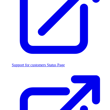
Support for customers
Status Page