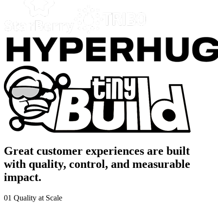
Great customer experiences are built
with quality, control, and measurable
impact.
01
Quality at Scale