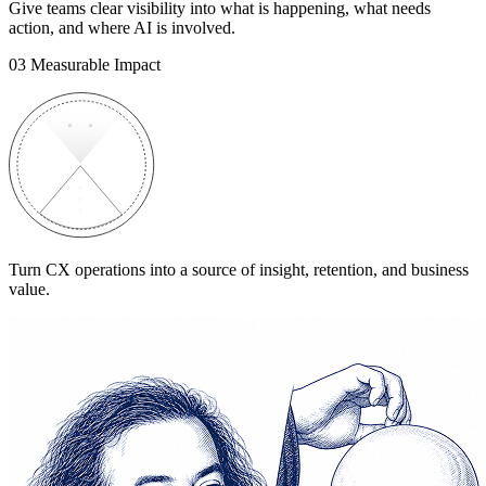
Give teams clear visibility into what is happening, what needs
action, and where AI is involved.
03
Measurable Impact
Turn CX operations into a source of insight, retention, and business
value.