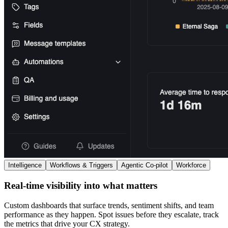
Intelligence
Workflows & Triggers
Agentic Co-pilot
Workforce
Real-time visibility into what matters
Custom dashboards that surface trends, sentiment shifts, and team
performance as they happen. Spot issues before they escalate, track
the metrics that drive your CX strategy.