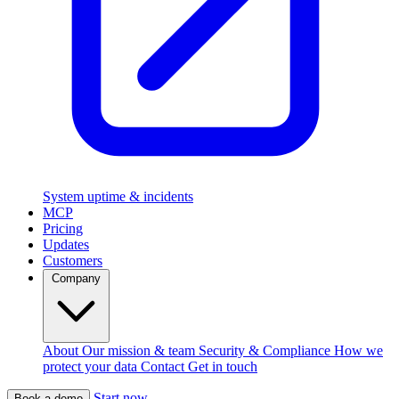
System uptime & incidents
MCP
Pricing
Updates
Customers
Company
About
Our mission & team
Security & Compliance
How we
protect your data
Contact
Get in touch
Start now
Book a demo