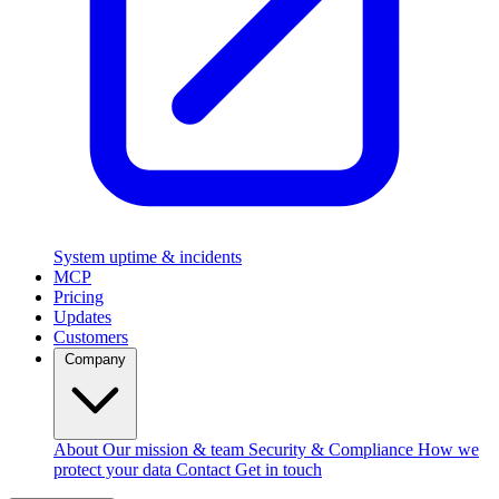
System uptime & incidents
MCP
Pricing
Updates
Customers
Company
About
Our mission & team
Security & Compliance
How we
protect your data
Contact
Get in touch