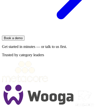
Book a demo
Get started in minutes — or talk to us first.
Trusted by category leaders