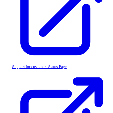
Support for customers
Status Page