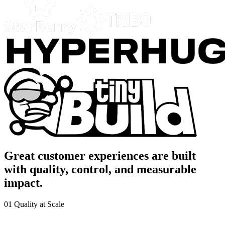
Great customer experiences are built
with quality, control, and measurable
impact.
01
Quality at Scale