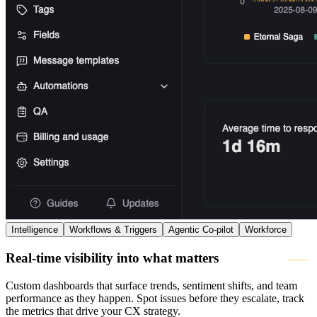
Intelligence
Workflows & Triggers
Agentic Co-pilot
Workforce
Real-time visibility into what matters
Custom dashboards that surface trends, sentiment shifts, and team
performance as they happen. Spot issues before they escalate, track
the metrics that drive your CX strategy.