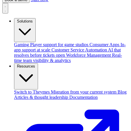
Solutions
Gaming
Player support for game studios
Consumer Apps
In-
app support at scale
Customer Service Automation
AI that
resolves before tickets open
Workforce Management
Real-
time team visibility & analytics
Resources
Switch to Theymes
Migration from your current system
Blog
Articles & thought leadership
Documentation