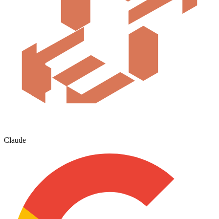
Claude