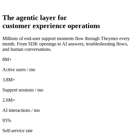
The
agentic
layer for
customer experience operations
Millions of end-user support moments flow through Theymes every
month. From SDK openings to AI answers, troubleshooting flows,
and human conversations.
8M+
Active users / mo
3.8M+
Support sessions / mo
2.6M+
AI interactions / mo
95%
Self-service rate