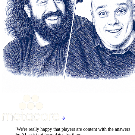
"We're really happy that players are content with the answers
the AI assistant formulates for them.