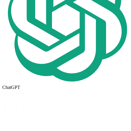
ChatGPT