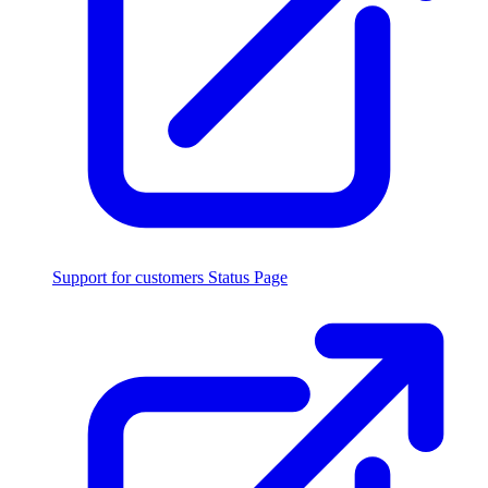
Support for customers
Status Page