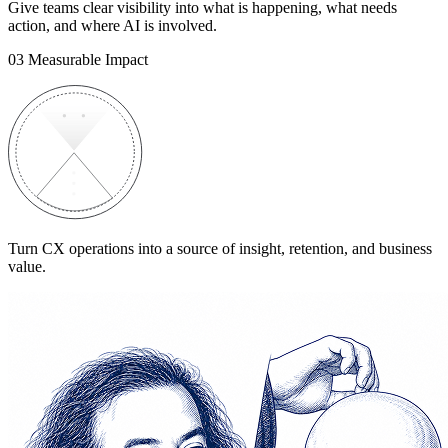
Give teams clear visibility into what is happening, what needs
action, and where AI is involved.
03
Measurable Impact
Turn CX operations into a source of insight, retention, and business
value.