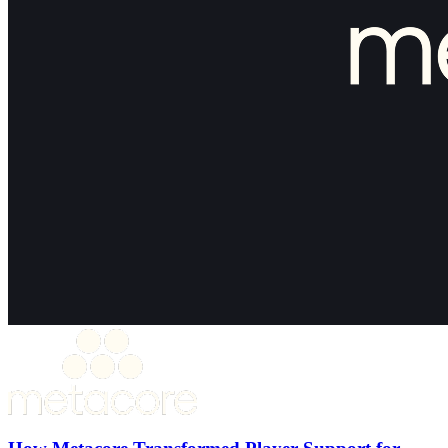
How Metacore Transformed Player Support for
Merge Mansion with Theymes
30%+ Reduction in ticket volume
50% Faster first response time
15% Support headcount reduction