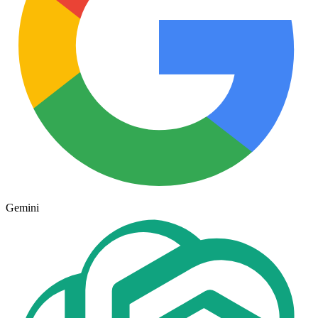
Gemini