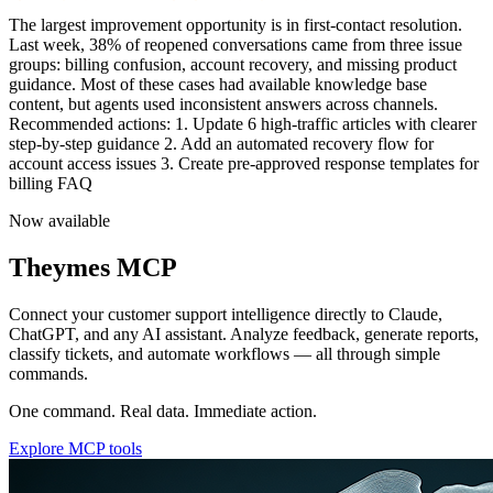
Team performance is trending upward this quarter. Average first
response time dropped fro
Now available
Theymes MCP
Connect your customer support intelligence directly to Claude,
ChatGPT, and any AI assistant. Analyze feedback, generate reports,
classify tickets, and automate workflows — all through simple
commands.
One command. Real data. Immediate action.
Explore MCP tools