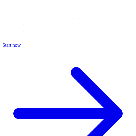
Start now