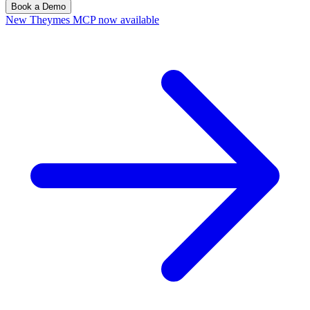
Book a Demo
New
Theymes MCP now available