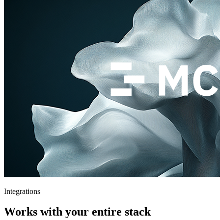
Integrations
Works with your entire stack
Connect your existing tools and workflows. Theymes fits right in —
no rip and replace.