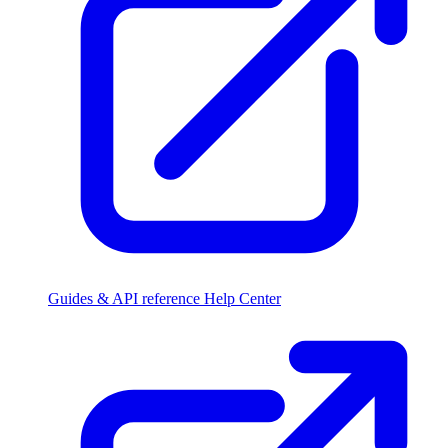
Guides & API reference
Help Center