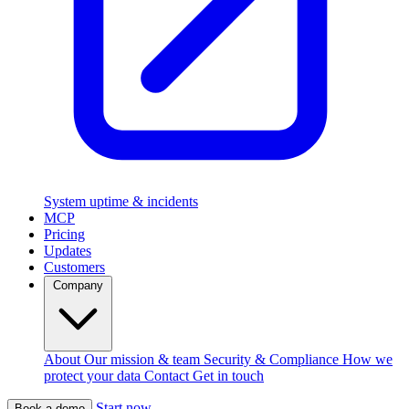
System uptime & incidents
MCP
Pricing
Updates
Customers
Company
About
Our mission & team
Security & Compliance
How we
protect your data
Contact
Get in touch
Start now
Book a demo