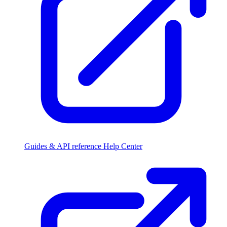
Guides & API reference
Help Center