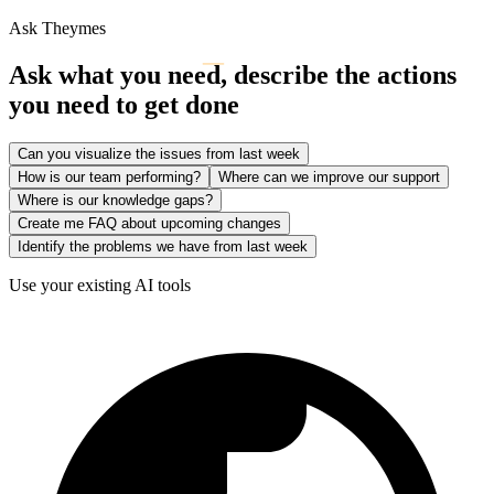
Ask Theymes
Ask what you need, describe the actions
you need to get done
Can you visualize the issues from last week
How is our team performing?
Where can we improve our support
Where is our knowledge gaps?
Create me FAQ about upcoming changes
Identify the problems we have from last week
Use your existing AI tools