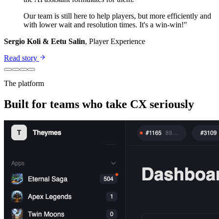
Our team is still here to help players, but more efficiently and
with lower wait and resolution times. It's a win-win!"
Sergio Koli & Eetu Salin
, Player Experience
Read story
The platform
Built for teams who take CX seriously