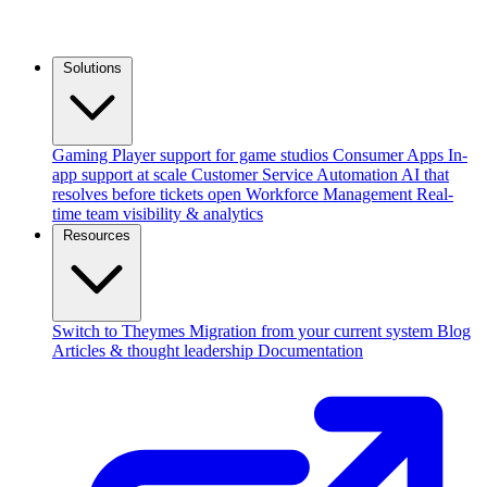
Solutions
Gaming
Player support for game studios
Consumer Apps
In-
app support at scale
Customer Service Automation
AI that
resolves before tickets open
Workforce Management
Real-
time team visibility & analytics
Resources
Switch to Theymes
Migration from your current system
Blog
Articles & thought leadership
Documentation