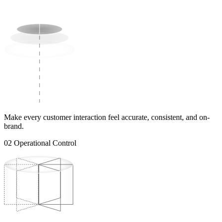
Make every customer interaction feel accurate, consistent, and on-
brand.
02
Operational Control