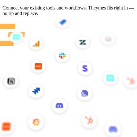
Customer stories
Teams building better CX with Theymes
All stories